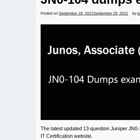
Posted on
September 28, 2022
September 28, 2022
by
j
The latest updated 13-question Juniper JN0
IT Certification website.