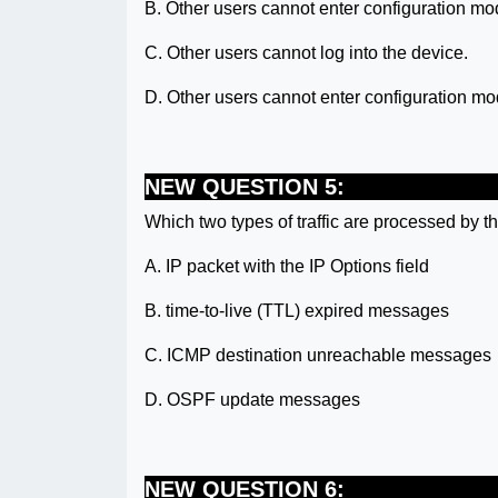
B. Other users cannot enter configuration mo
C. Other users cannot log into the device.
D. Other users cannot enter configuration mo
NEW QUESTION 5:
Which two types of traffic are processed by 
A. IP packet with the IP Options field
B. time-to-live (TTL) expired messages
C. ICMP destination unreachable messages
D. OSPF update messages
NEW QUESTION 6: