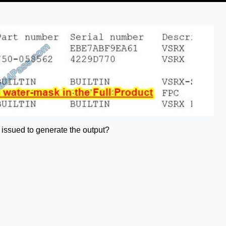
 issued to generate the output?