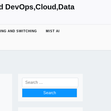
nd DevOps,Cloud,Data
ING AND SWITCHING
MIST AI
Search
for: