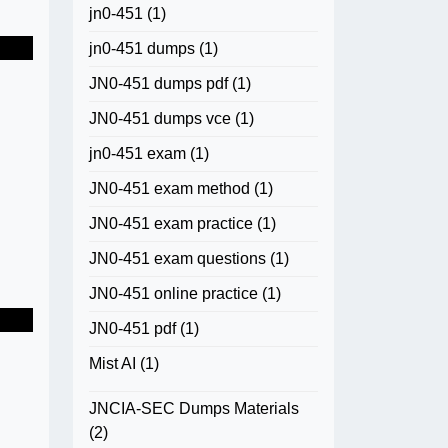
jn0-451
(1)
jn0-451 dumps
(1)
JN0-451 dumps pdf
(1)
JN0-451 dumps vce
(1)
jn0-451 exam
(1)
JN0-451 exam method
(1)
JN0-451 exam practice
(1)
JN0-451 exam questions
(1)
JN0-451 online practice
(1)
JN0-451 pdf
(1)
Mist AI
(1)
JNCIA-SEC Dumps Materials
(2)