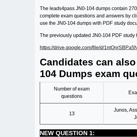
The leads4pass JN0-104 dumps contain 270
complete exam questions and answers by clic
use the JN0-104 dumps with PDF study docu
The previously updated JN0-104 PDF study f
https://drive.google.com/file/d/1ntQnrS
Candidates can also
104 Dumps exam que
Number of exam
Exa
questions
Junos, Ass
13
J
NEW QUESTION 1: