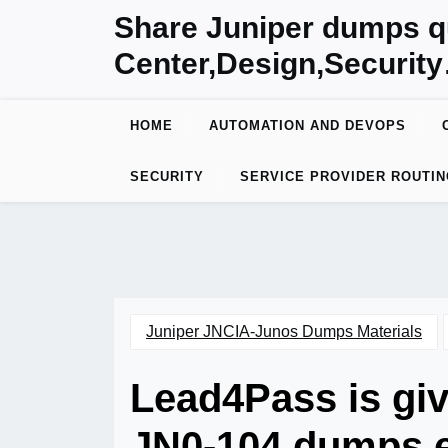
Skip
Share Juniper dumps q
to
Center,Design,Securit
content
HOME
AUTOMATION AND DEVOPS
SECURITY
SERVICE PROVIDER ROUTIN
Juniper JNCIA-Junos Dumps Materials
Lead4Pass is giv
JN0-104 dumps e