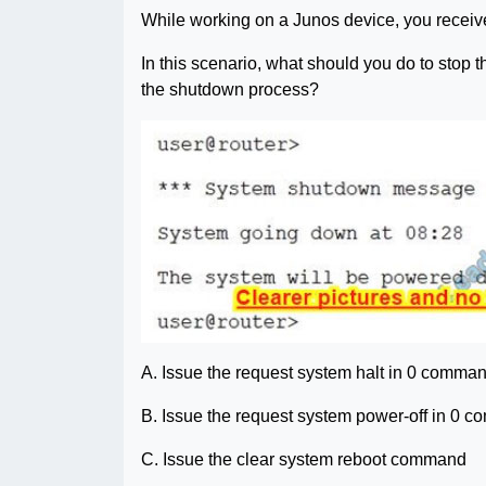
While working on a Junos device, you receiv
In this scenario, what should you do to stop 
the shutdown process?
A. Issue the request system halt in 0 comma
B. Issue the request system power-off in 0 
C. Issue the clear system reboot command