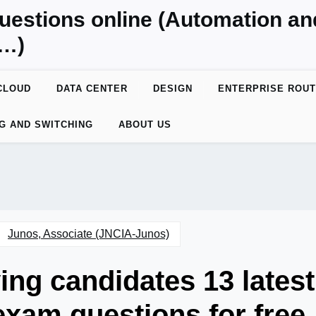
uestions online (Automation a
y…)
CLOUD
DATA CENTER
DESIGN
ENTERPRISE ROUT
G AND SWITCHING
ABOUT US
Junos, Associate (JNCIA-Junos)
ing candidates 13 latest
xam questions for free