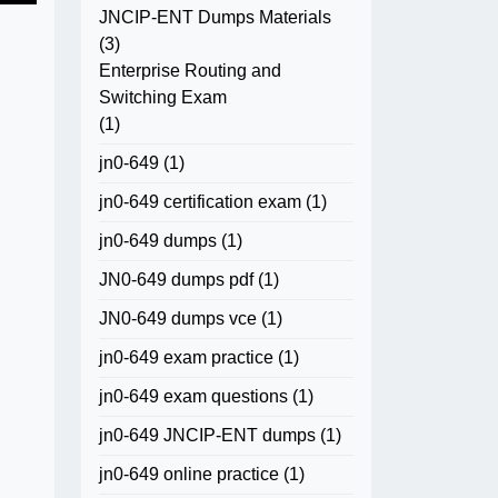
JNCIP-ENT Dumps Materials
(3)
Enterprise Routing and
Switching Exam
(1)
jn0-649
(1)
jn0-649 certification exam
(1)
jn0-649 dumps
(1)
JN0-649 dumps pdf
(1)
JN0-649 dumps vce
(1)
jn0-649 exam practice
(1)
jn0-649 exam questions
(1)
jn0-649 JNCIP-ENT dumps
(1)
jn0-649 online practice
(1)