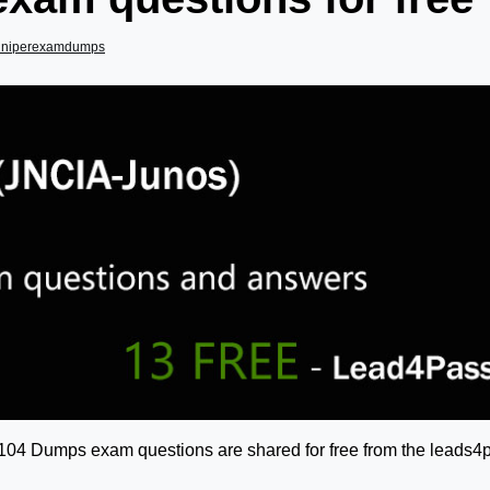
uniperexamdumps
-104 Dumps exam questions are shared for free from the leads4