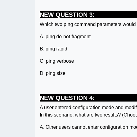
NEW QUESTION 3:
Which two ping command parameters would b
A. ping do-not-fragment
B. ping rapid
C. ping verbose
D. ping size
NEW QUESTION 4:
A user entered configuration mode and modifi
In this scenario, what are two results? (Choo
A. Other users cannot enter configuration mo