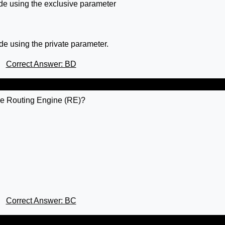
de using the exclusive parameter
de using the private parameter.
Correct Answer: BD
the Routing Engine (RE)?
Correct Answer: BC