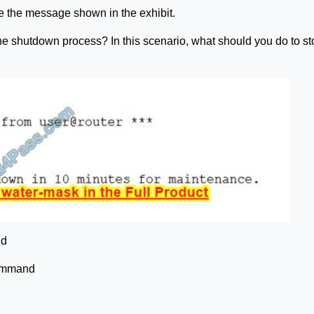
e the message shown in the exhibit.
the shutdown process? In this scenario, what should you do to st
nd
command