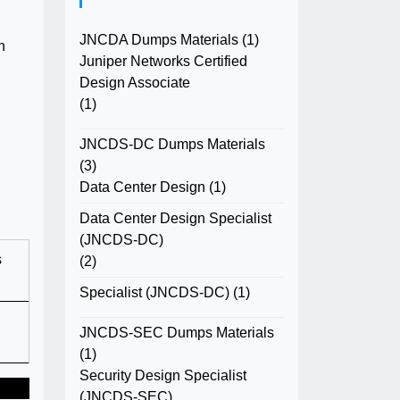
JNCDA Dumps Materials
(1)
n
Juniper Networks Certified
Design Associate
(1)
JNCDS-DC Dumps Materials
(3)
Data Center Design
(1)
Data Center Design Specialist
(JNCDS-DC)
s
(2)
Specialist (JNCDS-DC)
(1)
JNCDS-SEC Dumps Materials
(1)
Security Design Specialist
(JNCDS-SEC)