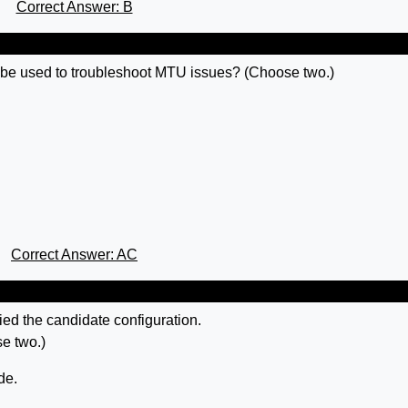
Correct Answer: B
e used to troubleshoot MTU issues? (Choose two.)
Correct Answer: AC
ed the candidate configuration.
se two.)
de.