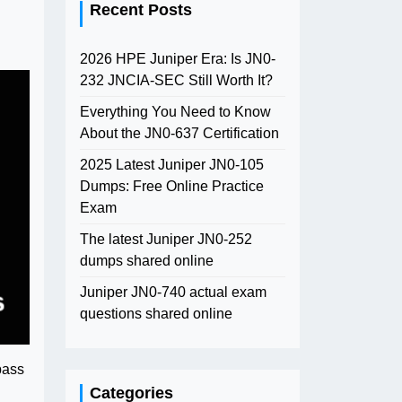
Recent Posts
2026 HPE Juniper Era: Is JN0-
232 JNCIA-SEC Still Worth It?
Everything You Need to Know
About the JN0-637 Certification
2025 Latest Juniper JN0-105
Dumps: Free Online Practice
Exam
The latest Juniper JN0-252
dumps shared online
Juniper JN0-740 actual exam
questions shared online
pass
Categories