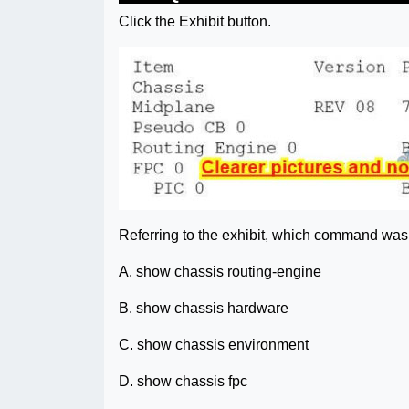
Click the Exhibit button.
Referring to the exhibit, which command was
A. show chassis routing-engine
B. show chassis hardware
C. show chassis environment
D. show chassis fpc