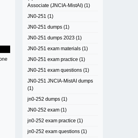
Associate (JNCIA-MistAI)
(1)
JN0-251
(1)
JN0-251 dumps
(1)
JN0-251 dumps 2023
(1)
JN0-251 exam materials
(1)
eone
JN0-251 exam practice
(1)
JN0-251 exam questions
(1)
JN0-251 JNCIA-MistAI dumps
(1)
jn0-252 dumps
(1)
JN0-252 exam
(1)
jn0-252 exam practice
(1)
jn0-252 exam questions
(1)