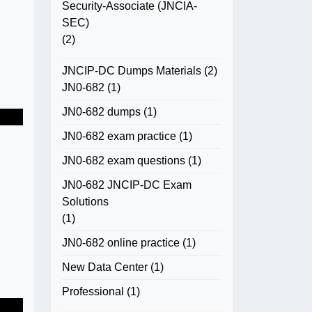
Security-Associate (JNCIA-
SEC)
(2)
JNCIP-DC Dumps Materials
(2)
JN0-682
(1)
JN0-682 dumps
(1)
JN0-682 exam practice
(1)
JN0-682 exam questions
(1)
JN0-682 JNCIP-DC Exam
Solutions
(1)
JN0-682 online practice
(1)
New Data Center
(1)
Professional
(1)