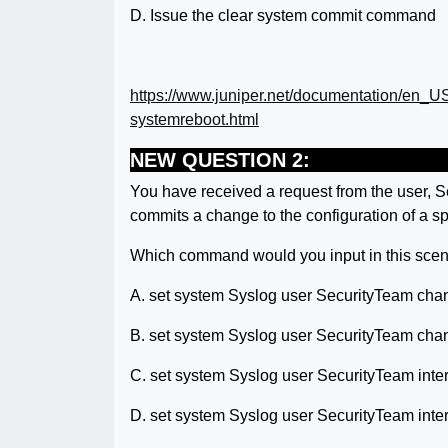
D. Issue the clear system commit command
https://www.juniper.net/documentation/en_U
systemreboot.html
NEW QUESTION 2:
You have received a request from the user, S
commits a change to the configuration of a sp
Which command would you input in this scen
A. set system Syslog user SecurityTeam chan
B. set system Syslog user SecurityTeam cha
C. set system Syslog user SecurityTeam int
D. set system Syslog user SecurityTeam int