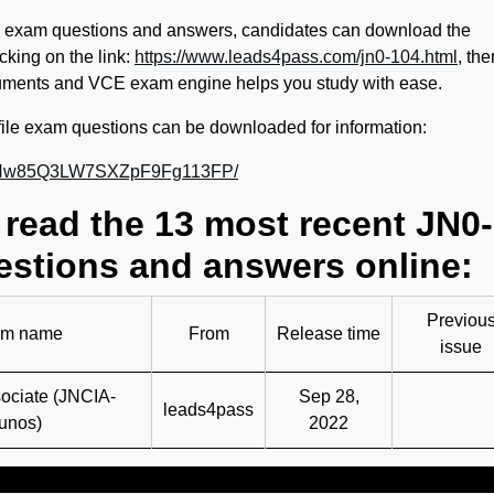
 exam questions and answers, candidates can download the
king on the link:
https://www.leads4pass.com/jn0-104.html
, the
ments and VCE exam engine helps you study with ease.
ile exam questions can be downloaded for information:
BPa5Nw85Q3LW7SXZpF9Fg113FP/
 read the 13 most recent JN0-
stions and answers online:
Previou
m name
From
Release time
issue
ociate (JNCIA-
Sep 28,
leads4pass
unos)
2022