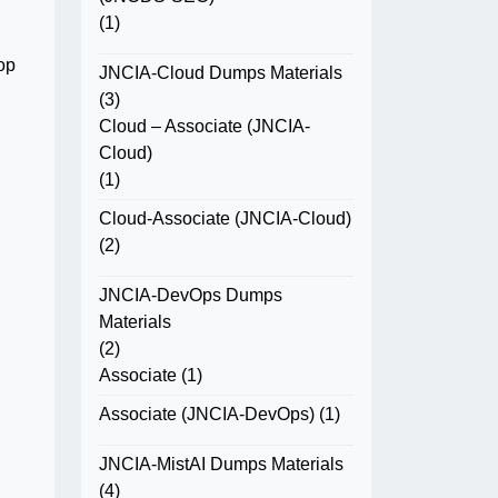
(1)
op
JNCIA-Cloud Dumps Materials
(3)
Cloud – Associate (JNCIA-
Cloud)
(1)
Cloud-Associate (JNCIA-Cloud)
(2)
JNCIA-DevOps Dumps
Materials
(2)
Associate
(1)
Associate (JNCIA-DevOps)
(1)
JNCIA-MistAI Dumps Materials
(4)