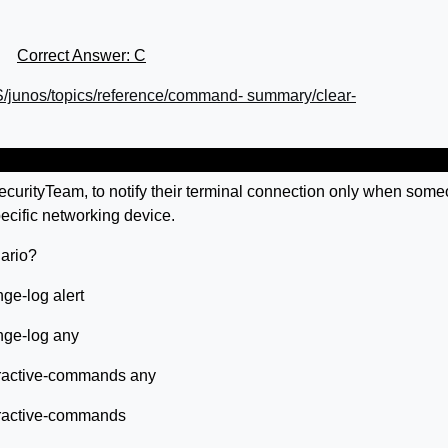
Correct Answer: C
S/junos/topics/reference/command- summary/clear-
ecurityTeam, to notify their terminal connection only when som
ecific networking device.
ario?
ge-log alert
nge-log any
eractive-commands any
eractive-commands