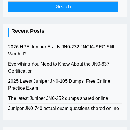
Recent Posts
2026 HPE Juniper Era: Is JN0-232 JNCIA-SEC Still
Worth It?
Everything You Need to Know About the JN0-637
Certification
2025 Latest Juniper JN0-105 Dumps: Free Online
Practice Exam
The latest Juniper JN0-252 dumps shared online
Juniper JN0-740 actual exam questions shared online