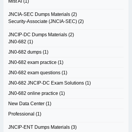
Mist AI
(1)
JNCIA-SEC Dumps Materials
(2)
Security-Associate (JNCIA-SEC)
(2)
JNCIP-DC Dumps Materials
(2)
JN0-682
(1)
JN0-682 dumps
(1)
JN0-682 exam practice
(1)
JN0-682 exam questions
(1)
JN0-682 JNCIP-DC Exam Solutions
(1)
JN0-682 online practice
(1)
New Data Center
(1)
Professional
(1)
JNCIP-ENT Dumps Materials
(3)