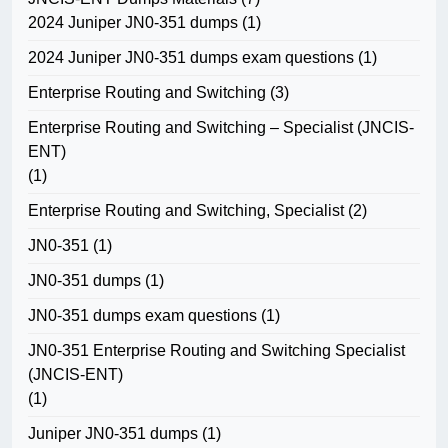
2024 Juniper JN0-351 dumps
(1)
2024 Juniper JN0-351 dumps exam questions
(1)
Enterprise Routing and Switching
(3)
Enterprise Routing and Switching – Specialist (JNCIS-
ENT)
(1)
Enterprise Routing and Switching, Specialist
(2)
JN0-351
(1)
JN0-351 dumps
(1)
JN0-351 dumps exam questions
(1)
JN0-351 Enterprise Routing and Switching Specialist
(JNCIS-ENT)
(1)
Juniper JN0-351 dumps
(1)