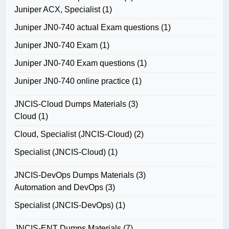
Juniper ACX, Specialist
(1)
Juniper JN0-740 actual Exam questions
(1)
Juniper JN0-740 Exam
(1)
Juniper JN0-740 Exam questions
(1)
Juniper JN0-740 online practice
(1)
JNCIS-Cloud Dumps Materials
(3)
Cloud
(1)
Cloud, Specialist (JNCIS-Cloud)
(2)
Specialist (JNCIS-Cloud)
(1)
JNCIS-DevOps Dumps Materials
(3)
Automation and DevOps
(3)
Specialist (JNCIS-DevOps)
(1)
JNCIS-ENT Dumps Materials
(7)