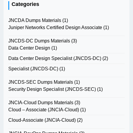
Categories
JNCDA Dumps Materials
(1)
Juniper Networks Certified Design Associate
(1)
JNCDS-DC Dumps Materials
(3)
Data Center Design
(1)
Data Center Design Specialist (JNCDS-DC)
(2)
Specialist (JNCDS-DC)
(1)
JNCDS-SEC Dumps Materials
(1)
Security Design Specialist (JNCDS-SEC)
(1)
JNCIA-Cloud Dumps Materials
(3)
Cloud – Associate (JNCIA-Cloud)
(1)
Cloud-Associate (JNCIA-Cloud)
(2)