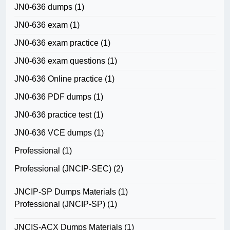
JN0-636 dumps
(1)
JN0-636 exam
(1)
JN0-636 exam practice
(1)
JN0-636 exam questions
(1)
JN0-636 Online practice
(1)
JN0-636 PDF dumps
(1)
JN0-636 practice test
(1)
JN0-636 VCE dumps
(1)
Professional
(1)
Professional (JNCIP-SEC)
(2)
JNCIP-SP Dumps Materials
(1)
Professional (JNCIP-SP)
(1)
JNCIS-ACX Dumps Materials
(1)