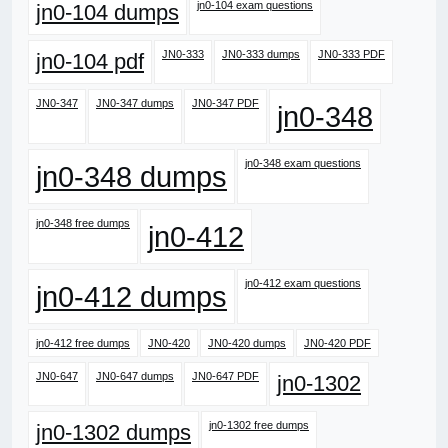
jn0-104 exam questions
jn0-104 dumps
JN0-333
JN0-333 dumps
JN0-333 PDF
jn0-104 pdf
JN0-347
JN0-347 dumps
JN0-347 PDF
jn0-348
jn0-348 exam questions
jn0-348 dumps
jn0-348 free dumps
jn0-412
jn0-412 exam questions
jn0-412 dumps
jn0-412 free dumps
JN0-420
JN0-420 dumps
JN0-420 PDF
JN0-647
JN0-647 dumps
JN0-647 PDF
jn0-1302
jn0-1302 free dumps
jn0-1302 dumps