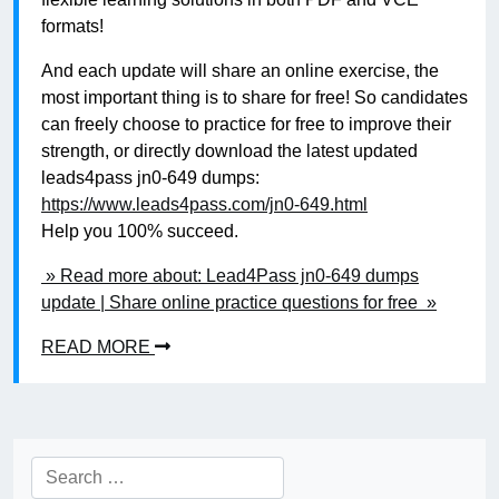
formats!
And each update will share an online exercise, the
most important thing is to share for free! So candidates
can freely choose to practice for free to improve their
strength, or directly download the latest updated
leads4pass jn0-649 dumps:
https://www.leads4pass.com/jn0-649.html
Help you 100% succeed.
» Read more about: Lead4Pass jn0-649 dumps
update | Share online practice questions for free »
READ MORE
Search
for: