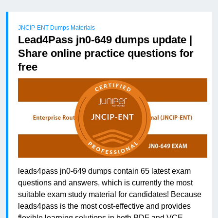
JNCIP-ENT Dumps Materials
Lead4Pass jn0-649 dumps update |
Share online practice questions for
free
leads4pass jn0-649 dumps contain 65 latest exam
questions and answers, which is currently the most
suitable exam study material for candidates! Because
leads4pass is the most cost-effective and provides
flexible learning solutions in both PDF and VCE