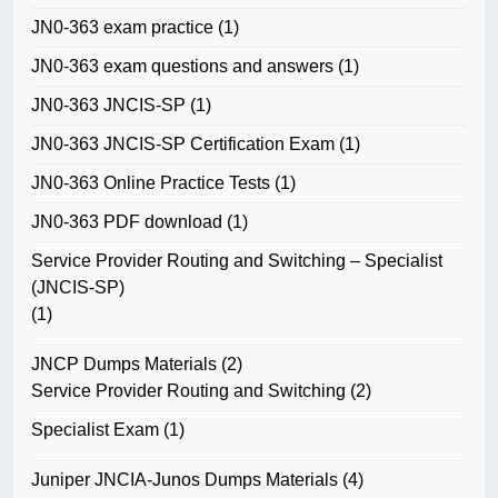
JN0-363 exam practice
(1)
JN0-363 exam questions and answers
(1)
JN0-363 JNCIS-SP
(1)
JN0-363 JNCIS-SP Certification Exam
(1)
JN0-363 Online Practice Tests
(1)
JN0-363 PDF download
(1)
Service Provider Routing and Switching – Specialist
(JNCIS-SP)
(1)
JNCP Dumps Materials
(2)
Service Provider Routing and Switching
(2)
Specialist Exam
(1)
Juniper JNCIA-Junos Dumps Materials
(4)