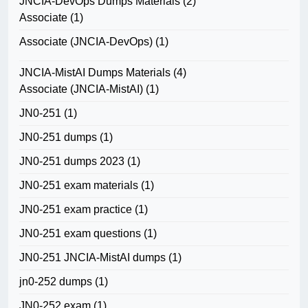
JNCIA-DevOps Dumps Materials
(2)
Associate
(1)
Associate (JNCIA-DevOps)
(1)
JNCIA-MistAI Dumps Materials
(4)
Associate (JNCIA-MistAI)
(1)
JN0-251
(1)
JN0-251 dumps
(1)
JN0-251 dumps 2023
(1)
JN0-251 exam materials
(1)
JN0-251 exam practice
(1)
JN0-251 exam questions
(1)
JN0-251 JNCIA-MistAI dumps
(1)
jn0-252 dumps
(1)
JN0-252 exam
(1)