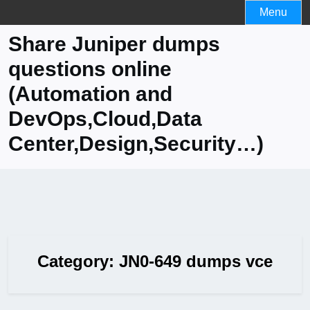
Skip
Menu
to
Share Juniper dumps
content
questions online
(Automation and
DevOps,Cloud,Data
Center,Design,Security…)
Category:
JN0-649 dumps vce