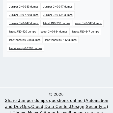
Juniper JN0-333 dumps
Juniper JN0-347 dumps
Juniper JN0-420 dumps
Juniper JN0-634 dumps
Juniper JN0-647 dumps
latest JN0-333 dumps
latest JN0-347 dumps
latest JN0-420 dumps
latest JN0-634 dumps
latest JN0-647 dumps
lead4pass jn0-348 dumps
lead4pass jn0-412 dumps
lead4pass jn0-1302 dumps
© 2026
Share Juniper dumps questions online (Automation
and DevOps,Cloud,Data Center,Design,Security…)
|
Theme NewsX Paper by
wpthemespace.com