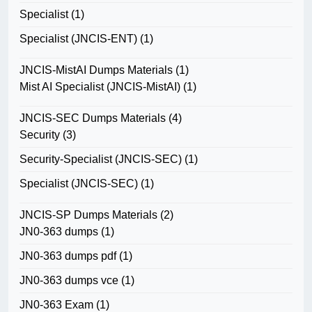
Specialist
(1)
Specialist (JNCIS-ENT)
(1)
JNCIS-MistAI Dumps Materials
(1)
Mist AI Specialist (JNCIS-MistAI)
(1)
JNCIS-SEC Dumps Materials
(4)
Security
(3)
Security-Specialist (JNCIS-SEC)
(1)
Specialist (JNCIS-SEC)
(1)
JNCIS-SP Dumps Materials
(2)
JN0-363 dumps
(1)
JN0-363 dumps pdf
(1)
JN0-363 dumps vce
(1)
JN0-363 Exam
(1)