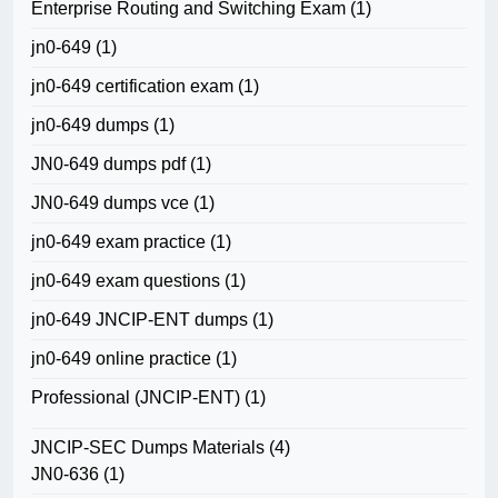
Enterprise Routing and Switching Exam
(1)
jn0-649
(1)
jn0-649 certification exam
(1)
jn0-649 dumps
(1)
JN0-649 dumps pdf
(1)
JN0-649 dumps vce
(1)
jn0-649 exam practice
(1)
jn0-649 exam questions
(1)
jn0-649 JNCIP-ENT dumps
(1)
jn0-649 online practice
(1)
Professional (JNCIP-ENT)
(1)
JNCIP-SEC Dumps Materials
(4)
JN0-636
(1)