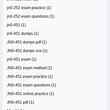
jn0-252 exam practice
(1)
jn0-252 exam questions
(1)
jn0-451
(1)
jn0-451 dumps
(1)
JN0-451 dumps pdf
(1)
JN0-451 dumps vce
(1)
jn0-451 exam
(1)
JN0-451 exam method
(1)
JN0-451 exam practice
(1)
JN0-451 exam questions
(1)
JN0-451 online practice
(1)
JN0-451 pdf
(1)