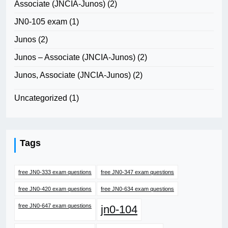
Associate (JNCIA-Junos)
(2)
JN0-105 exam
(1)
Junos
(2)
Junos – Associate (JNCIA-Junos)
(2)
Junos, Associate (JNCIA-Junos)
(2)
Uncategorized
(1)
Tags
free JN0-333 exam questions
free JN0-347 exam questions
free JN0-420 exam questions
free JN0-634 exam questions
free JN0-647 exam questions
jn0-104