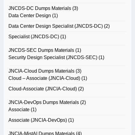
JNCDS-DC Dumps Materials
(3)
Data Center Design
(1)
Data Center Design Specialist (JNCDS-DC)
(2)
Specialist (JNCDS-DC)
(1)
JNCDS-SEC Dumps Materials
(1)
Security Design Specialist (JNCDS-SEC)
(1)
JNCIA-Cloud Dumps Materials
(3)
Cloud – Associate (JNCIA-Cloud)
(1)
Cloud-Associate (JNCIA-Cloud)
(2)
JNCIA-DevOps Dumps Materials
(2)
Associate
(1)
Associate (JNCIA-DevOps)
(1)
JNCIA-MistAI Dumps Materials
(4)