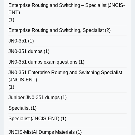
Enterprise Routing and Switching – Specialist (JNCIS-
ENT)
(1)
Enterprise Routing and Switching, Specialist
(2)
JN0-351
(1)
JN0-351 dumps
(1)
JN0-351 dumps exam questions
(1)
JN0-351 Enterprise Routing and Switching Specialist
(JNCIS-ENT)
(1)
Juniper JN0-351 dumps
(1)
Specialist
(1)
Specialist (JNCIS-ENT)
(1)
JNCIS-MistAI Dumps Materials
(1)