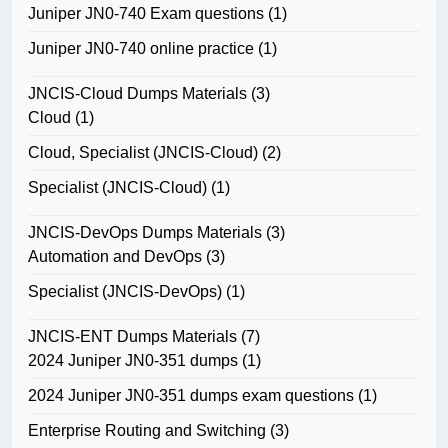
Juniper JN0-740 Exam questions
(1)
Juniper JN0-740 online practice
(1)
JNCIS-Cloud Dumps Materials
(3)
Cloud
(1)
Cloud, Specialist (JNCIS-Cloud)
(2)
Specialist (JNCIS-Cloud)
(1)
JNCIS-DevOps Dumps Materials
(3)
Automation and DevOps
(3)
Specialist (JNCIS-DevOps)
(1)
JNCIS-ENT Dumps Materials
(7)
2024 Juniper JN0-351 dumps
(1)
2024 Juniper JN0-351 dumps exam questions
(1)
Enterprise Routing and Switching
(3)