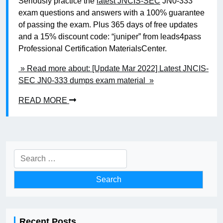
Seriously practice the
latest JNCIS-SEC
JN0-333
exam questions and answers with a 100% guarantee
of passing the exam. Plus 365 days of free updates
and a 15% discount code: “juniper” from leads4pass
Professional Certification MaterialsCenter.
» Read more about: [Update Mar 2022] Latest JNCIS-
SEC JN0-333 dumps exam material »
READ MORE
Search
for:
Recent Posts