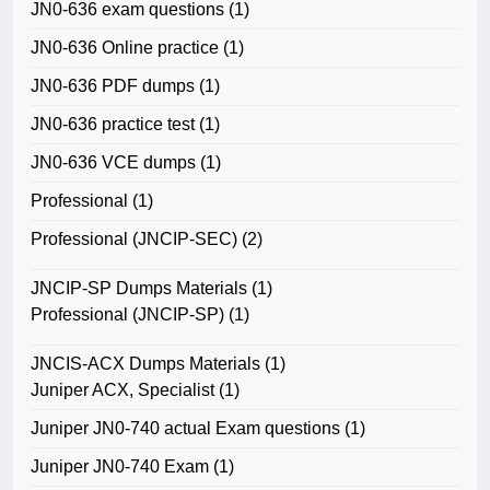
JN0-636 exam questions
(1)
JN0-636 Online practice
(1)
JN0-636 PDF dumps
(1)
JN0-636 practice test
(1)
JN0-636 VCE dumps
(1)
Professional
(1)
Professional (JNCIP-SEC)
(2)
JNCIP-SP Dumps Materials
(1)
Professional (JNCIP-SP)
(1)
JNCIS-ACX Dumps Materials
(1)
Juniper ACX, Specialist
(1)
Juniper JN0-740 actual Exam questions
(1)
Juniper JN0-740 Exam
(1)