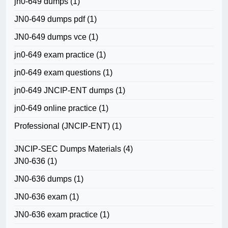
jn0-649 dumps
(1)
JN0-649 dumps pdf
(1)
JN0-649 dumps vce
(1)
jn0-649 exam practice
(1)
jn0-649 exam questions
(1)
jn0-649 JNCIP-ENT dumps
(1)
jn0-649 online practice
(1)
Professional (JNCIP-ENT)
(1)
JNCIP-SEC Dumps Materials
(4)
JN0-636
(1)
JN0-636 dumps
(1)
JN0-636 exam
(1)
JN0-636 exam practice
(1)