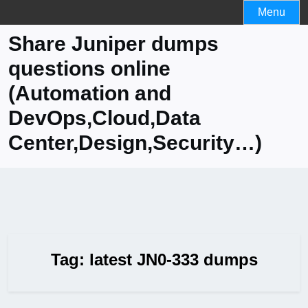
Skip
Menu
to
Share Juniper dumps
content
questions online
(Automation and
DevOps,Cloud,Data
Center,Design,Security…)
Tag:
latest JN0-333 dumps