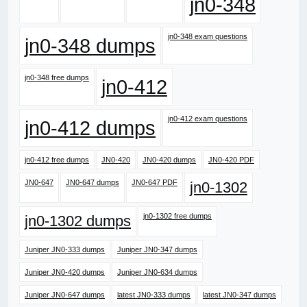
jn0-348
jn0-348 exam questions
jn0-348 dumps
jn0-348 free dumps
jn0-412
jn0-412 exam questions
jn0-412 dumps
jn0-412 free dumps
JN0-420
JN0-420 dumps
JN0-420 PDF
JN0-647
JN0-647 dumps
JN0-647 PDF
jn0-1302
jn0-1302 free dumps
jn0-1302 dumps
Juniper JN0-333 dumps
Juniper JN0-347 dumps
Juniper JN0-420 dumps
Juniper JN0-634 dumps
Juniper JN0-647 dumps
latest JN0-333 dumps
latest JN0-347 dumps