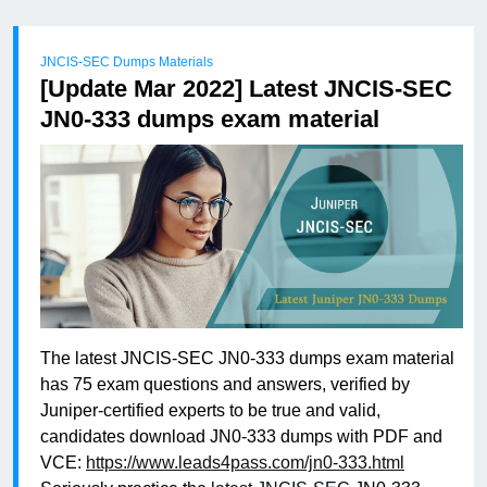
JNCIS-SEC Dumps Materials
[Update Mar 2022] Latest JNCIS-SEC
JN0-333 dumps exam material
The latest JNCIS-SEC JN0-333 dumps exam material
has 75 exam questions and answers, verified by
Juniper-certified experts to be true and valid,
candidates download JN0-333 dumps with PDF and
VCE:
https://www.leads4pass.com/jn0-333.html