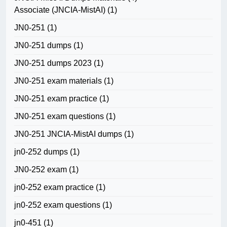
Associate (JNCIA-MistAI)
(1)
JN0-251
(1)
JN0-251 dumps
(1)
JN0-251 dumps 2023
(1)
JN0-251 exam materials
(1)
JN0-251 exam practice
(1)
JN0-251 exam questions
(1)
JN0-251 JNCIA-MistAI dumps
(1)
jn0-252 dumps
(1)
JN0-252 exam
(1)
jn0-252 exam practice
(1)
jn0-252 exam questions
(1)
jn0-451
(1)