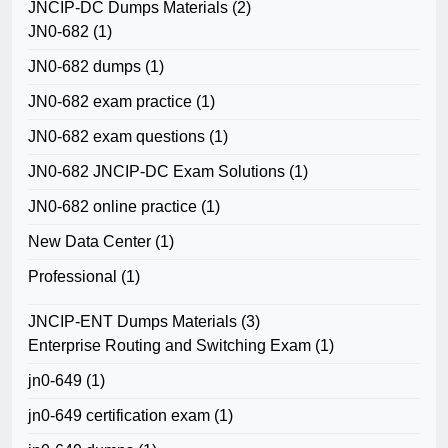
JNCIP-DC Dumps Materials
(2)
JN0-682
(1)
JN0-682 dumps
(1)
JN0-682 exam practice
(1)
JN0-682 exam questions
(1)
JN0-682 JNCIP-DC Exam Solutions
(1)
JN0-682 online practice
(1)
New Data Center
(1)
Professional
(1)
JNCIP-ENT Dumps Materials
(3)
Enterprise Routing and Switching Exam
(1)
jn0-649
(1)
jn0-649 certification exam
(1)