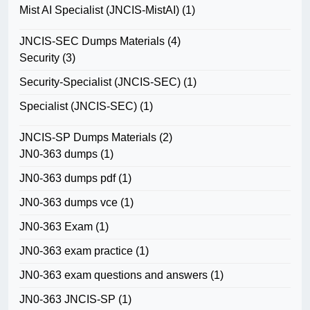
Mist AI Specialist (JNCIS-MistAI)
(1)
JNCIS-SEC Dumps Materials
(4)
Security
(3)
Security-Specialist (JNCIS-SEC)
(1)
Specialist (JNCIS-SEC)
(1)
JNCIS-SP Dumps Materials
(2)
JN0-363 dumps
(1)
JN0-363 dumps pdf
(1)
JN0-363 dumps vce
(1)
JN0-363 Exam
(1)
JN0-363 exam practice
(1)
JN0-363 exam questions and answers
(1)
JN0-363 JNCIS-SP
(1)