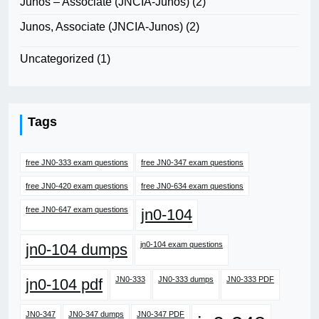
Junos – Associate (JNCIA-Junos)
(2)
Junos, Associate (JNCIA-Junos)
(2)
Uncategorized
(1)
Tags
free JN0-333 exam questions
free JN0-347 exam questions
free JN0-420 exam questions
free JN0-634 exam questions
free JN0-647 exam questions
jn0-104
jn0-104 exam questions
jn0-104 dumps
JN0-333
JN0-333 dumps
JN0-333 PDF
jn0-104 pdf
JN0-347
JN0-347 dumps
JN0-347 PDF