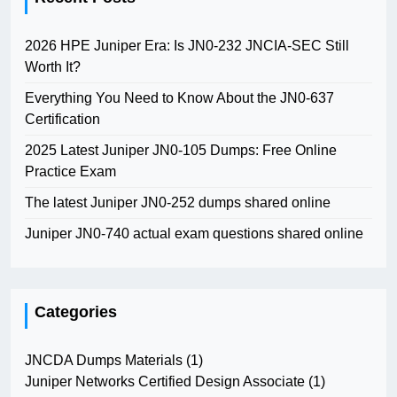
2026 HPE Juniper Era: Is JN0-232 JNCIA-SEC Still
Worth It?
Everything You Need to Know About the JN0-637
Certification
2025 Latest Juniper JN0-105 Dumps: Free Online
Practice Exam
The latest Juniper JN0-252 dumps shared online
Juniper JN0-740 actual exam questions shared online
Categories
JNCDA Dumps Materials
(1)
Juniper Networks Certified Design Associate
(1)