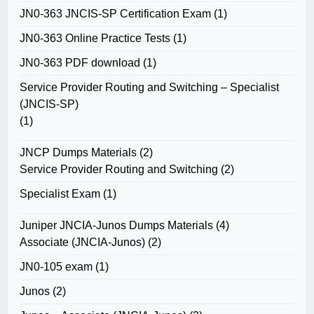
JN0-363 JNCIS-SP Certification Exam
(1)
JN0-363 Online Practice Tests
(1)
JN0-363 PDF download
(1)
Service Provider Routing and Switching – Specialist
(JNCIS-SP)
(1)
JNCP Dumps Materials
(2)
Service Provider Routing and Switching
(2)
Specialist Exam
(1)
Juniper JNCIA-Junos Dumps Materials
(4)
Associate (JNCIA-Junos)
(2)
JN0-105 exam
(1)
Junos
(2)