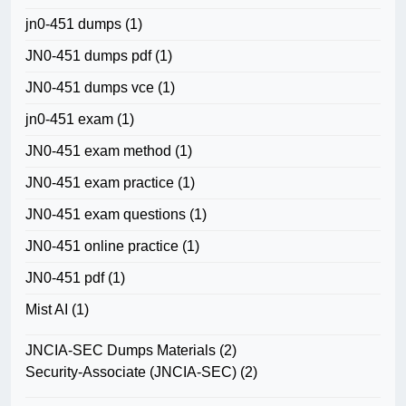
jn0-451 dumps
(1)
JN0-451 dumps pdf
(1)
JN0-451 dumps vce
(1)
jn0-451 exam
(1)
JN0-451 exam method
(1)
JN0-451 exam practice
(1)
JN0-451 exam questions
(1)
JN0-451 online practice
(1)
JN0-451 pdf
(1)
Mist AI
(1)
JNCIA-SEC Dumps Materials
(2)
Security-Associate (JNCIA-SEC)
(2)