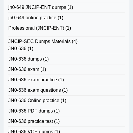
jn0-649 JNCIP-ENT dumps
(1)
jn0-649 online practice
(1)
Professional (JNCIP-ENT)
(1)
JNCIP-SEC Dumps Materials
(4)
JN0-636
(1)
JN0-636 dumps
(1)
JN0-636 exam
(1)
JN0-636 exam practice
(1)
JN0-636 exam questions
(1)
JN0-636 Online practice
(1)
JN0-636 PDF dumps
(1)
JN0-636 practice test
(1)
JN0-636 VCE dumps
(1)