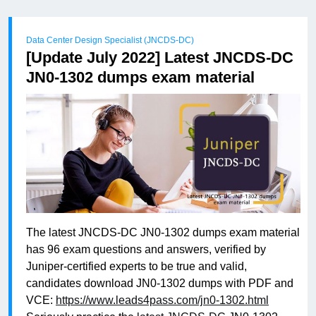
Data Center Design Specialist (JNCDS-DC)
[Update July 2022] Latest JNCDS-DC
JN0-1302 dumps exam material
The latest JNCDS-DC JN0-1302 dumps exam material
has 96 exam questions and answers, verified by
Juniper-certified experts to be true and valid,
candidates download JN0-1302 dumps with PDF and
VCE:
https://www.leads4pass.com/jn0-1302.html