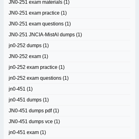
JN0-251 exam materials
(1)
JN0-251 exam practice
(1)
JN0-251 exam questions
(1)
JN0-251 JNCIA-MistAI dumps
(1)
jn0-252 dumps
(1)
JN0-252 exam
(1)
jn0-252 exam practice
(1)
jn0-252 exam questions
(1)
jn0-451
(1)
jn0-451 dumps
(1)
JN0-451 dumps pdf
(1)
JN0-451 dumps vce
(1)
jn0-451 exam
(1)