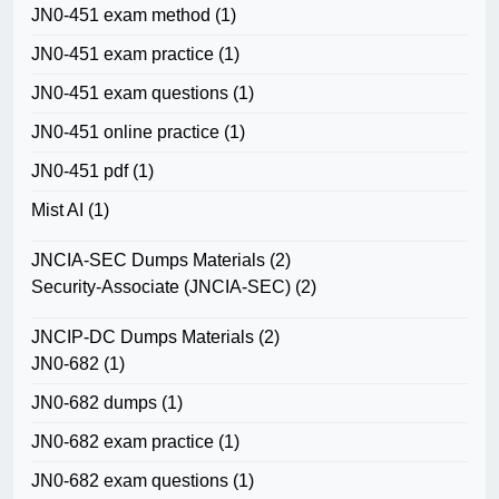
JN0-451 exam method
(1)
JN0-451 exam practice
(1)
JN0-451 exam questions
(1)
JN0-451 online practice
(1)
JN0-451 pdf
(1)
Mist AI
(1)
JNCIA-SEC Dumps Materials
(2)
Security-Associate (JNCIA-SEC)
(2)
JNCIP-DC Dumps Materials
(2)
JN0-682
(1)
JN0-682 dumps
(1)
JN0-682 exam practice
(1)
JN0-682 exam questions
(1)