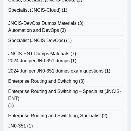
Specialist (JNCIS-Cloud)
(1)
JNCIS-DevOps Dumps Materials
(3)
Automation and DevOps
(3)
Specialist (JNCIS-DevOps)
(1)
JNCIS-ENT Dumps Materials
(7)
2024 Juniper JN0-351 dumps
(1)
2024 Juniper JN0-351 dumps exam questions
(1)
Enterprise Routing and Switching
(3)
Enterprise Routing and Switching – Specialist (JNCIS-
ENT)
(1)
Enterprise Routing and Switching, Specialist
(2)
JN0-351
(1)