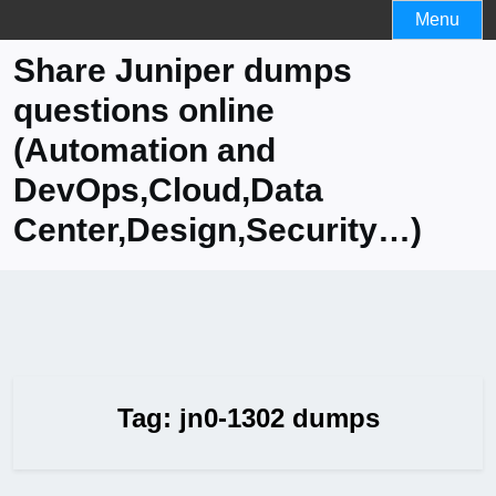
Skip
Menu
to
Share Juniper dumps
content
questions online
(Automation and
DevOps,Cloud,Data
Center,Design,Security…)
Tag:
jn0-1302 dumps