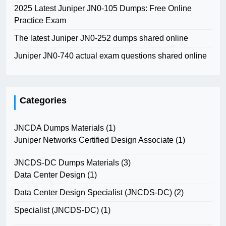
2025 Latest Juniper JN0-105 Dumps: Free Online
Practice Exam
The latest Juniper JN0-252 dumps shared online
Juniper JN0-740 actual exam questions shared online
Categories
JNCDA Dumps Materials
(1)
Juniper Networks Certified Design Associate
(1)
JNCDS-DC Dumps Materials
(3)
Data Center Design
(1)
Data Center Design Specialist (JNCDS-DC)
(2)
Specialist (JNCDS-DC)
(1)