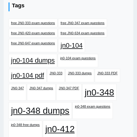
Tags
free JN0-333 exam questions
free JN0-347 exam questions
free JN0-420 exam questions
free JN0-634 exam questions
free JN0-647 exam questions
jn0-104
jn0-104 exam questions
jn0-104 dumps
JN0-333
JN0-333 dumps
JN0-333 PDF
jn0-104 pdf
JN0-347
JN0-347 dumps
JN0-347 PDF
jn0-348
jn0-348 exam questions
jn0-348 dumps
jn0-348 free dumps
jn0-412