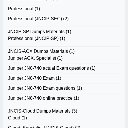
Professional
(1)
Professional (JNCIP-SEC)
(2)
JNCIP-SP Dumps Materials
(1)
Professional (JNCIP-SP)
(1)
JNCIS-ACX Dumps Materials
(1)
Juniper ACX, Specialist
(1)
Juniper JN0-740 actual Exam questions
(1)
Juniper JN0-740 Exam
(1)
Juniper JN0-740 Exam questions
(1)
Juniper JN0-740 online practice
(1)
JNCIS-Cloud Dumps Materials
(3)
Cloud
(1)
Cloud, Specialist (JNCIS-Cloud)
(2)