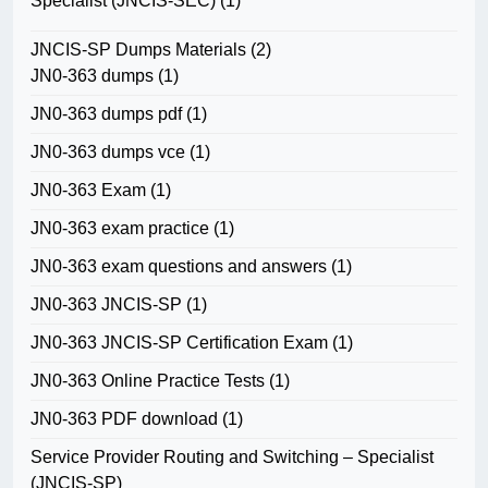
Specialist (JNCIS-SEC)
(1)
JNCIS-SP Dumps Materials
(2)
JN0-363 dumps
(1)
JN0-363 dumps pdf
(1)
JN0-363 dumps vce
(1)
JN0-363 Exam
(1)
JN0-363 exam practice
(1)
JN0-363 exam questions and answers
(1)
JN0-363 JNCIS-SP
(1)
JN0-363 JNCIS-SP Certification Exam
(1)
JN0-363 Online Practice Tests
(1)
JN0-363 PDF download
(1)
Service Provider Routing and Switching – Specialist
(JNCIS-SP)