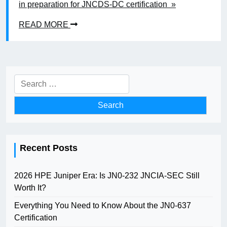
in preparation for JNCDS-DC certification »
READ MORE
Search
for:
Recent Posts
2026 HPE Juniper Era: Is JN0-232 JNCIA-SEC Still
Worth It?
Everything You Need to Know About the JN0-637
Certification