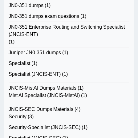
JN0-351 dumps
(1)
JN0-351 dumps exam questions
(1)
JN0-351 Enterprise Routing and Switching Specialist
(JNCIS-ENT)
(1)
Juniper JN0-351 dumps
(1)
Specialist
(1)
Specialist (JNCIS-ENT)
(1)
JNCIS-MistAI Dumps Materials
(1)
Mist AI Specialist (JNCIS-MistAI)
(1)
JNCIS-SEC Dumps Materials
(4)
Security
(3)
Security-Specialist (JNCIS-SEC)
(1)