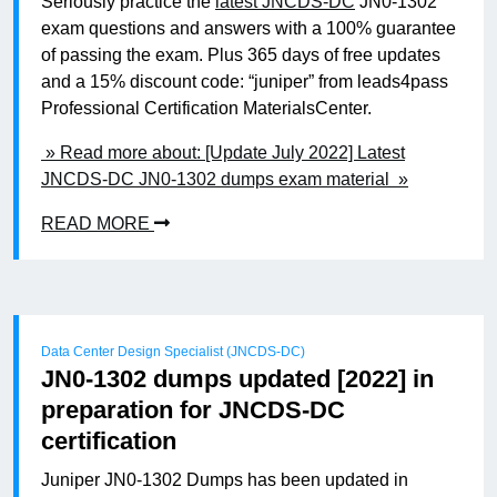
Seriously practice the
latest JNCDS-DC
JN0-1302
exam questions and answers with a 100% guarantee
of passing the exam. Plus 365 days of free updates
and a 15% discount code: “juniper” from leads4pass
Professional Certification MaterialsCenter.
» Read more about: [Update July 2022] Latest
JNCDS-DC JN0-1302 dumps exam material »
READ MORE
Data Center Design Specialist (JNCDS-DC)
JN0-1302 dumps updated [2022] in
preparation for JNCDS-DC
certification
Juniper JN0-1302 Dumps has been updated in