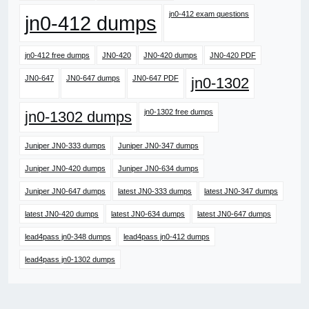
jn0-412 exam questions
jn0-412 dumps
jn0-412 free dumps
JN0-420
JN0-420 dumps
JN0-420 PDF
JN0-647
JN0-647 dumps
JN0-647 PDF
jn0-1302
jn0-1302 free dumps
jn0-1302 dumps
Juniper JN0-333 dumps
Juniper JN0-347 dumps
Juniper JN0-420 dumps
Juniper JN0-634 dumps
Juniper JN0-647 dumps
latest JN0-333 dumps
latest JN0-347 dumps
latest JN0-420 dumps
latest JN0-634 dumps
latest JN0-647 dumps
lead4pass jn0-348 dumps
lead4pass jn0-412 dumps
lead4pass jn0-1302 dumps