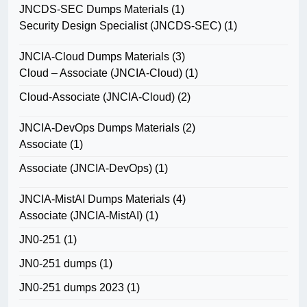
JNCDS-SEC Dumps Materials
(1)
Security Design Specialist (JNCDS-SEC)
(1)
JNCIA-Cloud Dumps Materials
(3)
Cloud – Associate (JNCIA-Cloud)
(1)
Cloud-Associate (JNCIA-Cloud)
(2)
JNCIA-DevOps Dumps Materials
(2)
Associate
(1)
Associate (JNCIA-DevOps)
(1)
JNCIA-MistAI Dumps Materials
(4)
Associate (JNCIA-MistAI)
(1)
JN0-251
(1)
JN0-251 dumps
(1)
JN0-251 dumps 2023
(1)