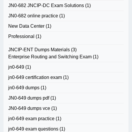
JN0-682 JNCIP-DC Exam Solutions
(1)
JN0-682 online practice
(1)
New Data Center
(1)
Professional
(1)
JNCIP-ENT Dumps Materials
(3)
Enterprise Routing and Switching Exam
(1)
jn0-649
(1)
jn0-649 certification exam
(1)
jn0-649 dumps
(1)
JN0-649 dumps pdf
(1)
JN0-649 dumps vce
(1)
jn0-649 exam practice
(1)
jn0-649 exam questions
(1)