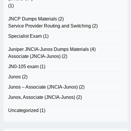
(1)
JNCP Dumps Materials
(2)
Service Provider Routing and Switching
(2)
Specialist Exam
(1)
Juniper JNCIA-Junos Dumps Materials
(4)
Associate (JNCIA-Junos)
(2)
JN0-105 exam
(1)
Junos
(2)
Junos – Associate (JNCIA-Junos)
(2)
Junos, Associate (JNCIA-Junos)
(2)
Uncategorized
(1)