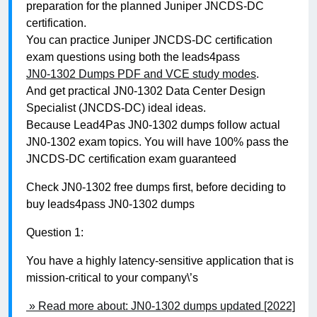
preparation for the planned Juniper JNCDS-DC
certification.
You can practice Juniper JNCDS-DC certification
exam questions using both the leads4pass
JN0-1302 Dumps PDF and VCE study modes
.
And get practical JN0-1302 Data Center Design
Specialist (JNCDS-DC) ideal ideas.
Because Lead4Pas JN0-1302 dumps follow actual
JN0-1302 exam topics. You will have 100% pass the
JNCDS-DC certification exam guaranteed
Check JN0-1302 free dumps first, before deciding to
buy leads4pass JN0-1302 dumps
Question 1:
You have a highly latency-sensitive application that is
mission-critical to your company\’s
» Read more about: JN0-1302 dumps updated [2022]