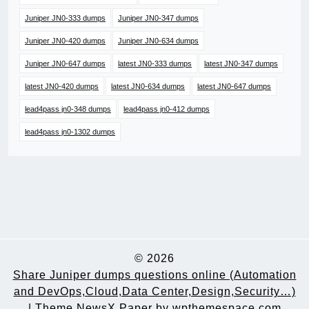
Juniper JN0-333 dumps
Juniper JN0-347 dumps
Juniper JN0-420 dumps
Juniper JN0-634 dumps
Juniper JN0-647 dumps
latest JN0-333 dumps
latest JN0-347 dumps
latest JN0-420 dumps
latest JN0-634 dumps
latest JN0-647 dumps
lead4pass jn0-348 dumps
lead4pass jn0-412 dumps
lead4pass jn0-1302 dumps
© 2026
Share Juniper dumps questions online (Automation
and DevOps,Cloud,Data Center,Design,Security…)
|
Theme NewsX Paper by
wpthemespace.com