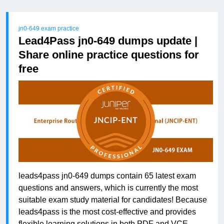
jn0-649 exam practice
Lead4Pass jn0-649 dumps update |
Share online practice questions for
free
leads4pass jn0-649 dumps contain 65 latest exam
questions and answers, which is currently the most
suitable exam study material for candidates! Because
leads4pass is the most cost-effective and provides
flexible learning solutions in both PDF and VCE