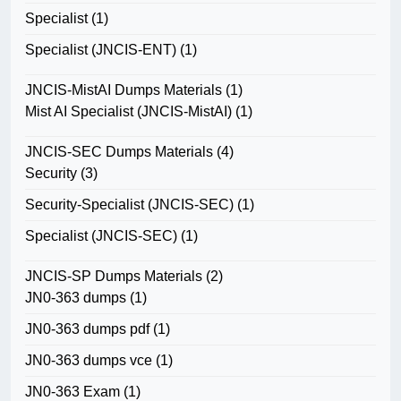
Specialist
(1)
Specialist (JNCIS-ENT)
(1)
JNCIS-MistAI Dumps Materials
(1)
Mist AI Specialist (JNCIS-MistAI)
(1)
JNCIS-SEC Dumps Materials
(4)
Security
(3)
Security-Specialist (JNCIS-SEC)
(1)
Specialist (JNCIS-SEC)
(1)
JNCIS-SP Dumps Materials
(2)
JN0-363 dumps
(1)
JN0-363 dumps pdf
(1)
JN0-363 dumps vce
(1)
JN0-363 Exam
(1)