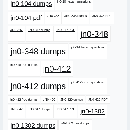
jn0-104 exam questions
jn0-104 dumps
JN0-333
JN0-333 dumps
JN0-333 PDF
jn0-104 pdf
JN0-347
JN0-347 dumps
JN0-347 PDF
jn0-348
jn0-348 exam questions
jn0-348 dumps
jn0-348 free dumps
jn0-412
jn0-412 exam questions
jn0-412 dumps
jn0-412 free dumps
JN0-420
JN0-420 dumps
JN0-420 PDF
JN0-647
JN0-647 dumps
JN0-647 PDF
jn0-1302
jn0-1302 free dumps
jn0-1302 dumps