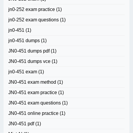
jn0-252 exam practice
(1)
jn0-252 exam questions
(1)
jn0-451
(1)
jn0-451 dumps
(1)
JN0-451 dumps pdf
(1)
JN0-451 dumps vce
(1)
jn0-451 exam
(1)
JN0-451 exam method
(1)
JN0-451 exam practice
(1)
JN0-451 exam questions
(1)
JN0-451 online practice
(1)
JN0-451 pdf
(1)