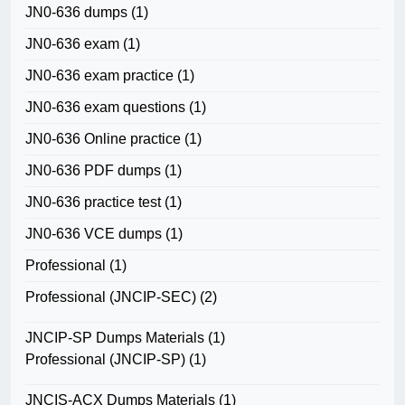
JN0-636 dumps
(1)
JN0-636 exam
(1)
JN0-636 exam practice
(1)
JN0-636 exam questions
(1)
JN0-636 Online practice
(1)
JN0-636 PDF dumps
(1)
JN0-636 practice test
(1)
JN0-636 VCE dumps
(1)
Professional
(1)
Professional (JNCIP-SEC)
(2)
JNCIP-SP Dumps Materials
(1)
Professional (JNCIP-SP)
(1)
JNCIS-ACX Dumps Materials
(1)