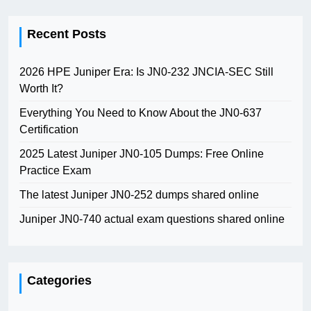
Recent Posts
2026 HPE Juniper Era: Is JN0-232 JNCIA-SEC Still
Worth It?
Everything You Need to Know About the JN0-637
Certification
2025 Latest Juniper JN0-105 Dumps: Free Online
Practice Exam
The latest Juniper JN0-252 dumps shared online
Juniper JN0-740 actual exam questions shared online
Categories