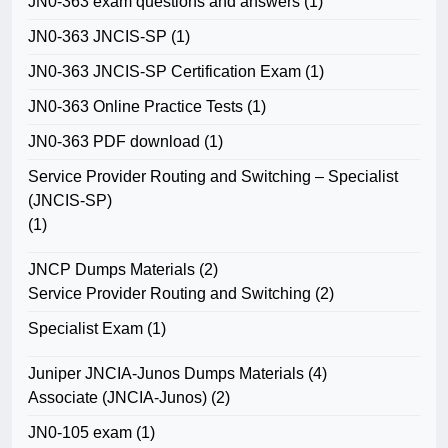
JN0-363 exam questions and answers
(1)
JN0-363 JNCIS-SP
(1)
JN0-363 JNCIS-SP Certification Exam
(1)
JN0-363 Online Practice Tests
(1)
JN0-363 PDF download
(1)
Service Provider Routing and Switching – Specialist
(JNCIS-SP)
(1)
JNCP Dumps Materials
(2)
Service Provider Routing and Switching
(2)
Specialist Exam
(1)
Juniper JNCIA-Junos Dumps Materials
(4)
Associate (JNCIA-Junos)
(2)
JN0-105 exam
(1)