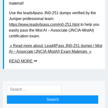
material!
Use the leads4pass JN0-251 dumps verified by the
Juniper professional team:
https://www.leads4pass.com/jn0-251.html
to help you
easily pass the Mist AI – Associate (JNCIA-MistAI)
certification exam.
» Read more about: Lead4Pass JN0-251 dumps | Mist
AI – Associate (JNCIA-MistAI) Exam Materials »
READ MORE
Search
for: