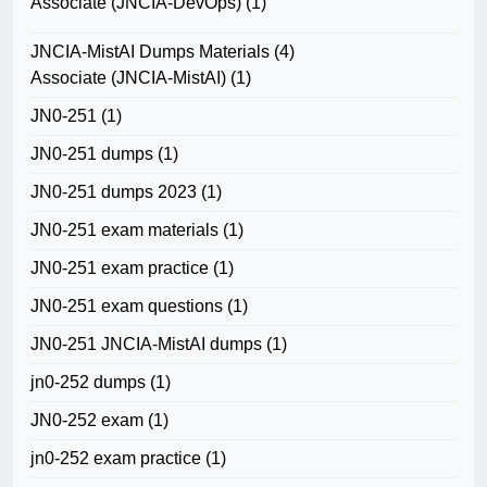
Associate (JNCIA-DevOps)
(1)
JNCIA-MistAI Dumps Materials
(4)
Associate (JNCIA-MistAI)
(1)
JN0-251
(1)
JN0-251 dumps
(1)
JN0-251 dumps 2023
(1)
JN0-251 exam materials
(1)
JN0-251 exam practice
(1)
JN0-251 exam questions
(1)
JN0-251 JNCIA-MistAI dumps
(1)
jn0-252 dumps
(1)
JN0-252 exam
(1)
jn0-252 exam practice
(1)