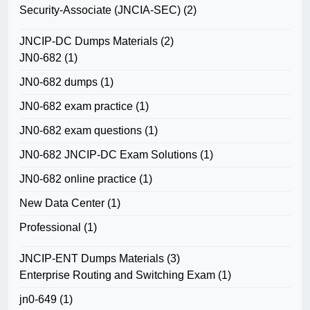
Security-Associate (JNCIA-SEC)
(2)
JNCIP-DC Dumps Materials
(2)
JN0-682
(1)
JN0-682 dumps
(1)
JN0-682 exam practice
(1)
JN0-682 exam questions
(1)
JN0-682 JNCIP-DC Exam Solutions
(1)
JN0-682 online practice
(1)
New Data Center
(1)
Professional
(1)
JNCIP-ENT Dumps Materials
(3)
Enterprise Routing and Switching Exam
(1)
jn0-649
(1)