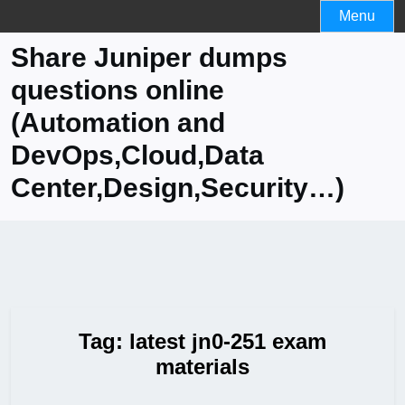
Skip
Menu
to
Share Juniper dumps
content
questions online
(Automation and
DevOps,Cloud,Data
Center,Design,Security…)
Tag:
latest jn0-251 exam
materials