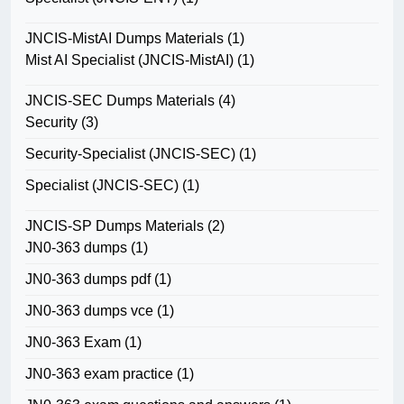
JNCIS-MistAI Dumps Materials
(1)
Mist AI Specialist (JNCIS-MistAI)
(1)
JNCIS-SEC Dumps Materials
(4)
Security
(3)
Security-Specialist (JNCIS-SEC)
(1)
Specialist (JNCIS-SEC)
(1)
JNCIS-SP Dumps Materials
(2)
JN0-363 dumps
(1)
JN0-363 dumps pdf
(1)
JN0-363 dumps vce
(1)
JN0-363 Exam
(1)
JN0-363 exam practice
(1)