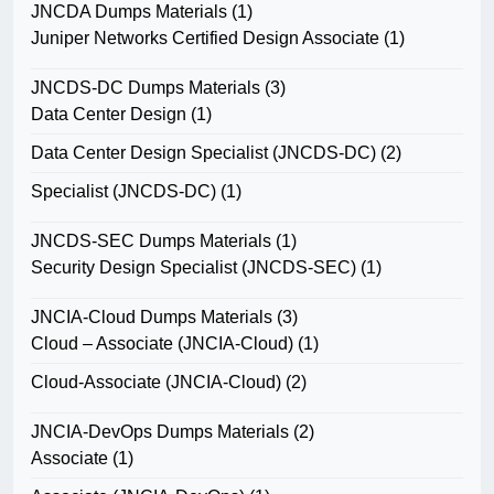
JNCDA Dumps Materials
(1)
Juniper Networks Certified Design Associate
(1)
JNCDS-DC Dumps Materials
(3)
Data Center Design
(1)
Data Center Design Specialist (JNCDS-DC)
(2)
Specialist (JNCDS-DC)
(1)
JNCDS-SEC Dumps Materials
(1)
Security Design Specialist (JNCDS-SEC)
(1)
JNCIA-Cloud Dumps Materials
(3)
Cloud – Associate (JNCIA-Cloud)
(1)
Cloud-Associate (JNCIA-Cloud)
(2)
JNCIA-DevOps Dumps Materials
(2)
Associate
(1)