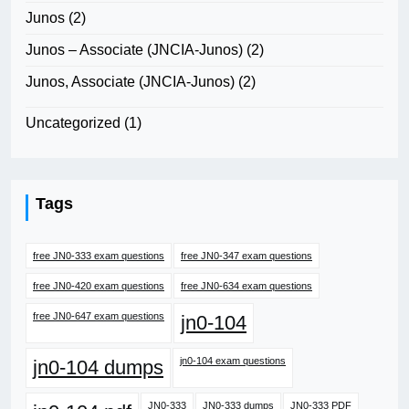
Junos
(2)
Junos – Associate (JNCIA-Junos)
(2)
Junos, Associate (JNCIA-Junos)
(2)
Uncategorized
(1)
Tags
free JN0-333 exam questions
free JN0-347 exam questions
free JN0-420 exam questions
free JN0-634 exam questions
free JN0-647 exam questions
jn0-104
jn0-104 exam questions
jn0-104 dumps
JN0-333
JN0-333 dumps
JN0-333 PDF