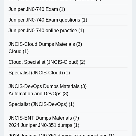
Juniper JN0-740 Exam
(1)
Juniper JN0-740 Exam questions
(1)
Juniper JN0-740 online practice
(1)
JNCIS-Cloud Dumps Materials
(3)
Cloud
(1)
Cloud, Specialist (JNCIS-Cloud)
(2)
Specialist (JNCIS-Cloud)
(1)
JNCIS-DevOps Dumps Materials
(3)
Automation and DevOps
(3)
Specialist (JNCIS-DevOps)
(1)
JNCIS-ENT Dumps Materials
(7)
2024 Juniper JN0-351 dumps
(1)
2024 Juniper JN0-351 dumps exam questions
(1)