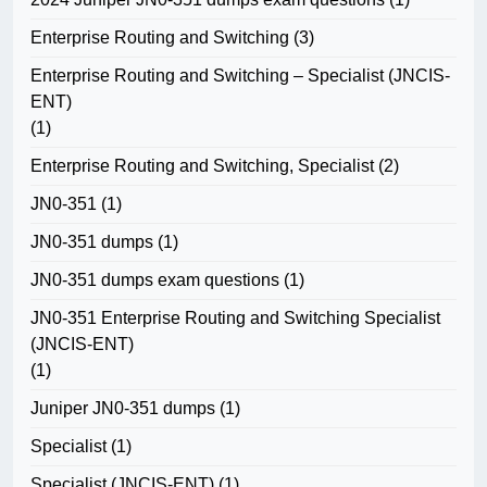
Enterprise Routing and Switching
(3)
Enterprise Routing and Switching – Specialist (JNCIS-
ENT)
(1)
Enterprise Routing and Switching, Specialist
(2)
JN0-351
(1)
JN0-351 dumps
(1)
JN0-351 dumps exam questions
(1)
JN0-351 Enterprise Routing and Switching Specialist
(JNCIS-ENT)
(1)
Juniper JN0-351 dumps
(1)
Specialist
(1)
Specialist (JNCIS-ENT)
(1)