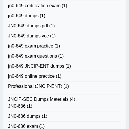
jn0-649 certification exam
(1)
jn0-649 dumps
(1)
JN0-649 dumps pdf
(1)
JN0-649 dumps vce
(1)
jn0-649 exam practice
(1)
jn0-649 exam questions
(1)
jn0-649 JNCIP-ENT dumps
(1)
jn0-649 online practice
(1)
Professional (JNCIP-ENT)
(1)
JNCIP-SEC Dumps Materials
(4)
JN0-636
(1)
JN0-636 dumps
(1)
JN0-636 exam
(1)