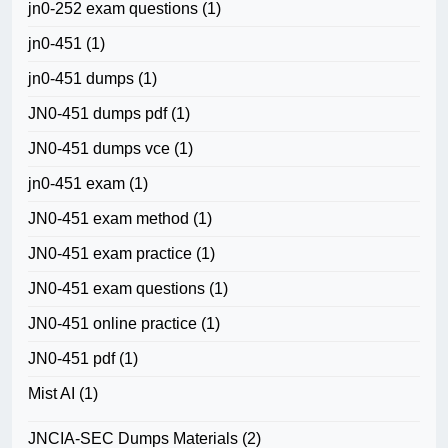
jn0-252 exam questions
(1)
jn0-451
(1)
jn0-451 dumps
(1)
JN0-451 dumps pdf
(1)
JN0-451 dumps vce
(1)
jn0-451 exam
(1)
JN0-451 exam method
(1)
JN0-451 exam practice
(1)
JN0-451 exam questions
(1)
JN0-451 online practice
(1)
JN0-451 pdf
(1)
Mist AI
(1)
JNCIA-SEC Dumps Materials
(2)