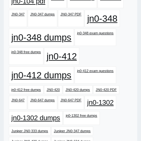
jn0-104 pdf
JN0-347
JN0-347 dumps
JN0-347 PDF
jn0-348
jn0-348 exam questions
jn0-348 dumps
jn0-348 free dumps
jn0-412
jn0-412 exam questions
jn0-412 dumps
jn0-412 free dumps
JN0-420
JN0-420 dumps
JN0-420 PDF
JN0-647
JN0-647 dumps
JN0-647 PDF
jn0-1302
jn0-1302 free dumps
jn0-1302 dumps
Juniper JN0-333 dumps
Juniper JN0-347 dumps