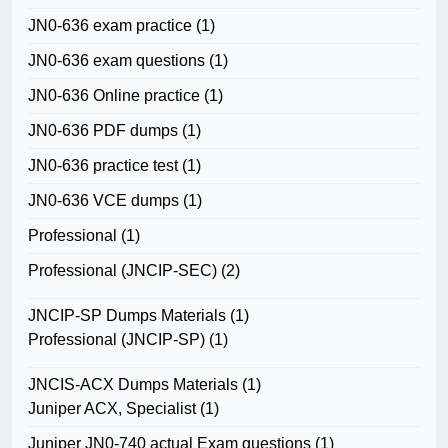
JN0-636 exam practice
(1)
JN0-636 exam questions
(1)
JN0-636 Online practice
(1)
JN0-636 PDF dumps
(1)
JN0-636 practice test
(1)
JN0-636 VCE dumps
(1)
Professional
(1)
Professional (JNCIP-SEC)
(2)
JNCIP-SP Dumps Materials
(1)
Professional (JNCIP-SP)
(1)
JNCIS-ACX Dumps Materials
(1)
Juniper ACX, Specialist
(1)
Juniper JN0-740 actual Exam questions
(1)