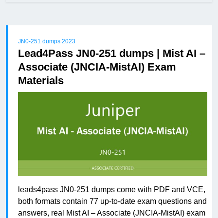
JN0-251 dumps 2023
Lead4Pass JN0-251 dumps | Mist AI –
Associate (JNCIA-MistAI) Exam
Materials
leads4pass JN0-251 dumps come with PDF and VCE,
both formats contain 77 up-to-date exam questions and
answers, real Mist AI – Associate (JNCIA-MistAI) exam