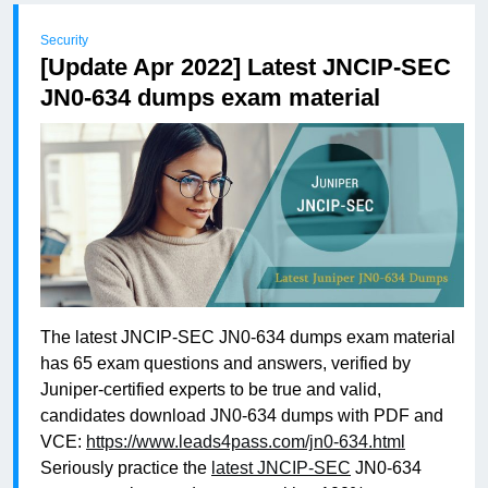
Security
[Update Apr 2022] Latest JNCIP-SEC
JN0-634 dumps exam material
The latest JNCIP-SEC JN0-634 dumps exam material
has 65 exam questions and answers, verified by
Juniper-certified experts to be true and valid,
candidates download JN0-634 dumps with PDF and
VCE:
https://www.leads4pass.com/jn0-634.html
Seriously practice the
latest JNCIP-SEC
JN0-634