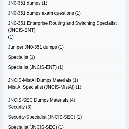
JN0-351 dumps
(1)
JN0-351 dumps exam questions
(1)
JN0-351 Enterprise Routing and Switching Specialist
(JNCIS-ENT)
(1)
Juniper JN0-351 dumps
(1)
Specialist
(1)
Specialist (JNCIS-ENT)
(1)
JNCIS-MistAI Dumps Materials
(1)
Mist AI Specialist (JNCIS-MistAI)
(1)
JNCIS-SEC Dumps Materials
(4)
Security
(3)
Security-Specialist (JNCIS-SEC)
(1)
Specialist (JNCIS-SEC)
(1)