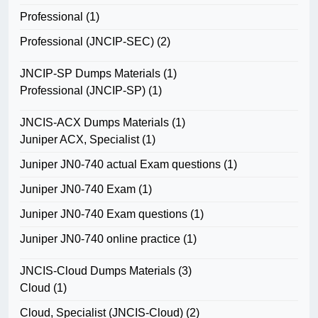
Professional
(1)
Professional (JNCIP-SEC)
(2)
JNCIP-SP Dumps Materials
(1)
Professional (JNCIP-SP)
(1)
JNCIS-ACX Dumps Materials
(1)
Juniper ACX, Specialist
(1)
Juniper JN0-740 actual Exam questions
(1)
Juniper JN0-740 Exam
(1)
Juniper JN0-740 Exam questions
(1)
Juniper JN0-740 online practice
(1)
JNCIS-Cloud Dumps Materials
(3)
Cloud
(1)
Cloud, Specialist (JNCIS-Cloud)
(2)