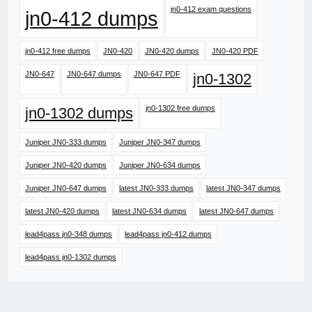
jn0-412 exam questions
jn0-412 dumps
jn0-412 free dumps
JN0-420
JN0-420 dumps
JN0-420 PDF
JN0-647
JN0-647 dumps
JN0-647 PDF
jn0-1302
jn0-1302 free dumps
jn0-1302 dumps
Juniper JN0-333 dumps
Juniper JN0-347 dumps
Juniper JN0-420 dumps
Juniper JN0-634 dumps
Juniper JN0-647 dumps
latest JN0-333 dumps
latest JN0-347 dumps
latest JN0-420 dumps
latest JN0-634 dumps
latest JN0-647 dumps
lead4pass jn0-348 dumps
lead4pass jn0-412 dumps
lead4pass jn0-1302 dumps