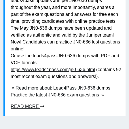
leads4pass updates Juniper JN0-636 dumps
throughout the year, and more importantly, shares a
part of the exam questions and answers for free each
time, providing candidates with online practice tests!
The May JN0-636 dumps have been updated and
verified as authentic and valid by the Juniper team!
Now! Candidates can practice JN0-636 test questions
online!
Or use the leads4pass JN0-636 dumps with PDF and
VCE formats:
https://www.leads4pass.com/jn0-636.html
(contains 92
most recent exam questions and answers!).
» Read more about: Lead4Pass JN0-636 dumps |
Practice the latest JN0-636 exam questions »
READ MORE