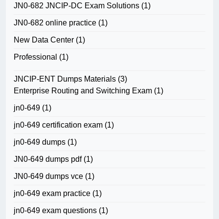
JN0-682 JNCIP-DC Exam Solutions
(1)
JN0-682 online practice
(1)
New Data Center
(1)
Professional
(1)
JNCIP-ENT Dumps Materials
(3)
Enterprise Routing and Switching Exam
(1)
jn0-649
(1)
jn0-649 certification exam
(1)
jn0-649 dumps
(1)
JN0-649 dumps pdf
(1)
JN0-649 dumps vce
(1)
jn0-649 exam practice
(1)
jn0-649 exam questions
(1)