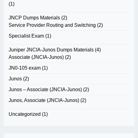
(1)
JNCP Dumps Materials
(2)
Service Provider Routing and Switching
(2)
Specialist Exam
(1)
Juniper JNCIA-Junos Dumps Materials
(4)
Associate (JNCIA-Junos)
(2)
JN0-105 exam
(1)
Junos
(2)
Junos – Associate (JNCIA-Junos)
(2)
Junos, Associate (JNCIA-Junos)
(2)
Uncategorized
(1)