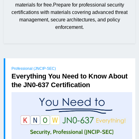
materials for free.Prepare for professional security
certifications with materials covering advanced threat
management, secure architectures, and policy
enforcement.
Professional (JNCIP-SEC)
Everything You Need to Know About
the JN0-637 Certification