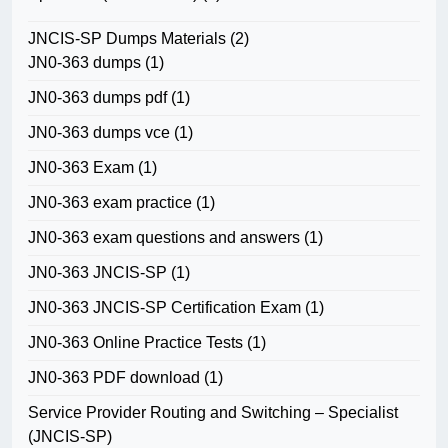
JNCIS-SP Dumps Materials
(2)
JN0-363 dumps
(1)
JN0-363 dumps pdf
(1)
JN0-363 dumps vce
(1)
JN0-363 Exam
(1)
JN0-363 exam practice
(1)
JN0-363 exam questions and answers
(1)
JN0-363 JNCIS-SP
(1)
JN0-363 JNCIS-SP Certification Exam
(1)
JN0-363 Online Practice Tests
(1)
JN0-363 PDF download
(1)
Service Provider Routing and Switching – Specialist
(JNCIS-SP)