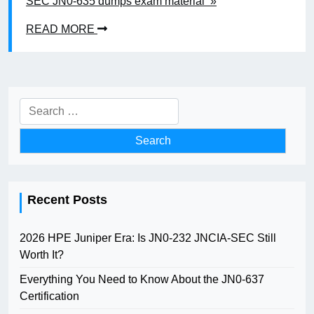
SEC JN0-635 dumps exam material »
READ MORE
Search
for:
Recent Posts
2026 HPE Juniper Era: Is JN0-232 JNCIA-SEC Still
Worth It?
Everything You Need to Know About the JN0-637
Certification