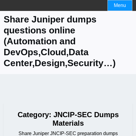
Skip
Menu
to
Share Juniper dumps
content
questions online
(Automation and
DevOps,Cloud,Data
Center,Design,Security…)
Category:
JNCIP-SEC Dumps
Materials
Share Juniper JNCIP-SEC preparation dumps