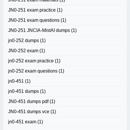
JN0-251 exam practice
(1)
JN0-251 exam questions
(1)
JN0-251 JNCIA-MistAI dumps
(1)
jn0-252 dumps
(1)
JN0-252 exam
(1)
jn0-252 exam practice
(1)
jn0-252 exam questions
(1)
jn0-451
(1)
jn0-451 dumps
(1)
JN0-451 dumps pdf
(1)
JN0-451 dumps vce
(1)
jn0-451 exam
(1)