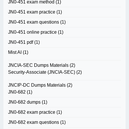
JN0-451 exam method
(1)
JN0-451 exam practice
(1)
JN0-451 exam questions
(1)
JN0-451 online practice
(1)
JN0-451 pdf
(1)
Mist AI
(1)
JNCIA-SEC Dumps Materials
(2)
Security-Associate (JNCIA-SEC)
(2)
JNCIP-DC Dumps Materials
(2)
JN0-682
(1)
JN0-682 dumps
(1)
JN0-682 exam practice
(1)
JN0-682 exam questions
(1)