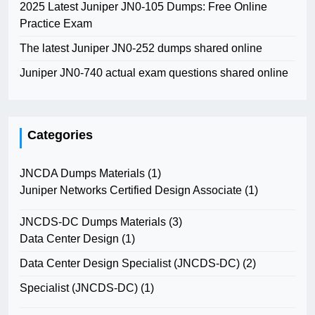
2025 Latest Juniper JN0-105 Dumps: Free Online
Practice Exam
The latest Juniper JN0-252 dumps shared online
Juniper JN0-740 actual exam questions shared online
Categories
JNCDA Dumps Materials
(1)
Juniper Networks Certified Design Associate
(1)
JNCDS-DC Dumps Materials
(3)
Data Center Design
(1)
Data Center Design Specialist (JNCDS-DC)
(2)
Specialist (JNCDS-DC)
(1)