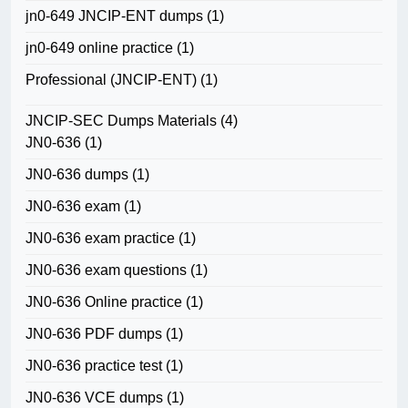
jn0-649 JNCIP-ENT dumps
(1)
jn0-649 online practice
(1)
Professional (JNCIP-ENT)
(1)
JNCIP-SEC Dumps Materials
(4)
JN0-636
(1)
JN0-636 dumps
(1)
JN0-636 exam
(1)
JN0-636 exam practice
(1)
JN0-636 exam questions
(1)
JN0-636 Online practice
(1)
JN0-636 PDF dumps
(1)
JN0-636 practice test
(1)
JN0-636 VCE dumps
(1)