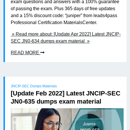
exam questions and answers with a 100% guarantee
of passing the exam. Plus 365 days of free updates
and a 15% discount code: “juniper” from leads4pass
Professional Certification MaterialsCenter.
» Read more about: [Update Apr 2022] Latest JNCIP-
SEC JN0-634 dumps exam material »
READ MORE
JNCIP-SEC Dumps Materials
[Update Feb 2022] Latest JNCIP-SEC
JN0-635 dumps exam material