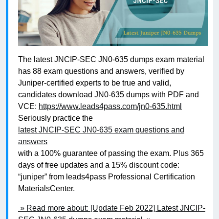
The latest JNCIP-SEC JN0-635 dumps exam material
has 88 exam questions and answers, verified by
Juniper-certified experts to be true and valid,
candidates download JN0-635 dumps with PDF and
VCE:
https://www.leads4pass.com/jn0-635.html
Seriously practice the
latest JNCIP-SEC JN0-635 exam questions and
answers
with a 100% guarantee of passing the exam. Plus 365
days of free updates and a 15% discount code:
“juniper” from leads4pass Professional Certification
MaterialsCenter.
» Read more about: [Update Feb 2022] Latest JNCIP-