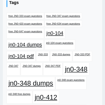
Tags
free JN0-333 exam questions
free JN0-347 exam questions
free JN0-420 exam questions
free JN0-634 exam questions
free JN0-647 exam questions
jn0-104
jn0-104 exam questions
jn0-104 dumps
JN0-333
JN0-333 dumps
JN0-333 PDF
jn0-104 pdf
JN0-347
JN0-347 dumps
JN0-347 PDF
jn0-348
jn0-348 exam questions
jn0-348 dumps
jn0-348 free dumps
jn0-412