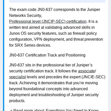
The exam code JN0-637 corresponds to the Juniper
Networks Security,
Professional level (JNCIP-SEC) certification
. It is a
written test aimed at validating advanced skills in
Junos OS security features, such as firewall policy
configuration, VPN deployment, and threat prevention
for SRX Series devices.
JN0-637 Certification Track and Positioning
JN0-637 sits in the professional tier of Juniper’s
security certification track. It follows the
associate
/
specialist
levels and precedes the expert (JNCIE-SEC)
track. Achieving it demonstrates that you’re moving
beyond foundational concepts into advanced
deployment and troubleshooting of Juniper security
products.
» Read more about: Everything You Need to Know