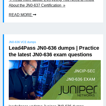
About the JN0-637 Certification »
READ MORE
JN0-636 VCE dumps
Lead4Pass JN0-636 dumps | Practice
the latest JN0-636 exam questions