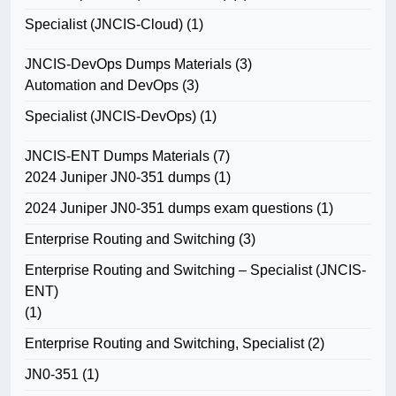
Specialist (JNCIS-Cloud)
(1)
JNCIS-DevOps Dumps Materials
(3)
Automation and DevOps
(3)
Specialist (JNCIS-DevOps)
(1)
JNCIS-ENT Dumps Materials
(7)
2024 Juniper JN0-351 dumps
(1)
2024 Juniper JN0-351 dumps exam questions
(1)
Enterprise Routing and Switching
(3)
Enterprise Routing and Switching – Specialist (JNCIS-
ENT)
(1)
Enterprise Routing and Switching, Specialist
(2)
JN0-351
(1)