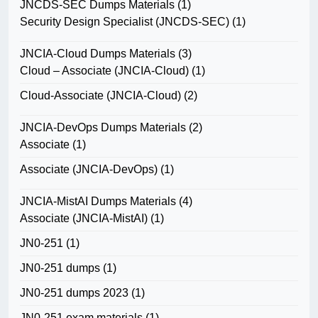
JNCDS-SEC Dumps Materials
(1)
Security Design Specialist (JNCDS-SEC)
(1)
JNCIA-Cloud Dumps Materials
(3)
Cloud – Associate (JNCIA-Cloud)
(1)
Cloud-Associate (JNCIA-Cloud)
(2)
JNCIA-DevOps Dumps Materials
(2)
Associate
(1)
Associate (JNCIA-DevOps)
(1)
JNCIA-MistAI Dumps Materials
(4)
Associate (JNCIA-MistAI)
(1)
JN0-251
(1)
JN0-251 dumps
(1)
JN0-251 dumps 2023
(1)
JN0-251 exam materials
(1)