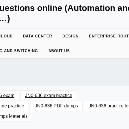
uestions online (Automation a
y…)
CLOUD
DATA CENTER
DESIGN
ENTERPRISE ROUT
G AND SWITCHING
ABOUT US
6 exam
JN0-636 exam practice
ine practice
JN0-636 PDF dumps
JN0-636 practice te
ps Materials