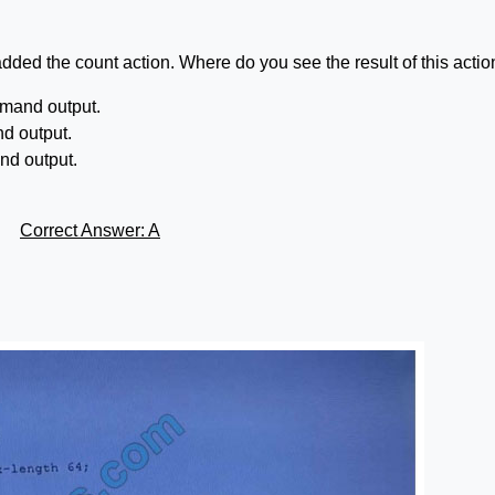
added the count action. Where do you see the result of this acti
mmand output.
nd output.
nd output.
Correct Answer: A