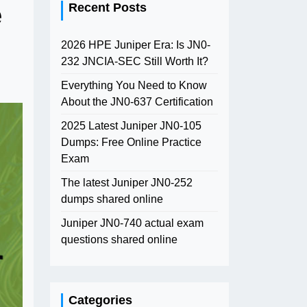
e
Recent Posts
2026 HPE Juniper Era: Is JN0-
232 JNCIA-SEC Still Worth It?
Everything You Need to Know
About the JN0-637 Certification
2025 Latest Juniper JN0-105
Dumps: Free Online Practice
Exam
The latest Juniper JN0-252
dumps shared online
Juniper JN0-740 actual exam
questions shared online
Categories