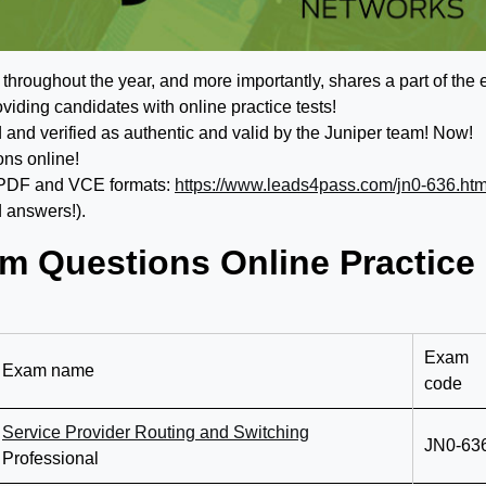
roughout the year, and more importantly, shares a part of the
viding candidates with online practice tests!
d verified as authentic and valid by the Juniper team! Now!
ons online!
 PDF and VCE formats:
https://www.leads4pass.com/jn0-636.htm
 answers!).
m Questions Online Practice
Exam
Exam name
code
Service Provider Routing and Switching
JN0-63
Professional