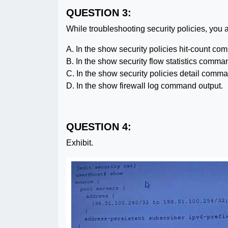
QUESTION 3:
While troubleshooting security policies, you 
A. In the show security policies hit-count co
B. In the show security flow statistics comma
C. In the show security policies detail comma
D. In the show firewall log command output.
QUESTION 4:
Exhibit.