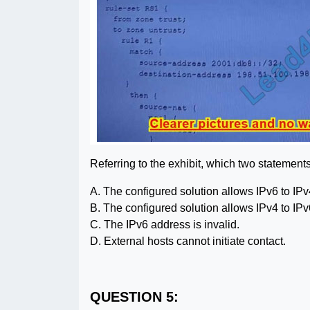
Referring to the exhibit, which two statement
A. The configured solution allows IPv6 to IPv4
B. The configured solution allows IPv4 to IPv6
C. The IPv6 address is invalid.
D. External hosts cannot initiate contact.
QUESTION 5: