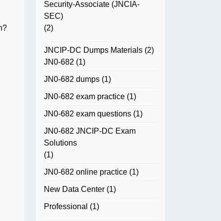
Security-Associate (JNCIA-
SEC)
(2)
on?
JNCIP-DC Dumps Materials
(2)
JN0-682
(1)
JN0-682 dumps
(1)
JN0-682 exam practice
(1)
JN0-682 exam questions
(1)
JN0-682 JNCIP-DC Exam
Solutions
(1)
JN0-682 online practice
(1)
New Data Center
(1)
Professional
(1)