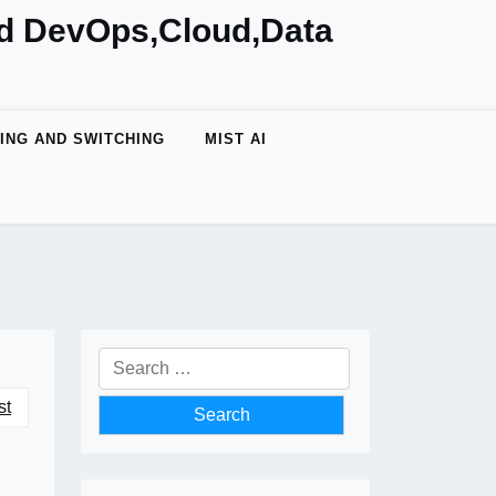
nd DevOps,Cloud,Data
ING AND SWITCHING
MIST AI
Search
for:
st