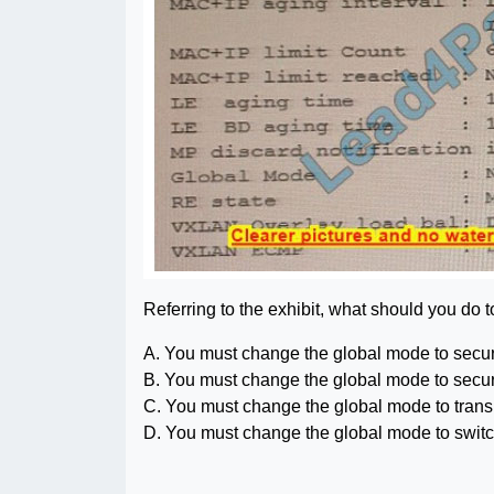
Referring to the exhibit, what should you do 
A. You must change the global mode to secur
B. You must change the global mode to secur
C. You must change the global mode to tran
D. You must change the global mode to swit