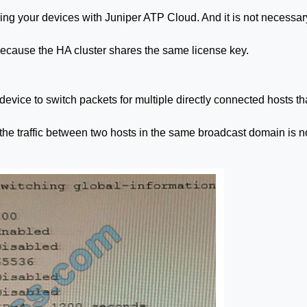
ing your devices with Juniper ATP Cloud. And it is not necessar
 because the HA cluster shares the same license key.
vice to switch packets for multiple directly connected hosts th
he traffic between two hosts in the same broadcast domain is n