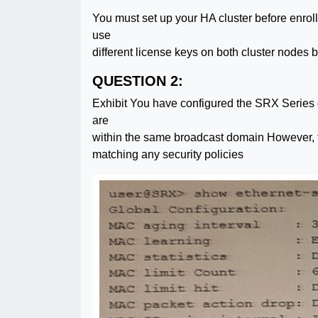
You must set up your HA cluster before enroll
use
different license keys on both cluster nodes
QUESTION 2:
Exhibit You have configured the SRX Series de
are
within the same broadcast domain However, t
matching any security policies