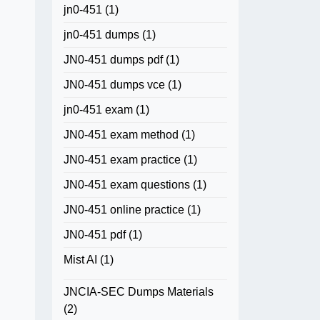
jn0-451
(1)
jn0-451 dumps
(1)
JN0-451 dumps pdf
(1)
JN0-451 dumps vce
(1)
jn0-451 exam
(1)
JN0-451 exam method
(1)
JN0-451 exam practice
(1)
JN0-451 exam questions
(1)
JN0-451 online practice
(1)
JN0-451 pdf
(1)
Mist AI
(1)
JNCIA-SEC Dumps Materials
(2)