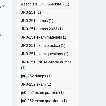
Associate (JNCIA-MistAI)
(1)
y to
JN0-251
(1)
JN0-251 dumps
(1)
JN0-251 dumps 2023
(1)
at
JN0-251 exam materials
(1)
JN0-251 exam practice
(1)
ot
JN0-251 exam questions
(1)
JN0-251 JNCIA-MistAI dumps
(1)
jn0-252 dumps
(1)
JN0-252 exam
(1)
jn0-252 exam practice
(1)
jn0-252 exam questions
(1)