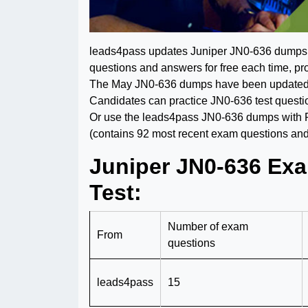
leads4pass updates Juniper JN0-636 dumps th
questions and answers for free each time, pro
The May JN0-636 dumps have been updated an
Candidates can practice JN0-636 test questi
Or use the leads4pass JN0-636 dumps with
(contains 92 most recent exam questions and
Juniper JN0-636 Exa
Test:
Number of exam
From
questions
leads4pass
15