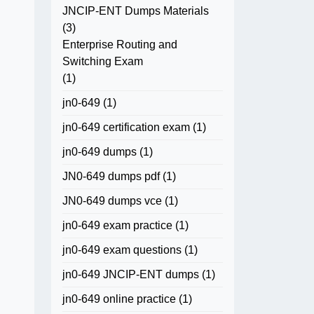
JNCIP-ENT Dumps Materials
(3)
Enterprise Routing and
Switching Exam
(1)
jn0-649
(1)
jn0-649 certification exam
(1)
jn0-649 dumps
(1)
JN0-649 dumps pdf
(1)
JN0-649 dumps vce
(1)
jn0-649 exam practice
(1)
jn0-649 exam questions
(1)
jn0-649 JNCIP-ENT dumps
(1)
jn0-649 online practice
(1)