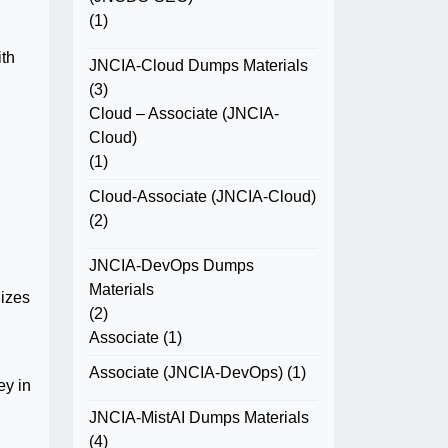
(1)
ith
JNCIA-Cloud Dumps Materials
(3)
Cloud – Associate (JNCIA-
Cloud)
(1)
Cloud-Associate (JNCIA-Cloud)
(2)
JNCIA-DevOps Dumps
Materials
nizes
(2)
Associate
(1)
Associate (JNCIA-DevOps)
(1)
ey in
JNCIA-MistAI Dumps Materials
(4)