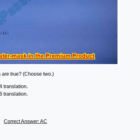
s are true? (Choose two.)
 translation.
 translation.
Correct Answer: AC