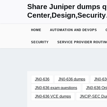
Skip
Share Juniper dumps q
to
Center,Design,Securit
content
HOME
AUTOMATION AND DEVOPS
SECURITY
SERVICE PROVIDER ROUTIN
JN0-636
JN0-636 dumps
JN0-63
JN0-636 exam questions
JN0-636 Onl
JN0-636 VCE dumps
JNCIP-SEC Dum