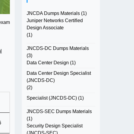
JNCDA Dumps Materials
(1)
Juniper Networks Certified
 exam
Design Associate
(1)
JNCDS-DC Dumps Materials
l
(3)
Data Center Design
(1)
Data Center Design Specialist
(JNCDS-DC)
(2)
Specialist (JNCDS-DC)
(1)
JNCDS-SEC Dumps Materials
(1)
6
Security Design Specialist
(JNCDS-SEC)