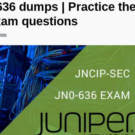
36 dumps | Practice th
xam questions
umps