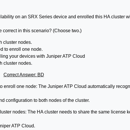
ilability on an SRX Series device and enrolled this HA cluster w
correct in this scenario? (Choose two.)
h cluster nodes.
d to enroll one node.
olling your devices with Juniper ATP Cloud
h cluster nodes.
Correct Answer: BD
to enroll one node: The Juniper ATP Cloud automatically recog
d configuration to both nodes of the cluster.
luster nodes: The HA cluster needs to share the same license k
uniper ATP Cloud.