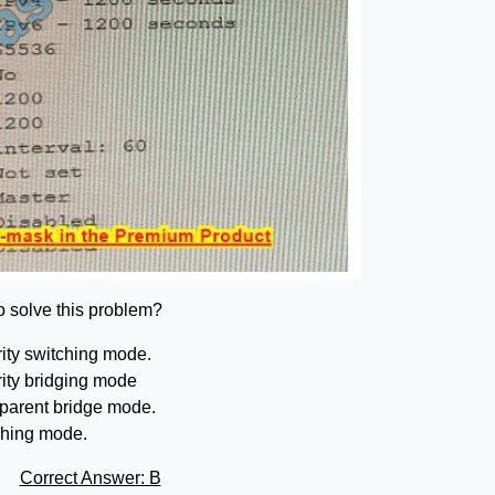
to solve this problem?
ity switching mode.
ity bridging mode
sparent bridge mode.
ching mode.
Correct Answer: B