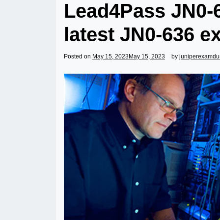
Lead4Pass JN0-6
latest JN0-636 e
Posted on
May 15, 2023
May 15, 2023
by
juniperexamd