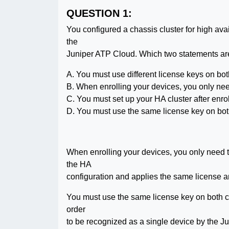
QUESTION 1:
You configured a chassis cluster for high ava
the
Juniper ATP Cloud. Which two statements are 
A. You must use different license keys on bot
B. When enrolling your devices, you only nee
C. You must set up your HA cluster after enr
D. You must use the same license key on bot
When enrolling your devices, you only need 
the HA
configuration and applies the same license an
You must use the same license key on both c
order
to be recognized as a single device by the J