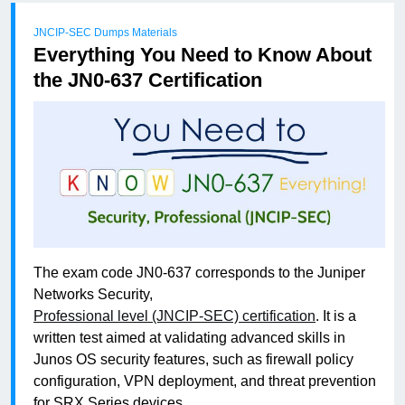
JNCIP-SEC Dumps Materials
Everything You Need to Know About
the JN0-637 Certification
The exam code JN0-637 corresponds to the Juniper
Networks Security,
Professional level (JNCIP-SEC) certification
. It is a
written test aimed at validating advanced skills in
Junos OS security features, such as firewall policy
configuration, VPN deployment, and threat prevention
for SRX Series devices.