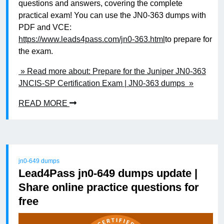
questions and answers, covering the complete
practical exam! You can use the JN0-363 dumps with
PDF and VCE:
https://www.leads4pass.com/jn0-363.html
to prepare for
the exam.
» Read more about: Prepare for the Juniper JN0-363
JNCIS-SP Certification Exam | JN0-363 dumps »
READ MORE
jn0-649 dumps
Lead4Pass jn0-649 dumps update |
Share online practice questions for
free