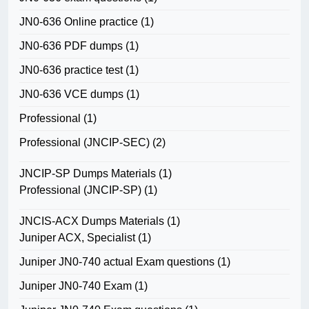
JN0-636 Online practice
(1)
JN0-636 PDF dumps
(1)
JN0-636 practice test
(1)
JN0-636 VCE dumps
(1)
Professional
(1)
Professional (JNCIP-SEC)
(2)
JNCIP-SP Dumps Materials
(1)
Professional (JNCIP-SP)
(1)
JNCIS-ACX Dumps Materials
(1)
Juniper ACX, Specialist
(1)
Juniper JN0-740 actual Exam questions
(1)
Juniper JN0-740 Exam
(1)