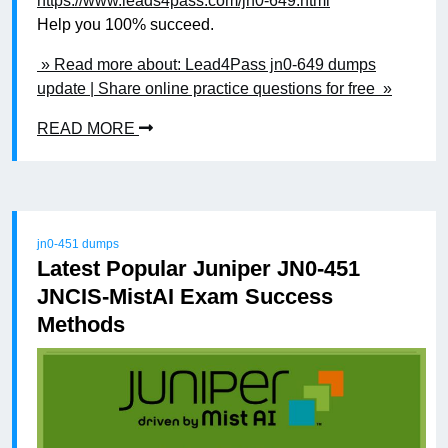
https://www.leads4pass.com/jn0-649.html
Help you 100% succeed.
» Read more about: Lead4Pass jn0-649 dumps
update | Share online practice questions for free »
READ MORE
jn0-451 dumps
Latest Popular Juniper JN0-451
JNCIS-MistAI Exam Success
Methods