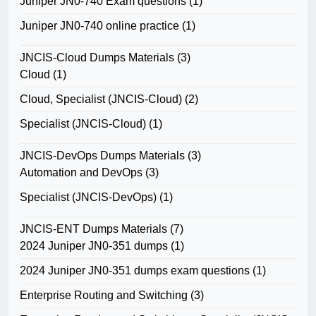
Juniper JN0-740 Exam questions
(1)
Juniper JN0-740 online practice
(1)
JNCIS-Cloud Dumps Materials
(3)
Cloud
(1)
Cloud, Specialist (JNCIS-Cloud)
(2)
Specialist (JNCIS-Cloud)
(1)
JNCIS-DevOps Dumps Materials
(3)
Automation and DevOps
(3)
Specialist (JNCIS-DevOps)
(1)
JNCIS-ENT Dumps Materials
(7)
2024 Juniper JN0-351 dumps
(1)
2024 Juniper JN0-351 dumps exam questions
(1)
Enterprise Routing and Switching
(3)