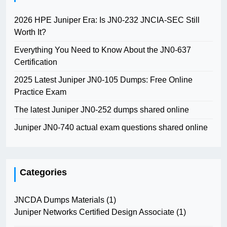
2026 HPE Juniper Era: Is JN0-232 JNCIA-SEC Still
Worth It?
Everything You Need to Know About the JN0-637
Certification
2025 Latest Juniper JN0-105 Dumps: Free Online
Practice Exam
The latest Juniper JN0-252 dumps shared online
Juniper JN0-740 actual exam questions shared online
Categories
JNCDA Dumps Materials
(1)
Juniper Networks Certified Design Associate
(1)