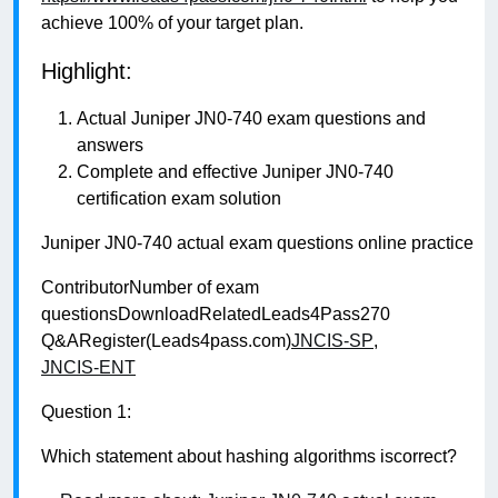
achieve 100% of your target plan.
Highlight:
Actual Juniper JN0-740 exam questions and
answers
Complete and effective Juniper JN0-740
certification exam solution
Juniper JN0-740 actual exam questions online practice
ContributorNumber of exam
questionsDownloadRelatedLeads4Pass270
Q&ARegister(Leads4pass.com)
JNCIS-SP
,
JNCIS-ENT
Question 1:
Which statement about hashing algorithms iscorrect?