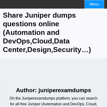
Skip
Menu
to
Share Juniper dumps
content
questions online
(Automation and
DevOps,Cloud,Data
Center,Design,Security…)
Author:
juniperexamdumps
On the Juniperexamdumps platform, you can search
for all free Juniper (Automation and DevOps, Cloud,