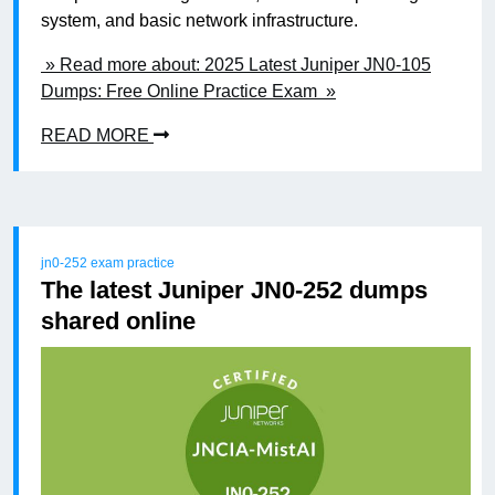
system, and basic network infrastructure.
» Read more about: 2025 Latest Juniper JN0-105
Dumps: Free Online Practice Exam »
READ MORE
jn0-252 exam practice
The latest Juniper JN0-252 dumps
shared online