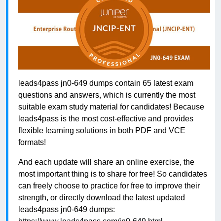
leads4pass jn0-649 dumps contain 65 latest exam
questions and answers, which is currently the most
suitable exam study material for candidates! Because
leads4pass is the most cost-effective and provides
flexible learning solutions in both PDF and VCE
formats!
And each update will share an online exercise, the
most important thing is to share for free! So candidates
can freely choose to practice for free to improve their
strength, or directly download the latest updated
leads4pass jn0-649 dumps: