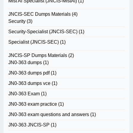
Mist AI Specialist (JNCIS-MistAI)
(1)
JNCIS-SEC Dumps Materials
(4)
Security
(3)
Security-Specialist (JNCIS-SEC)
(1)
Specialist (JNCIS-SEC)
(1)
JNCIS-SP Dumps Materials
(2)
JN0-363 dumps
(1)
JN0-363 dumps pdf
(1)
JN0-363 dumps vce
(1)
JN0-363 Exam
(1)
JN0-363 exam practice
(1)
JN0-363 exam questions and answers
(1)
JN0-363 JNCIS-SP
(1)