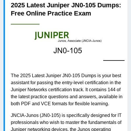
2025 Latest Juniper JN0-105 Dumps:
Free Online Practice Exam
The 2025 Latest Juniper JN0-105 Dumps is your best
assistant for passing the entry-level certification in the
Juniper Networks certification track. It contains 144 of
the latest practice questions and answers, available in
both PDF and VCE formats for flexible learning.
JNCIA-Junos (JN0-105) is specifically designed for IT
professionals who wish to master the fundamentals of
Juniper networking devices, the Junos operating