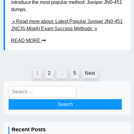
introduce the most popular method: Juniper JN0-451
dumps.
» Read more about: Latest Popular Juniper JN0-451
JNCIS-MistAI Exam Success Methods »
READ MORE
Posts
1
2
…
5
Next
pagination
Search
for:
Recent Posts