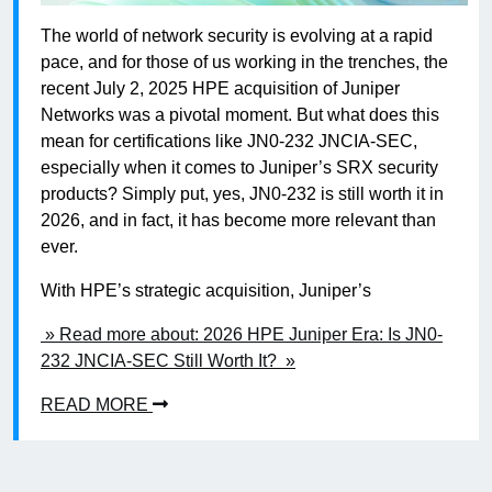
The world of network security is evolving at a rapid
pace, and for those of us working in the trenches, the
recent July 2, 2025 HPE acquisition of Juniper
Networks was a pivotal moment. But what does this
mean for certifications like JN0-232 JNCIA-SEC,
especially when it comes to Juniper’s SRX security
products? Simply put, yes, JN0-232 is still worth it in
2026, and in fact, it has become more relevant than
ever.
With HPE’s strategic acquisition, Juniper’s
» Read more about: 2026 HPE Juniper Era: Is JN0-
232 JNCIA-SEC Still Worth It? »
READ MORE