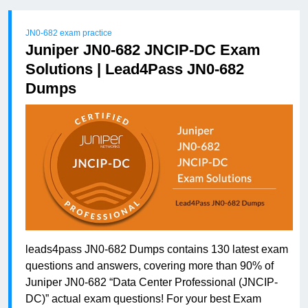
JN0-682 exam practice
Juniper JN0-682 JNCIP-DC Exam
Solutions | Lead4Pass JN0-682
Dumps
leads4pass JN0-682 Dumps contains 130 latest exam
questions and answers, covering more than 90% of
Juniper JN0-682 “Data Center Professional (JNCIP-
DC)” actual exam questions! For your best Exam