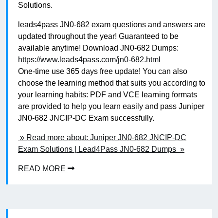
Solutions.
leads4pass JN0-682 exam questions and answers are
updated throughout the year! Guaranteed to be
available anytime! Download JN0-682 Dumps:
https://www.leads4pass.com/jn0-682.html
One-time use 365 days free update! You can also
choose the learning method that suits you according to
your learning habits: PDF and VCE learning formats
are provided to help you learn easily and pass Juniper
JN0-682 JNCIP-DC Exam successfully.
» Read more about: Juniper JN0-682 JNCIP-DC
Exam Solutions | Lead4Pass JN0-682 Dumps »
READ MORE