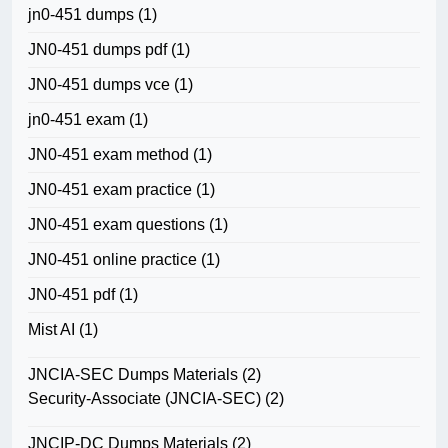
jn0-451 dumps
(1)
JN0-451 dumps pdf
(1)
JN0-451 dumps vce
(1)
jn0-451 exam
(1)
JN0-451 exam method
(1)
JN0-451 exam practice
(1)
JN0-451 exam questions
(1)
JN0-451 online practice
(1)
JN0-451 pdf
(1)
Mist AI
(1)
JNCIA-SEC Dumps Materials
(2)
Security-Associate (JNCIA-SEC)
(2)
JNCIP-DC Dumps Materials
(2)