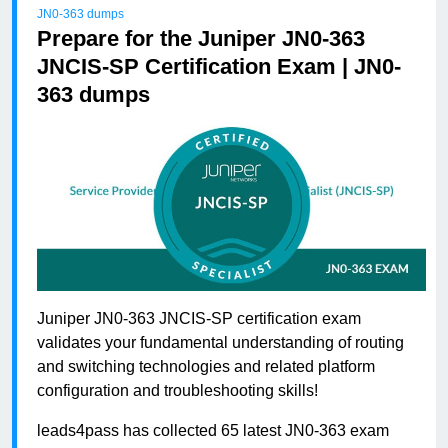
JN0-363 dumps
Prepare for the Juniper JN0-363
JNCIS-SP Certification Exam | JN0-
363 dumps
Juniper JN0-363 JNCIS-SP certification exam
validates your fundamental understanding of routing
and switching technologies and related platform
configuration and troubleshooting skills!
leads4pass has collected 65 latest JN0-363 exam