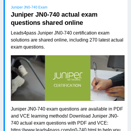
Juniper JN0-740 Exam
Juniper JN0-740 actual exam
questions shared online
Leads4pass Juniper JN0-740 certification exam
solutions are shared online, including 270 latest actual
exam questions.
Juniper JN0-740 exam questions are available in PDF
and VCE learning methods! Download Juniper JN0-
740 actual exam questions with PDF and VCE:
https://www.leads4pass.com/jn0-740.html
to help you