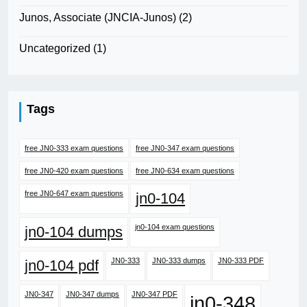
Junos, Associate (JNCIA-Junos)
(2)
Uncategorized
(1)
Tags
free JN0-333 exam questions
free JN0-347 exam questions
free JN0-420 exam questions
free JN0-634 exam questions
free JN0-647 exam questions
jn0-104
jn0-104 exam questions
jn0-104 dumps
JN0-333
JN0-333 dumps
JN0-333 PDF
jn0-104 pdf
JN0-347
JN0-347 dumps
JN0-347 PDF
jn0-348