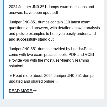
2024 Juniper JN0-351 dumps exam questions and
answers have been updated!
Juniper JN0-351 dumps contain 110 latest exam
questions and answers, with detailed answer analysis
and picture examples to help you easily understand
and successfully stand out!
Juniper JN0-351 dumps provided by Leads4Pass
come with two exam practice tools, PDF and VCE!
Provide you with the most user-friendly learning
solution!
» Read more about: 2024 Juniper JN0-351 dumps
updated and shared online »
READ MORE