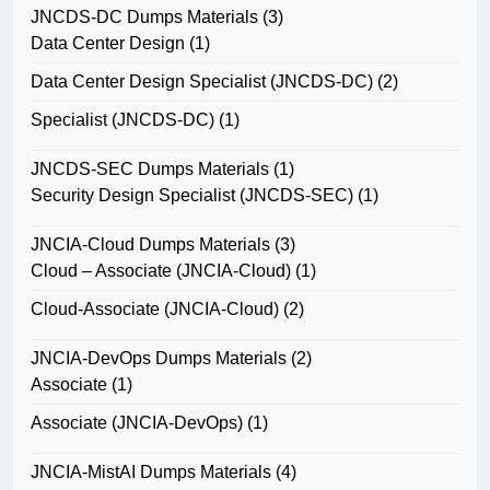
JNCDS-DC Dumps Materials
(3)
Data Center Design
(1)
Data Center Design Specialist (JNCDS-DC)
(2)
Specialist (JNCDS-DC)
(1)
JNCDS-SEC Dumps Materials
(1)
Security Design Specialist (JNCDS-SEC)
(1)
JNCIA-Cloud Dumps Materials
(3)
Cloud – Associate (JNCIA-Cloud)
(1)
Cloud-Associate (JNCIA-Cloud)
(2)
JNCIA-DevOps Dumps Materials
(2)
Associate
(1)
Associate (JNCIA-DevOps)
(1)
JNCIA-MistAI Dumps Materials
(4)