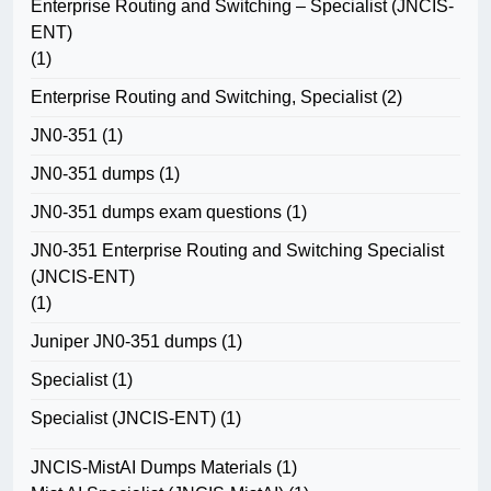
Enterprise Routing and Switching – Specialist (JNCIS-
ENT)
(1)
Enterprise Routing and Switching, Specialist
(2)
JN0-351
(1)
JN0-351 dumps
(1)
JN0-351 dumps exam questions
(1)
JN0-351 Enterprise Routing and Switching Specialist
(JNCIS-ENT)
(1)
Juniper JN0-351 dumps
(1)
Specialist
(1)
Specialist (JNCIS-ENT)
(1)
JNCIS-MistAI Dumps Materials
(1)