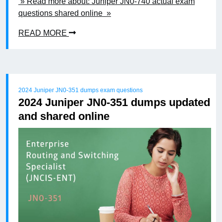
» Read more about: Juniper JN0-740 actual exam
questions shared online »
READ MORE
2024 Juniper JN0-351 dumps exam questions
2024 Juniper JN0-351 dumps updated
and shared online