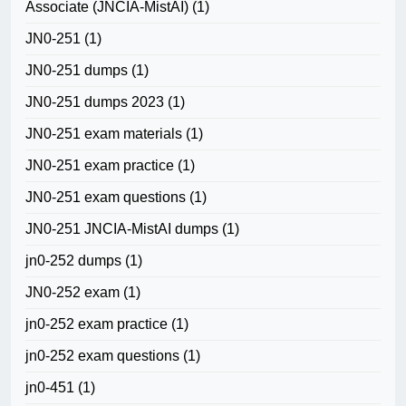
Associate (JNCIA-MistAI)
(1)
JN0-251
(1)
JN0-251 dumps
(1)
JN0-251 dumps 2023
(1)
JN0-251 exam materials
(1)
JN0-251 exam practice
(1)
JN0-251 exam questions
(1)
JN0-251 JNCIA-MistAI dumps
(1)
jn0-252 dumps
(1)
JN0-252 exam
(1)
jn0-252 exam practice
(1)
jn0-252 exam questions
(1)
jn0-451
(1)