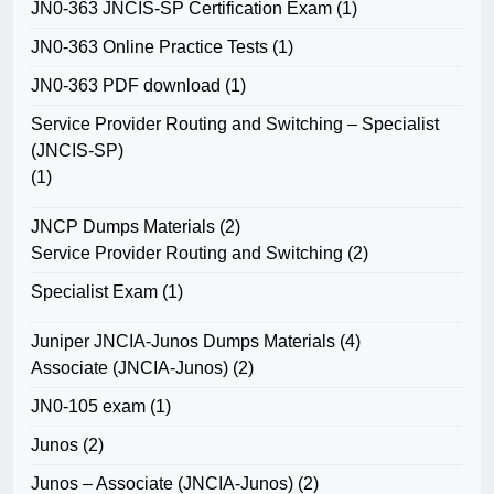
JN0-363 JNCIS-SP Certification Exam
(1)
JN0-363 Online Practice Tests
(1)
JN0-363 PDF download
(1)
Service Provider Routing and Switching – Specialist
(JNCIS-SP)
(1)
JNCP Dumps Materials
(2)
Service Provider Routing and Switching
(2)
Specialist Exam
(1)
Juniper JNCIA-Junos Dumps Materials
(4)
Associate (JNCIA-Junos)
(2)
JN0-105 exam
(1)
Junos
(2)
Junos – Associate (JNCIA-Junos)
(2)