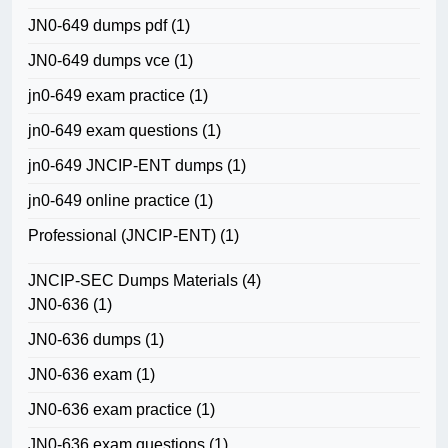
JN0-649 dumps pdf
(1)
JN0-649 dumps vce
(1)
jn0-649 exam practice
(1)
jn0-649 exam questions
(1)
jn0-649 JNCIP-ENT dumps
(1)
jn0-649 online practice
(1)
Professional (JNCIP-ENT)
(1)
JNCIP-SEC Dumps Materials
(4)
JN0-636
(1)
JN0-636 dumps
(1)
JN0-636 exam
(1)
JN0-636 exam practice
(1)
JN0-636 exam questions
(1)