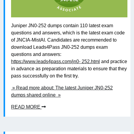
Juniper JN0-252 dumps contain 110 latest exam
questions and answers, which is the latest exam code
of JNCIA-MistAI. Candidates are recommended to
download Leads4Pass JN0-252 dumps exam
questions and answers:
https://www.leads4pass.com/jn0- 252.html
and practice
in advance as preparation materials to ensure that they
pass successfully on the first try.
» Read more about: The latest Juniper JN0-252
dumps shared online »
READ MORE