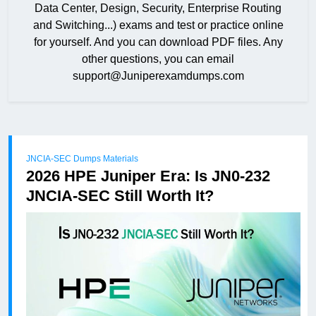
Data Center, Design, Security, Enterprise Routing
and Switching...) exams and test or practice online
for yourself. And you can download PDF files. Any
other questions, you can email
support@Juniperexamdumps.com
JNCIA-SEC Dumps Materials
2026 HPE Juniper Era: Is JN0-232
JNCIA-SEC Still Worth It?