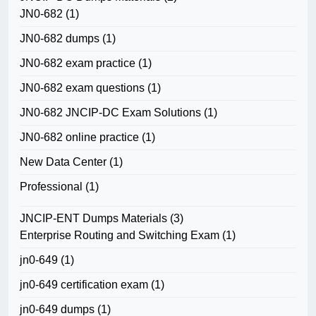
JN0-682
(1)
JN0-682 dumps
(1)
JN0-682 exam practice
(1)
JN0-682 exam questions
(1)
JN0-682 JNCIP-DC Exam Solutions
(1)
JN0-682 online practice
(1)
New Data Center
(1)
Professional
(1)
JNCIP-ENT Dumps Materials
(3)
Enterprise Routing and Switching Exam
(1)
jn0-649
(1)
jn0-649 certification exam
(1)
jn0-649 dumps
(1)