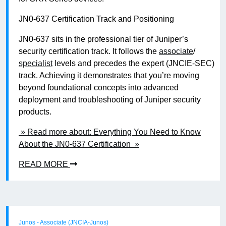
JN0-637 Certification Track and Positioning
JN0-637 sits in the professional tier of Juniper’s
security certification track. It follows the
associate
/
specialist
levels and precedes the expert (JNCIE-SEC)
track. Achieving it demonstrates that you’re moving
beyond foundational concepts into advanced
deployment and troubleshooting of Juniper security
products.
» Read more about: Everything You Need to Know
About the JN0-637 Certification »
READ MORE
Junos - Associate (JNCIA-Junos)