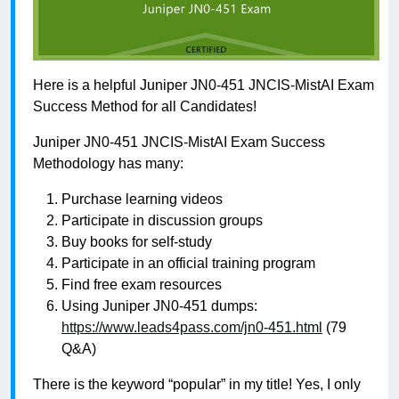
Here is a helpful Juniper JN0-451 JNCIS-MistAI Exam
Success Method for all Candidates!
Juniper JN0-451 JNCIS-MistAI Exam Success
Methodology has many:
Purchase learning videos
Participate in discussion groups
Buy books for self-study
Participate in an official training program
Find free exam resources
Using Juniper JN0-451 dumps:
https://www.leads4pass.com/jn0-451.html
(79
Q&A)
There is the keyword “popular” in my title! Yes, I only