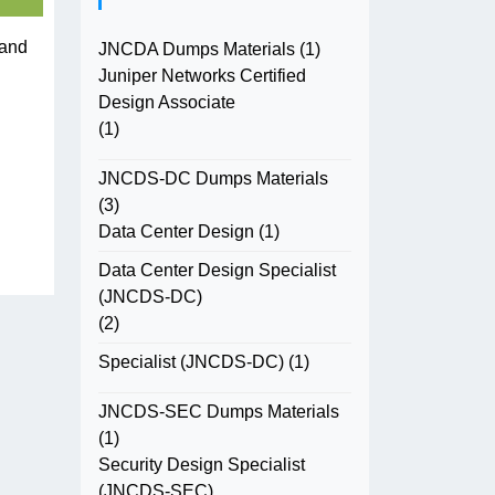
 and
JNCDA Dumps Materials
(1)
Juniper Networks Certified
Design Associate
(1)
JNCDS-DC Dumps Materials
(3)
Data Center Design
(1)
Data Center Design Specialist
(JNCDS-DC)
(2)
Specialist (JNCDS-DC)
(1)
JNCDS-SEC Dumps Materials
(1)
Security Design Specialist
(JNCDS-SEC)