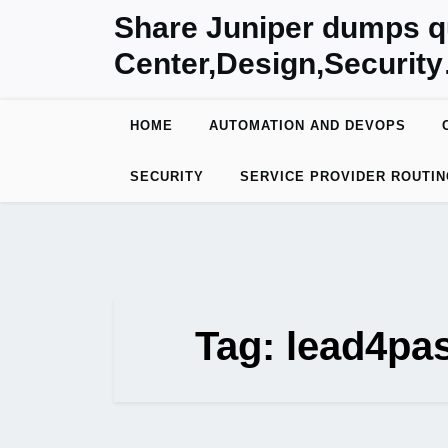
Skip
Share Juniper dumps q
to
Center,Design,Securit
content
HOME
AUTOMATION AND DEVOPS
SECURITY
SERVICE PROVIDER ROUTIN
Tag:
lead4pa