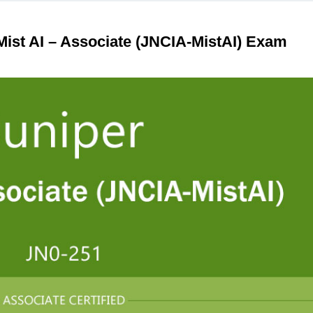
ist AI – Associate (JNCIA-MistAI) Exam