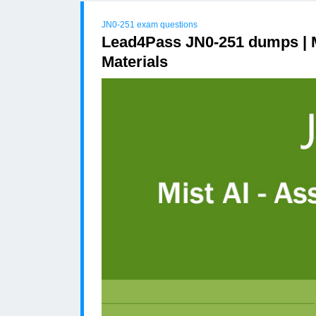
JN0-251 exam questions
Lead4Pass JN0-251 dumps | M
Materials