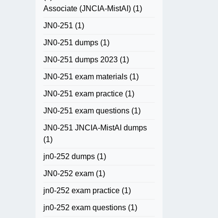
Associate (JNCIA-MistAI)
(1)
JN0-251
(1)
JN0-251 dumps
(1)
JN0-251 dumps 2023
(1)
JN0-251 exam materials
(1)
JN0-251 exam practice
(1)
JN0-251 exam questions
(1)
JN0-251 JNCIA-MistAI dumps
(1)
jn0-252 dumps
(1)
JN0-252 exam
(1)
jn0-252 exam practice
(1)
jn0-252 exam questions
(1)