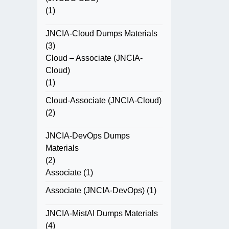
(1)
JNCIA-Cloud Dumps Materials
(3)
Cloud – Associate (JNCIA-
Cloud)
(1)
Cloud-Associate (JNCIA-Cloud)
(2)
JNCIA-DevOps Dumps
Materials
(2)
Associate
(1)
Associate (JNCIA-DevOps)
(1)
JNCIA-MistAI Dumps Materials
(4)