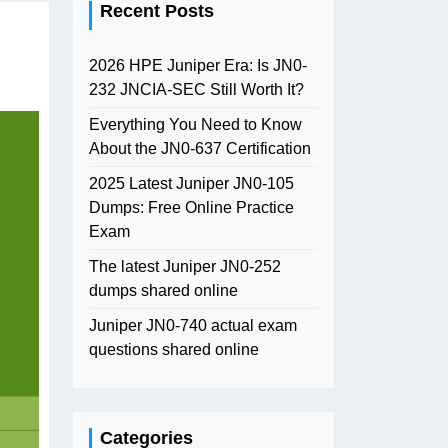
Recent Posts
2026 HPE Juniper Era: Is JN0-
232 JNCIA-SEC Still Worth It?
Everything You Need to Know
About the JN0-637 Certification
2025 Latest Juniper JN0-105
Dumps: Free Online Practice
Exam
The latest Juniper JN0-252
dumps shared online
Juniper JN0-740 actual exam
questions shared online
Categories