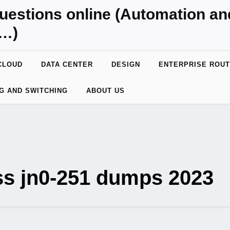
uestions online (Automation a
y…)
CLOUD
DATA CENTER
DESIGN
ENTERPRISE ROUT
G AND SWITCHING
ABOUT US
ss jn0-251 dumps 2023