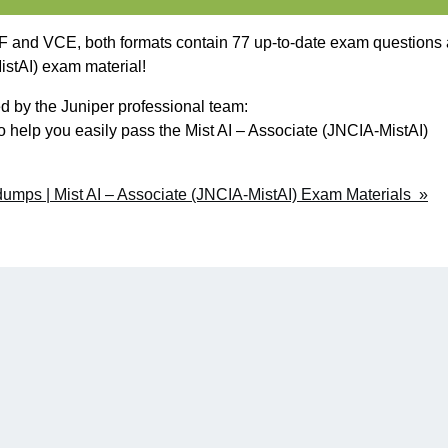
and VCE, both formats contain 77 up-to-date exam questions
istAI) exam material!
 by the Juniper professional team:
o help you easily pass the Mist AI – Associate (JNCIA-MistAI)
mps | Mist AI – Associate (JNCIA-MistAI) Exam Materials »