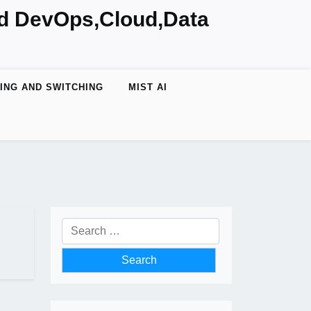
nd DevOps,Cloud,Data
ING AND SWITCHING
MIST AI
Search
for: