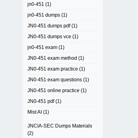
jn0-451
(1)
jn0-451 dumps
(1)
JN0-451 dumps pdf
(1)
JN0-451 dumps vce
(1)
jn0-451 exam
(1)
JN0-451 exam method
(1)
JN0-451 exam practice
(1)
JN0-451 exam questions
(1)
JN0-451 online practice
(1)
JN0-451 pdf
(1)
Mist AI
(1)
JNCIA-SEC Dumps Materials
(2)