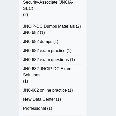
Security-Associate (JNCIA-
SEC)
(2)
JNCIP-DC Dumps Materials
(2)
JN0-682
(1)
JN0-682 dumps
(1)
JN0-682 exam practice
(1)
JN0-682 exam questions
(1)
JN0-682 JNCIP-DC Exam
Solutions
(1)
JN0-682 online practice
(1)
New Data Center
(1)
Professional
(1)