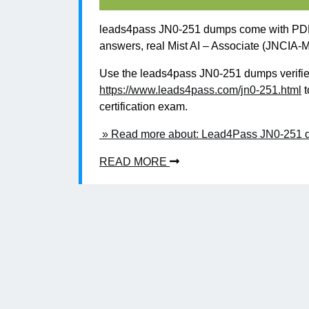
leads4pass JN0-251 dumps come with PDF 
answers, real Mist AI – Associate (JNCIA-M
Use the leads4pass JN0-251 dumps verified
https://www.leads4pass.com/jn0-251.html
t
certification exam.
» Read more about: Lead4Pass JN0-251 du
READ MORE