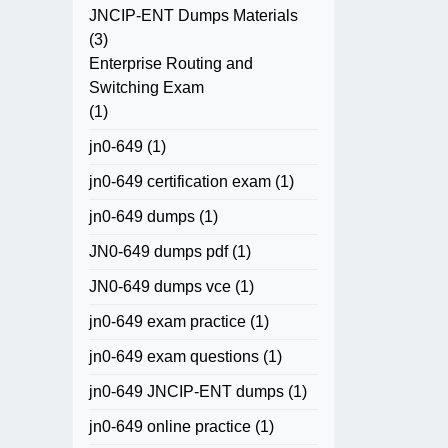
JNCIP-ENT Dumps Materials
(3)
Enterprise Routing and
Switching Exam
(1)
jn0-649
(1)
jn0-649 certification exam
(1)
jn0-649 dumps
(1)
JN0-649 dumps pdf
(1)
JN0-649 dumps vce
(1)
jn0-649 exam practice
(1)
jn0-649 exam questions
(1)
jn0-649 JNCIP-ENT dumps
(1)
jn0-649 online practice
(1)