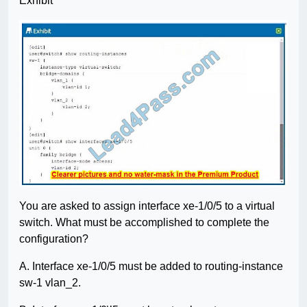
Exhibit
You are asked to assign interface xe-1/0/5 to a virtual
switch. What must be accomplished to complete the
configuration?
A. Interface xe-1/0/5 must be added to routing-instance
sw-1 vlan_2.