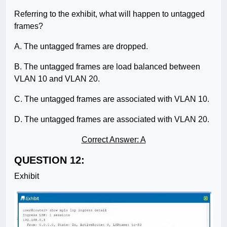
Referring to the exhibit, what will happen to untagged
frames?
A. The untagged frames are dropped.
B. The untagged frames are load balanced between
VLAN 10 and VLAN 20.
C. The untagged frames are associated with VLAN 10.
D. The untagged frames are associated with VLAN 20.
Correct Answer: A
QUESTION 12:
Exhibit