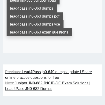
latest jn0-363 pdf download
lead4pass jn0-363 dumps
lead4pass jn0-363 dumps pdf
lead4pass jn0-363 dumps vce
lead4pass jn0-363 exam questions
Post
Previous:
Lead4Pass jn0-649 dumps update | Share
navigation
online practice questions for free
Next:
Juniper JN0-682 JNCIP-DC Exam Solutions |
Lead4Pass JN0-682 Dumps