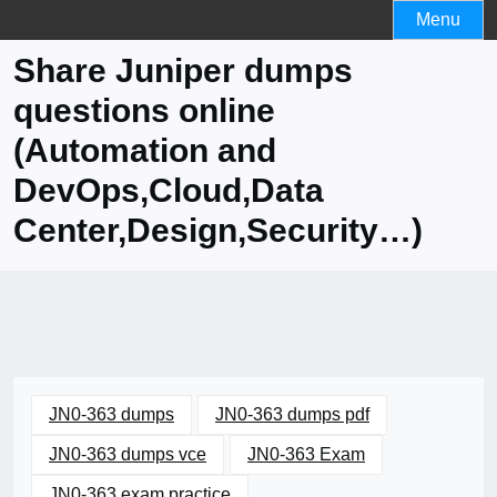
Skip
Menu
to
Share Juniper dumps
content
questions online
(Automation and
DevOps,Cloud,Data
Center,Design,Security…)
JN0-363 dumps
JN0-363 dumps pdf
JN0-363 dumps vce
JN0-363 Exam
JN0-363 exam practice