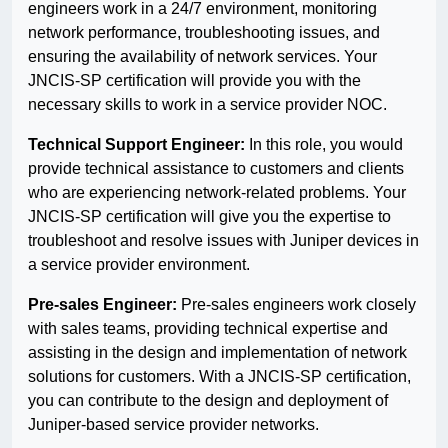
engineers work in a 24/7 environment, monitoring
network performance, troubleshooting issues, and
ensuring the availability of network services. Your
JNCIS-SP certification will provide you with the
necessary skills to work in a service provider NOC.
Technical Support Engineer:
In this role, you would
provide technical assistance to customers and clients
who are experiencing network-related problems. Your
JNCIS-SP certification will give you the expertise to
troubleshoot and resolve issues with Juniper devices in
a service provider environment.
Pre-sales Engineer:
Pre-sales engineers work closely
with sales teams, providing technical expertise and
assisting in the design and implementation of network
solutions for customers. With a JNCIS-SP certification,
you can contribute to the design and deployment of
Juniper-based service provider networks.