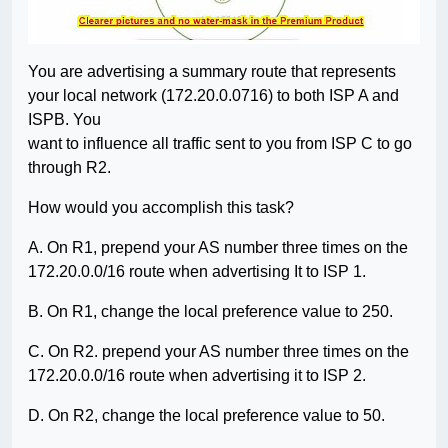
You are advertising a summary route that represents
your local network (172.20.0.0716) to both ISP A and
ISPB. You
want to influence all traffic sent to you from ISP C to go
through R2.
How would you accomplish this task?
A. On R1, prepend your AS number three times on the
172.20.0.0/16 route when advertising It to ISP 1.
B. On R1, change the local preference value to 250.
C. On R2. prepend your AS number three times on the
172.20.0.0/16 route when advertising it to ISP 2.
D. On R2, change the local preference value to 50.