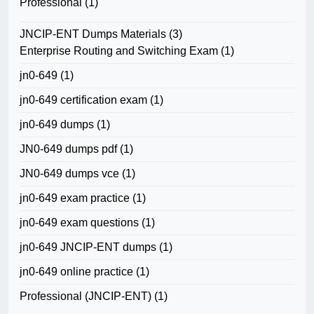
Professional
(1)
JNCIP-ENT Dumps Materials
(3)
Enterprise Routing and Switching Exam
(1)
jn0-649
(1)
jn0-649 certification exam
(1)
jn0-649 dumps
(1)
JN0-649 dumps pdf
(1)
JN0-649 dumps vce
(1)
jn0-649 exam practice
(1)
jn0-649 exam questions
(1)
jn0-649 JNCIP-ENT dumps
(1)
jn0-649 online practice
(1)
Professional (JNCIP-ENT)
(1)