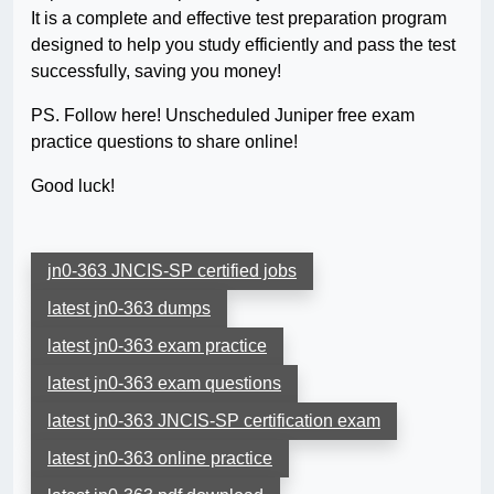
It is a complete and effective test preparation program
designed to help you study efficiently and pass the test
successfully, saving you money!
PS. Follow here! Unscheduled Juniper free exam
practice questions to share online!
Good luck!
jn0-363 JNCIS-SP certified jobs
latest jn0-363 dumps
latest jn0-363 exam practice
latest jn0-363 exam questions
latest jn0-363 JNCIS-SP certification exam
latest jn0-363 online practice