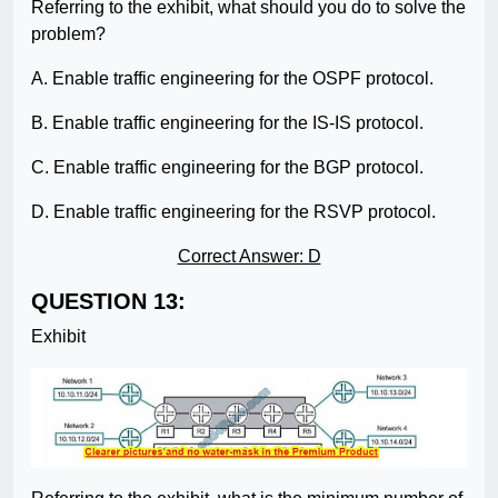
Referring to the exhibit, what should you do to solve the
problem?
A. Enable traffic engineering for the OSPF protocol.
B. Enable traffic engineering for the IS-IS protocol.
C. Enable traffic engineering for the BGP protocol.
D. Enable traffic engineering for the RSVP protocol.
Correct Answer: D
QUESTION 13:
Exhibit