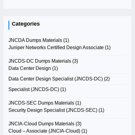
Categories
JNCDA Dumps Materials
(1)
Juniper Networks Certified Design Associate
(1)
JNCDS-DC Dumps Materials
(3)
Data Center Design
(1)
Data Center Design Specialist (JNCDS-DC)
(2)
Specialist (JNCDS-DC)
(1)
JNCDS-SEC Dumps Materials
(1)
Security Design Specialist (JNCDS-SEC)
(1)
JNCIA-Cloud Dumps Materials
(3)
Cloud – Associate (JNCIA-Cloud)
(1)