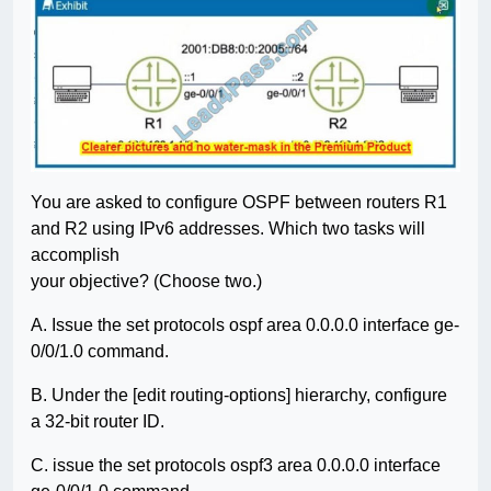
You are asked to configure OSPF between routers R1
and R2 using IPv6 addresses. Which two tasks will
accomplish
your objective? (Choose two.)
A. Issue the set protocols ospf area 0.0.0.0 interface ge-
0/0/1.0 command.
B. Under the [edit routing-options] hierarchy, configure
a 32-bit router ID.
C. issue the set protocols ospf3 area 0.0.0.0 interface