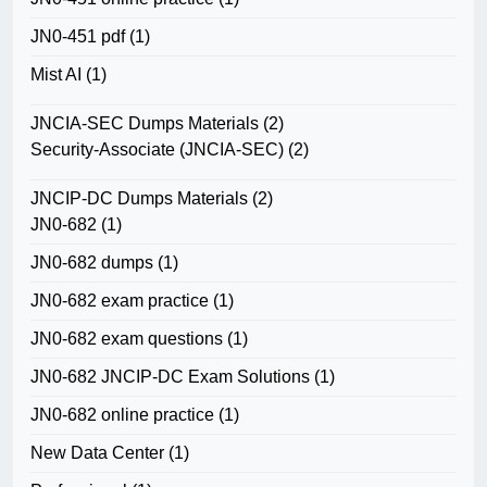
JN0-451 pdf
(1)
Mist AI
(1)
JNCIA-SEC Dumps Materials
(2)
Security-Associate (JNCIA-SEC)
(2)
JNCIP-DC Dumps Materials
(2)
JN0-682
(1)
JN0-682 dumps
(1)
JN0-682 exam practice
(1)
JN0-682 exam questions
(1)
JN0-682 JNCIP-DC Exam Solutions
(1)
JN0-682 online practice
(1)
New Data Center
(1)