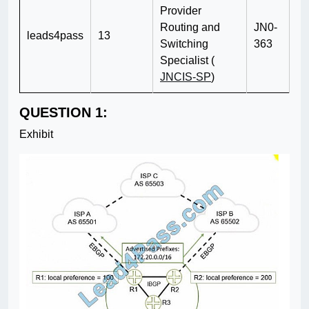
Provider
Routing and
JN0-
leads4pass
13
Switching
363
Specialist (
JNCIS-SP
)
QUESTION 1:
Exhibit