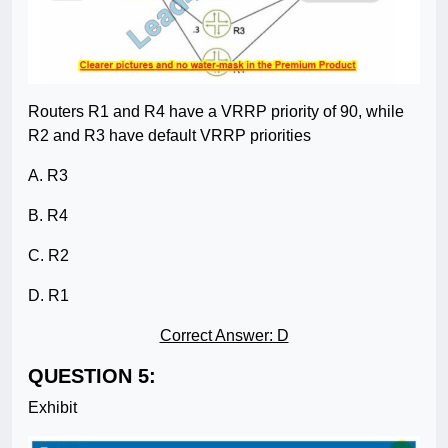
Routers R1 and R4 have a VRRP priority of 90, while
R2 and R3 have default VRRP priorities
A. R3
B. R4
C. R2
D. R1
Correct Answer: D
QUESTION 5:
Exhibit