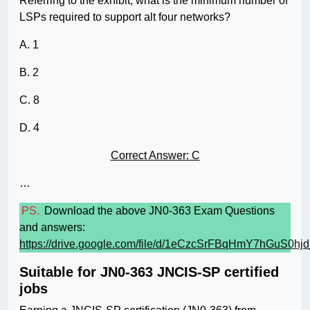
Referring to the exhibit, what is the minimum number of
LSPs required to support alt four networks?
A. 1
B. 2
C. 8
D. 4
Correct Answer: C
…
PS.
Download the above JN0-363 Exam Questions
and answers:
https://drive.google.com/file/d/1eCzcSrFBqHmY7hGuS0hj
Suitable for JN0-363 JNCIS-SP certified
jobs