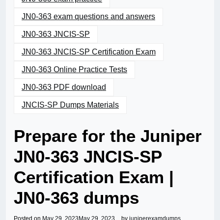
JN0-363 exam questions and answers
JN0-363 JNCIS-SP
JN0-363 JNCIS-SP Certification Exam
JN0-363 Online Practice Tests
JN0-363 PDF download
JNCIS-SP Dumps Materials
Prepare for the Juniper
JN0-363 JNCIS-SP
Certification Exam |
JN0-363 dumps
Posted on
May 29, 2023
May 29, 2023
by
juniperexamdumps