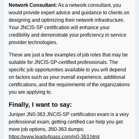
Network Consultant:
As a network consultant, you
would provide expert advice and guidance to clients on
designing and optimizing their network infrastructure.
Your JNCIS-SP certification will enhance your
credibility and demonstrate your proficiency in service
provider technologies.
These are just a few examples of job roles that may be
suitable for JNCIS-SP-certified professionals. The
specific job opportunities available to you will depend
on factors such as your overall experience, additional
certifications, and the requirements of the organizations
you are applying to.
Finally, I want to say:
Juniper JN0-363 JNCIS-SP certification exam is a very
professional exam, getting certified can help you get
more job options, JN0-363 dumps:
https://www.leads4pass.com/jn0-363.html