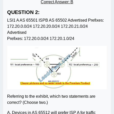
Correct Answer: B
QUESTION 2:
LSI1 A AS 65501 ISPB AS 65502 Advertised Prefixes:
172.20.0.0/24 172.20.20.0/24 172.20.21.0/24
Advertised
Prefixes: 172.20.0.0/24 172.20.1.0/24
Referring to the exhibit, which two statements are
correct? (Choose two.)
A. Devices in AS 65512 will prefer ISP A for traffic