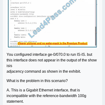
You configured interface ge-0/070.0 to run IS-IS. but
this interface does not appear in the output of the show
isis
adjacency command as shown in the exhibit.
What is the problem in this scenario?
A. This is a Gigabit Ethernet interface, that is
incompatible with the reference-bandwidth 100g
statement.