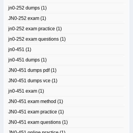
jn0-252 dumps
(1)
JN0-252 exam
(1)
jn0-252 exam practice
(1)
jn0-252 exam questions
(1)
jn0-451
(1)
jn0-451 dumps
(1)
JN0-451 dumps pdf
(1)
JN0-451 dumps vce
(1)
jn0-451 exam
(1)
JN0-451 exam method
(1)
JN0-451 exam practice
(1)
JN0-451 exam questions
(1)
JN0-451 online practice
(1)