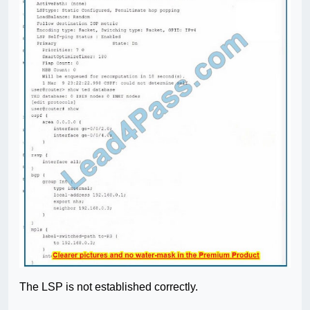
The LSP is not established correctly.