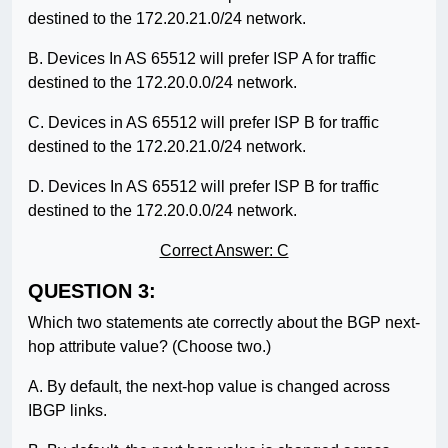
destined to the 172.20.21.0/24 network.
B. Devices In AS 65512 will prefer ISP A for traffic
destined to the 172.20.0.0/24 network.
C. Devices in AS 65512 will prefer ISP B for traffic
destined to the 172.20.21.0/24 network.
D. Devices In AS 65512 will prefer ISP B for traffic
destined to the 172.20.0.0/24 network.
Correct Answer: C
QUESTION 3:
Which two statements ate correctly about the BGP next-
hop attribute value? (Choose two.)
A. By default, the next-hop value is changed across
IBGP links.