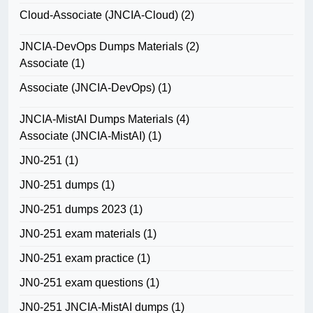
Cloud-Associate (JNCIA-Cloud)
(2)
JNCIA-DevOps Dumps Materials
(2)
Associate
(1)
Associate (JNCIA-DevOps)
(1)
JNCIA-MistAI Dumps Materials
(4)
Associate (JNCIA-MistAI)
(1)
JN0-251
(1)
JN0-251 dumps
(1)
JN0-251 dumps 2023
(1)
JN0-251 exam materials
(1)
JN0-251 exam practice
(1)
JN0-251 exam questions
(1)
JN0-251 JNCIA-MistAI dumps
(1)