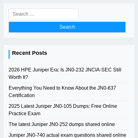
Search
for:
Recent Posts
2026 HPE Juniper Era: Is JN0-232 JNCIA-SEC Still
Worth It?
Everything You Need to Know About the JN0-637
Certification
2025 Latest Juniper JN0-105 Dumps: Free Online
Practice Exam
The latest Juniper JN0-252 dumps shared online
Juniper JN0-740 actual exam questions shared online