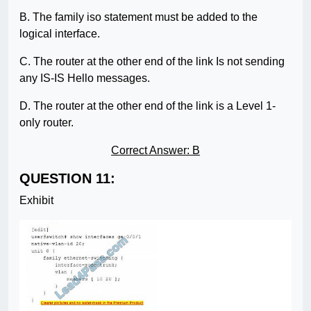
B. The family iso statement must be added to the
logical interface.
C. The router at the other end of the link Is not sending
any IS-IS Hello messages.
D. The router at the other end of the link is a Level 1-
only router.
Correct Answer: B
QUESTION 11:
Exhibit