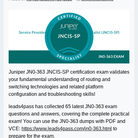
Juniper JN0-363 JNCIS-SP certification exam validates
your fundamental understanding of routing and
switching technologies and related platform
configuration and troubleshooting skills!
leads4pass has collected 65 latest JN0-363 exam
questions and answers, covering the complete practical
exam! You can use the JN0-363 dumps with PDF and
VCE:
https://www.leads4pass.com/jn0-363.html
to
prepare for the exam.