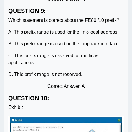
QUESTION 9:
Which statement is correct about the FE80:/10 prefix?
A. This prefix range is used for the link-local address.
B. This prefix range is used on the loopback interface.
C. This prefix range is reserved for multicast
applications
D. This prefix range is not reserved.
Correct Answer: A
QUESTION 10:
Exhibit