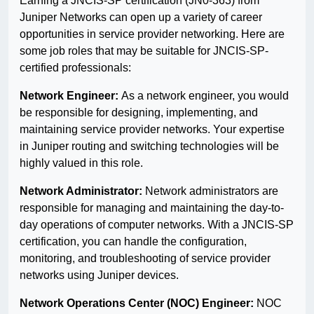
Earning a JNCIS-SP certification (JN0-363) from
Juniper Networks can open up a variety of career
opportunities in service provider networking. Here are
some job roles that may be suitable for JNCIS-SP-
certified professionals:
Network Engineer:
As a network engineer, you would
be responsible for designing, implementing, and
maintaining service provider networks. Your expertise
in Juniper routing and switching technologies will be
highly valued in this role.
Network Administrator:
Network administrators are
responsible for managing and maintaining the day-to-
day operations of computer networks. With a JNCIS-SP
certification, you can handle the configuration,
monitoring, and troubleshooting of service provider
networks using Juniper devices.
Network Operations Center (NOC) Engineer:
NOC