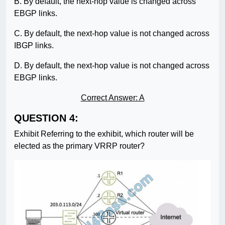
B. By default, the next-hop value is changed across
EBGP links.
C. By default, the next-hop value is not changed across
IBGP links.
D. By default, the next-hop value is not changed across
EBGP links.
Correct Answer: A
QUESTION 4:
Exhibit Referring to the exhibit, which router will be
elected as the primary VRRP router?