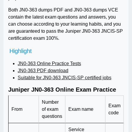
Both JN0-363 dumps PDF and JN0-363 dumps VCE
contain the latest exam questions and answers, you
can choose according to your learning habits, and you
are guaranteed to pass the Juniper JN0-363 JNCIS-SP
certification exam 100%.
Highlight
JN0-363 Online Practice Tests
JN0-363 PDF download
Suitable for JN0-363 JNCIS-SP certified jobs
Juniper JN0-363 Online Exam Practice
Number
Exam
From
of exam
Exam name
code
questions
Service