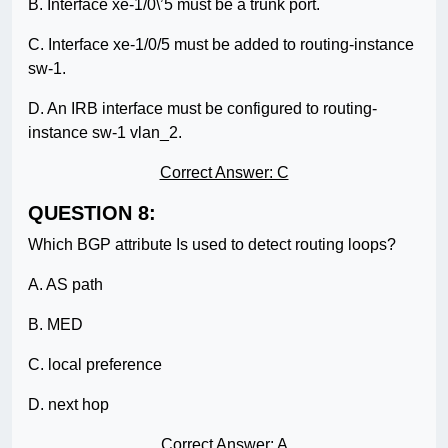
B. Interface xe-1/0\’5 must be a trunk port.
C. Interface xe-1/0/5 must be added to routing-instance
sw-1.
D. An IRB interface must be configured to routing-
instance sw-1 vlan_2.
Correct Answer: C
QUESTION 8:
Which BGP attribute Is used to detect routing loops?
A. AS path
B. MED
C. local preference
D. next hop
Correct Answer: A