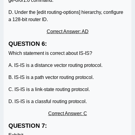
ge-0/0/1.0 command.
D. Under the [edit routing-options] hierarchy, configure
a 128-bit router ID.
Correct Answer: AD
QUESTION 6:
Which statement is correct about IS-IS?
A. IS-IS is a distance vector routing protocol.
B. IS-IS is a path vector routing protocol.
C. IS-IS is a link-state routing protocol.
D. IS-IS is a classful routing protocol.
Correct Answer: C
QUESTION 7: