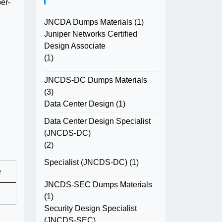
er-
JNCDA Dumps Materials
(1)
Juniper Networks Certified
Design Associate
(1)
JNCDS-DC Dumps Materials
(3)
Data Center Design
(1)
Data Center Design Specialist
(JNCDS-DC)
(2)
Specialist (JNCDS-DC)
(1)
e
JNCDS-SEC Dumps Materials
(1)
Security Design Specialist
(JNCDS-SEC)