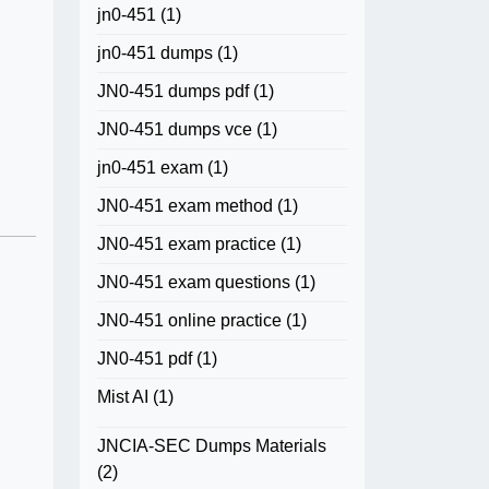
jn0-451
(1)
jn0-451 dumps
(1)
JN0-451 dumps pdf
(1)
JN0-451 dumps vce
(1)
jn0-451 exam
(1)
JN0-451 exam method
(1)
JN0-451 exam practice
(1)
JN0-451 exam questions
(1)
JN0-451 online practice
(1)
JN0-451 pdf
(1)
Mist AI
(1)
JNCIA-SEC Dumps Materials
(2)