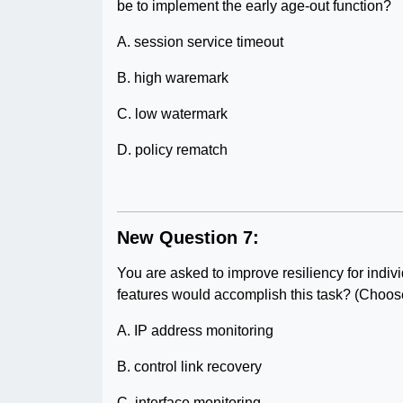
be to implement the early age-out function?
A. session service timeout
B. high waremark
C. low watermark
D. policy rematch
New Question 7:
You are asked to improve resiliency for ind
features would accomplish this task? (Choos
A. IP address monitoring
B. control link recovery
C. interface monitoring