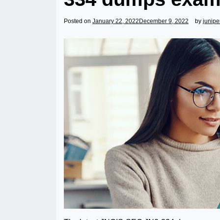
Posted on
January 22, 2022
December 9, 2022
by
junip