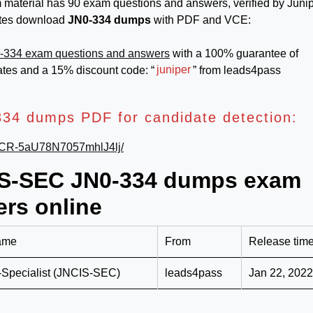
terial has 90 exam questions and answers, verified by Junip
dates download
JN0-334 dumps
with PDF and VCE:
-334 exam questions and answers
with a 100% guarantee of
ates and a 15% discount code: “
juniper
” from leads4pass
34 dumps PDF for candidate detection:
k6jCR-5aU78N7057mhlJ4lj/
CIS-SEC JN0-334 dumps exam
rs online
ame
From
Release tim
-Specialist (JNCIS-SEC)
leads4pass
Jan 22, 2022