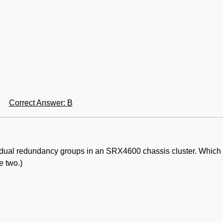
Correct Answer: B
ividual redundancy groups in an SRX4600 chassis cluster. Which
e two.)