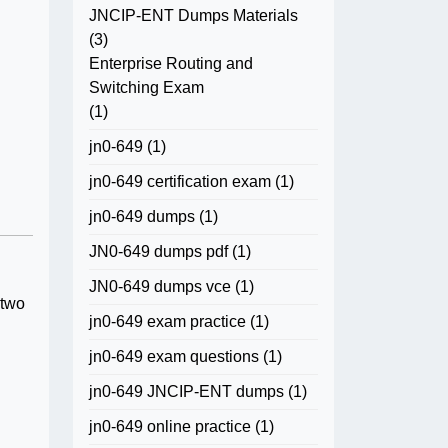
JNCIP-ENT Dumps Materials
(3)
Enterprise Routing and
Switching Exam
(1)
jn0-649
(1)
jn0-649 certification exam
(1)
jn0-649 dumps
(1)
JN0-649 dumps pdf
(1)
JN0-649 dumps vce
(1)
 two
jn0-649 exam practice
(1)
jn0-649 exam questions
(1)
jn0-649 JNCIP-ENT dumps
(1)
jn0-649 online practice
(1)