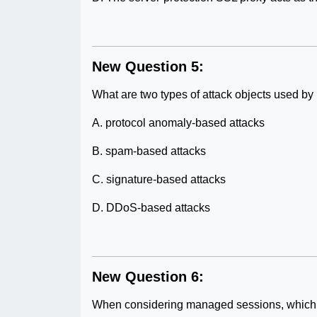
New Question 5:
What are two types of attack objects used b
A. protocol anomaly-based attacks
B. spam-based attacks
C. signature-based attacks
D. DDoS-based attacks
New Question 6:
When considering managed sessions, which c