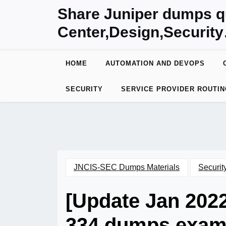
Skip
Share Juniper dumps q
to
Center,Design,Securit
content
HOME
AUTOMATION AND DEVOPS
SECURITY
SERVICE PROVIDER ROUTIN
JNCIS-SEC Dumps Materials
Securit
[Update Jan 202
334 dumps exam 