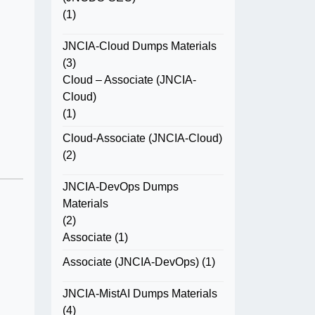
(1)
JNCIA-Cloud Dumps Materials
(3)
Cloud – Associate (JNCIA-
Cloud)
(1)
Cloud-Associate (JNCIA-Cloud)
(2)
JNCIA-DevOps Dumps
Materials
(2)
Associate
(1)
Associate (JNCIA-DevOps)
(1)
JNCIA-MistAI Dumps Materials
(4)