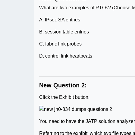
What are two examples of RTOs? (Choose tw
A. IPsec SA entries
B. session table entries
C. fabric link probes
D. control link heartbeats
New Question 2:
Click the Exhibit button.
You need to have the JATP solution analyzer .j
Referring to the exhibit, which two file type