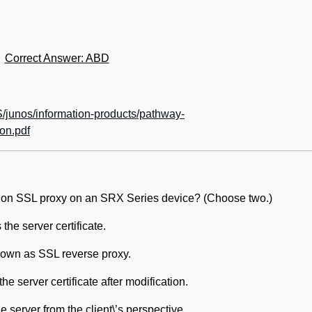
Correct Answer: ABD
/junos/information-products/pathway-
ion.pdf
tion SSL proxy on an SRX Series device? (Choose two.)
the server certificate.
known as SSL reverse proxy.
e server certificate after modification.
 server from the client\’s perspective.