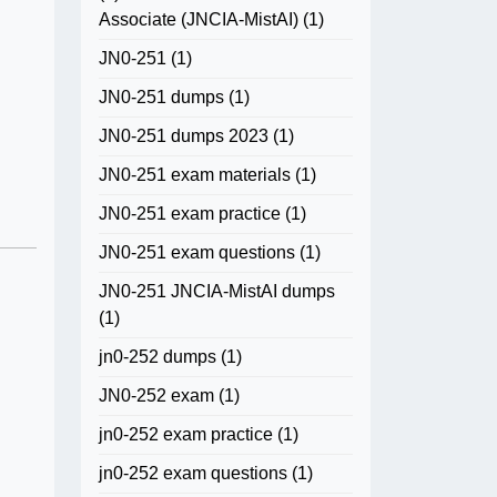
Associate (JNCIA-MistAI)
(1)
JN0-251
(1)
JN0-251 dumps
(1)
JN0-251 dumps 2023
(1)
JN0-251 exam materials
(1)
JN0-251 exam practice
(1)
JN0-251 exam questions
(1)
JN0-251 JNCIA-MistAI dumps
(1)
jn0-252 dumps
(1)
JN0-252 exam
(1)
jn0-252 exam practice
(1)
jn0-252 exam questions
(1)