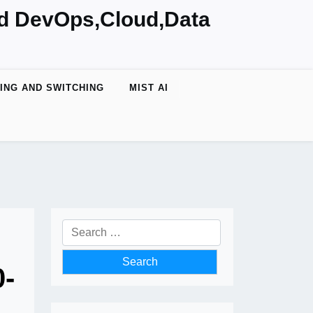
nd DevOps,Cloud,Data
ING AND SWITCHING
MIST AI
Search
for:
0-