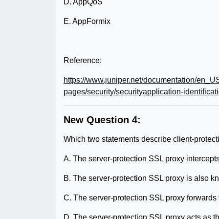
D. AppQoS
E. AppFormix
Reference:
https://www.juniper.net/documentation/en_US
pages/security/securityapplication-identificat
New Question 4:
Which two statements describe client-protec
A. The server-protection SSL proxy intercepts 
B. The server-protection SSL proxy is also 
C. The server-protection SSL proxy forwards th
D. The server-protection SSL proxy acts as the