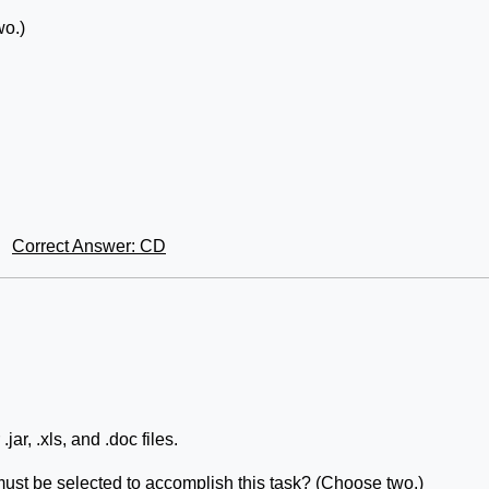
o.)
Correct Answer: CD
ar, .xls, and .doc files.
s must be selected to accomplish this task? (Choose two.)