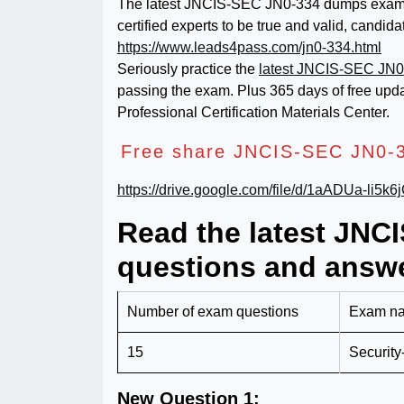
The latest JNCIS-SEC JN0-334 dumps exam ma
certified experts to be true and valid, candi
https://www.leads4pass.com/jn0-334.html
Seriously practice the
latest JNCIS-SEC JN0
passing the exam. Plus 365 days of free upd
Professional Certification Materials Center.
Free share JNCIS-SEC JN0-3
https://drive.google.com/file/d/1aADUa-li5
Read the latest JN
questions and answe
Number of exam questions
Exam n
15
Security
New Question 1: