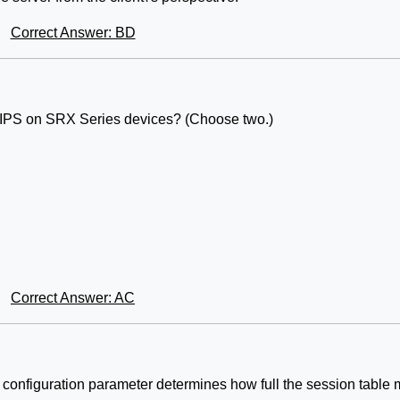
Correct Answer: BD
y IPS on SRX Series devices? (Choose two.)
Correct Answer: AC
onfiguration parameter determines how full the session table 