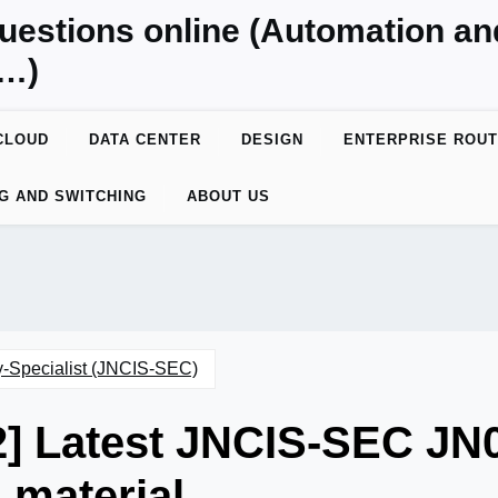
uestions online (Automation a
y…)
CLOUD
DATA CENTER
DESIGN
ENTERPRISE ROUT
G AND SWITCHING
ABOUT US
y-Specialist (JNCIS-SEC)
2] Latest JNCIS-SEC JN
material