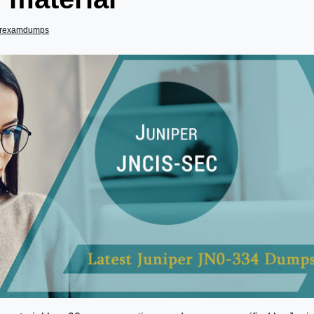
erexamdumps