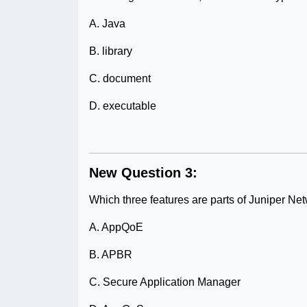
A. Java
B. library
C. document
D. executable
New Question 3:
Which three features are parts of Juniper Ne
A. AppQoE
B. APBR
C. Secure Application Manager