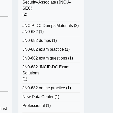
Security-Associate (JNCIA-
SEC)
(2)
JNCIP-DC Dumps Materials
(2)
JN0-682
(1)
JN0-682 dumps
(1)
JN0-682 exam practice
(1)
JN0-682 exam questions
(1)
JN0-682 JNCIP-DC Exam
Solutions
(1)
JN0-682 online practice
(1)
New Data Center
(1)
Professional
(1)
must