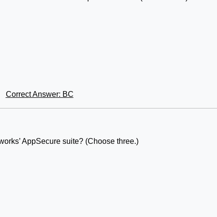
Correct Answer: BC
tworks’ AppSecure suite? (Choose three.)