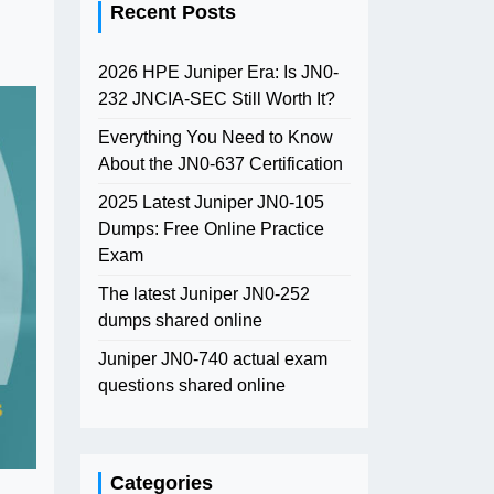
Recent Posts
2026 HPE Juniper Era: Is JN0-
232 JNCIA-SEC Still Worth It?
Everything You Need to Know
About the JN0-637 Certification
2025 Latest Juniper JN0-105
Dumps: Free Online Practice
Exam
The latest Juniper JN0-252
dumps shared online
Juniper JN0-740 actual exam
questions shared online
Categories