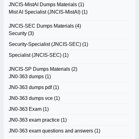
JNCIS-MistAI Dumps Materials
(1)
Mist AI Specialist (JNCIS-MistAI)
(1)
JNCIS-SEC Dumps Materials
(4)
Security
(3)
Security-Specialist (JNCIS-SEC)
(1)
Specialist (JNCIS-SEC)
(1)
JNCIS-SP Dumps Materials
(2)
JN0-363 dumps
(1)
JN0-363 dumps pdf
(1)
JN0-363 dumps vce
(1)
JN0-363 Exam
(1)
JN0-363 exam practice
(1)
JN0-363 exam questions and answers
(1)