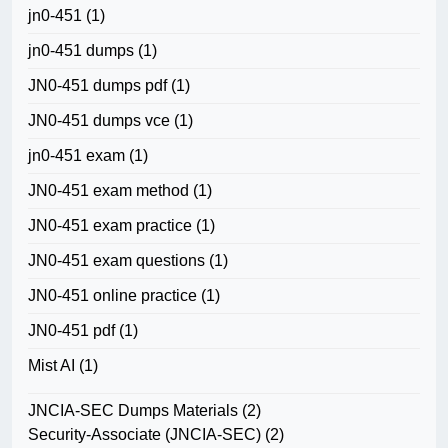
jn0-451
(1)
jn0-451 dumps
(1)
JN0-451 dumps pdf
(1)
JN0-451 dumps vce
(1)
jn0-451 exam
(1)
JN0-451 exam method
(1)
JN0-451 exam practice
(1)
JN0-451 exam questions
(1)
JN0-451 online practice
(1)
JN0-451 pdf
(1)
Mist AI
(1)
JNCIA-SEC Dumps Materials
(2)
Security-Associate (JNCIA-SEC)
(2)