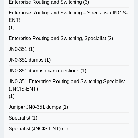
Enterprise Routing and Switching
(3)
Enterprise Routing and Switching – Specialist (JNCIS-
ENT)
(1)
Enterprise Routing and Switching, Specialist
(2)
JN0-351
(1)
JN0-351 dumps
(1)
JN0-351 dumps exam questions
(1)
JN0-351 Enterprise Routing and Switching Specialist
(JNCIS-ENT)
(1)
Juniper JN0-351 dumps
(1)
Specialist
(1)
Specialist (JNCIS-ENT)
(1)