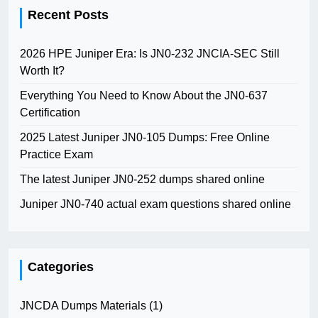
Recent Posts
2026 HPE Juniper Era: Is JN0-232 JNCIA-SEC Still
Worth It?
Everything You Need to Know About the JN0-637
Certification
2025 Latest Juniper JN0-105 Dumps: Free Online
Practice Exam
The latest Juniper JN0-252 dumps shared online
Juniper JN0-740 actual exam questions shared online
Categories
JNCDA Dumps Materials
(1)