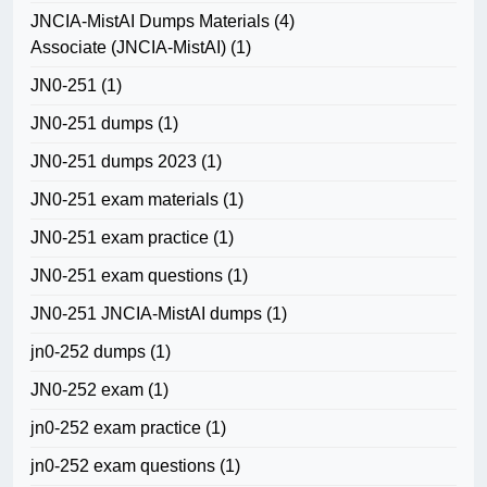
JNCIA-MistAI Dumps Materials
(4)
Associate (JNCIA-MistAI)
(1)
JN0-251
(1)
JN0-251 dumps
(1)
JN0-251 dumps 2023
(1)
JN0-251 exam materials
(1)
JN0-251 exam practice
(1)
JN0-251 exam questions
(1)
JN0-251 JNCIA-MistAI dumps
(1)
jn0-252 dumps
(1)
JN0-252 exam
(1)
jn0-252 exam practice
(1)
jn0-252 exam questions
(1)