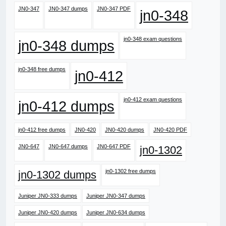
JN0-347
JN0-347 dumps
JN0-347 PDF
jn0-348
jn0-348 exam questions
jn0-348 dumps
jn0-348 free dumps
jn0-412
jn0-412 exam questions
jn0-412 dumps
jn0-412 free dumps
JN0-420
JN0-420 dumps
JN0-420 PDF
JN0-647
JN0-647 dumps
JN0-647 PDF
jn0-1302
jn0-1302 free dumps
jn0-1302 dumps
Juniper JN0-333 dumps
Juniper JN0-347 dumps
Juniper JN0-420 dumps
Juniper JN0-634 dumps