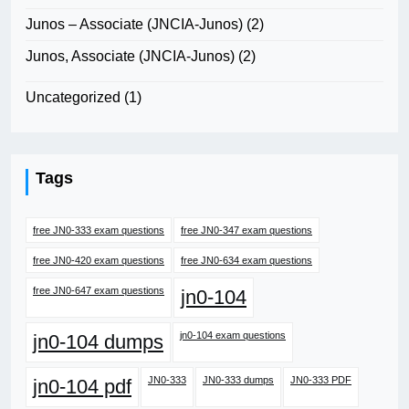
Junos – Associate (JNCIA-Junos)
(2)
Junos, Associate (JNCIA-Junos)
(2)
Uncategorized
(1)
Tags
free JN0-333 exam questions
free JN0-347 exam questions
free JN0-420 exam questions
free JN0-634 exam questions
free JN0-647 exam questions
jn0-104
jn0-104 exam questions
jn0-104 dumps
JN0-333
JN0-333 dumps
JN0-333 PDF
jn0-104 pdf