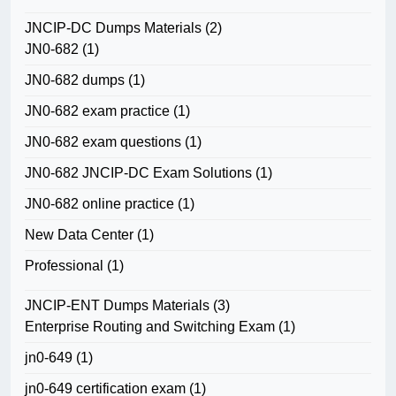
JNCIP-DC Dumps Materials
(2)
JN0-682
(1)
JN0-682 dumps
(1)
JN0-682 exam practice
(1)
JN0-682 exam questions
(1)
JN0-682 JNCIP-DC Exam Solutions
(1)
JN0-682 online practice
(1)
New Data Center
(1)
Professional
(1)
JNCIP-ENT Dumps Materials
(3)
Enterprise Routing and Switching Exam
(1)
jn0-649
(1)
jn0-649 certification exam
(1)