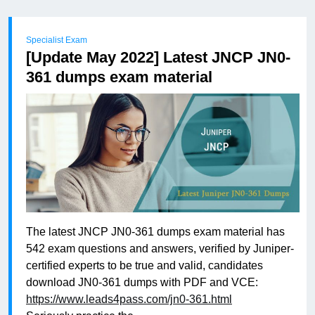
Specialist Exam
[Update May 2022] Latest JNCP JN0-
361 dumps exam material
The latest JNCP JN0-361 dumps exam material has
542 exam questions and answers, verified by Juniper-
certified experts to be true and valid, candidates
download JN0-361 dumps with PDF and VCE:
https://www.leads4pass.com/jn0-361.html