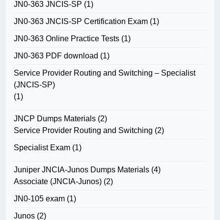
JN0-363 JNCIS-SP
(1)
JN0-363 JNCIS-SP Certification Exam
(1)
JN0-363 Online Practice Tests
(1)
JN0-363 PDF download
(1)
Service Provider Routing and Switching – Specialist
(JNCIS-SP)
(1)
JNCP Dumps Materials
(2)
Service Provider Routing and Switching
(2)
Specialist Exam
(1)
Juniper JNCIA-Junos Dumps Materials
(4)
Associate (JNCIA-Junos)
(2)
JN0-105 exam
(1)
Junos
(2)