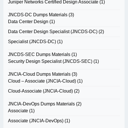
Juniper Networks Certified Design Associate
(1)
JNCDS-DC Dumps Materials
(3)
Data Center Design
(1)
Data Center Design Specialist (JNCDS-DC)
(2)
Specialist (JNCDS-DC)
(1)
JNCDS-SEC Dumps Materials
(1)
Security Design Specialist (JNCDS-SEC)
(1)
JNCIA-Cloud Dumps Materials
(3)
Cloud – Associate (JNCIA-Cloud)
(1)
Cloud-Associate (JNCIA-Cloud)
(2)
JNCIA-DevOps Dumps Materials
(2)
Associate
(1)
Associate (JNCIA-DevOps)
(1)