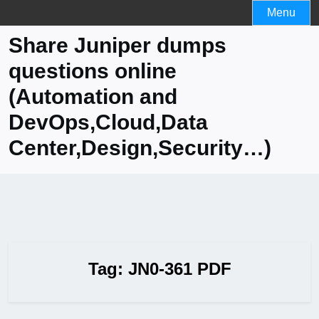
Skip
Menu
to
Share Juniper dumps
content
questions online
(Automation and
DevOps,Cloud,Data
Center,Design,Security…)
Tag:
JN0-361 PDF