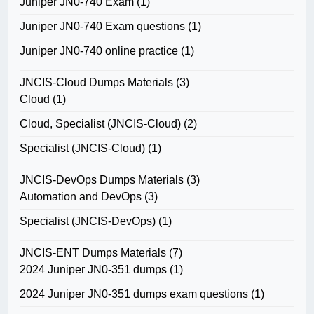
Juniper JN0-740 Exam
(1)
Juniper JN0-740 Exam questions
(1)
Juniper JN0-740 online practice
(1)
JNCIS-Cloud Dumps Materials
(3)
Cloud
(1)
Cloud, Specialist (JNCIS-Cloud)
(2)
Specialist (JNCIS-Cloud)
(1)
JNCIS-DevOps Dumps Materials
(3)
Automation and DevOps
(3)
Specialist (JNCIS-DevOps)
(1)
JNCIS-ENT Dumps Materials
(7)
2024 Juniper JN0-351 dumps
(1)
2024 Juniper JN0-351 dumps exam questions
(1)