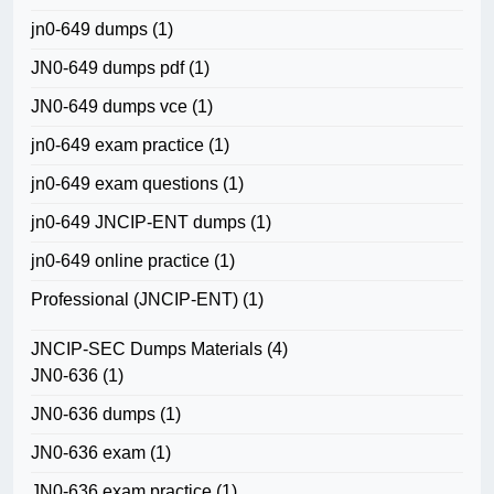
jn0-649 dumps
(1)
JN0-649 dumps pdf
(1)
JN0-649 dumps vce
(1)
jn0-649 exam practice
(1)
jn0-649 exam questions
(1)
jn0-649 JNCIP-ENT dumps
(1)
jn0-649 online practice
(1)
Professional (JNCIP-ENT)
(1)
JNCIP-SEC Dumps Materials
(4)
JN0-636
(1)
JN0-636 dumps
(1)
JN0-636 exam
(1)
JN0-636 exam practice
(1)