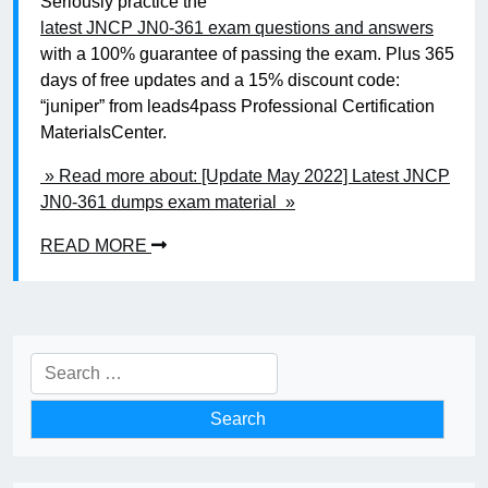
Seriously practice the
latest JNCP JN0-361 exam questions and answers
with a 100% guarantee of passing the exam. Plus 365
days of free updates and a 15% discount code:
“juniper” from leads4pass Professional Certification
MaterialsCenter.
» Read more about: [Update May 2022] Latest JNCP
JN0-361 dumps exam material »
READ MORE
Search
for: