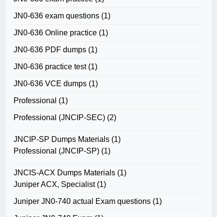
JN0-636 exam questions
(1)
JN0-636 Online practice
(1)
JN0-636 PDF dumps
(1)
JN0-636 practice test
(1)
JN0-636 VCE dumps
(1)
Professional
(1)
Professional (JNCIP-SEC)
(2)
JNCIP-SP Dumps Materials
(1)
Professional (JNCIP-SP)
(1)
JNCIS-ACX Dumps Materials
(1)
Juniper ACX, Specialist
(1)
Juniper JN0-740 actual Exam questions
(1)