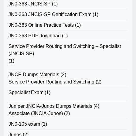
JN0-363 JNCIS-SP
(1)
JN0-363 JNCIS-SP Certification Exam
(1)
JN0-363 Online Practice Tests
(1)
JN0-363 PDF download
(1)
Service Provider Routing and Switching – Specialist
(JNCIS-SP)
(1)
JNCP Dumps Materials
(2)
Service Provider Routing and Switching
(2)
Specialist Exam
(1)
Juniper JNCIA-Junos Dumps Materials
(4)
Associate (JNCIA-Junos)
(2)
JN0-105 exam
(1)
Junos
(2)