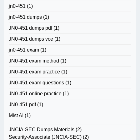
jn0-451
(1)
jn0-451 dumps
(1)
JN0-451 dumps pdf
(1)
JN0-451 dumps vce
(1)
jn0-451 exam
(1)
JN0-451 exam method
(1)
JN0-451 exam practice
(1)
JN0-451 exam questions
(1)
JN0-451 online practice
(1)
JN0-451 pdf
(1)
Mist AI
(1)
JNCIA-SEC Dumps Materials
(2)
Security-Associate (JNCIA-SEC)
(2)