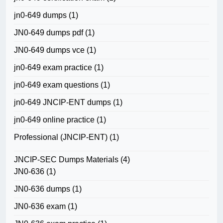
jn0-649 dumps
(1)
JN0-649 dumps pdf
(1)
JN0-649 dumps vce
(1)
jn0-649 exam practice
(1)
jn0-649 exam questions
(1)
jn0-649 JNCIP-ENT dumps
(1)
jn0-649 online practice
(1)
Professional (JNCIP-ENT)
(1)
JNCIP-SEC Dumps Materials
(4)
JN0-636
(1)
JN0-636 dumps
(1)
JN0-636 exam
(1)