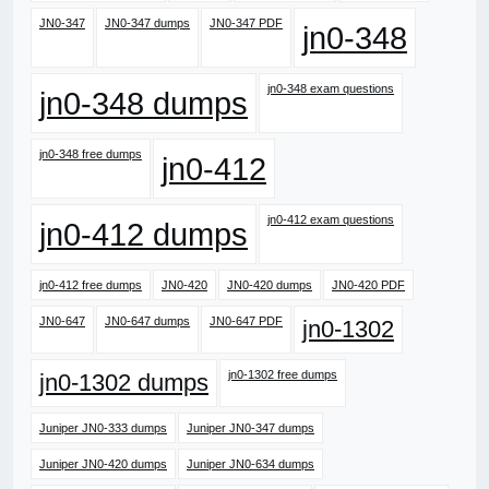
JN0-347
JN0-347 dumps
JN0-347 PDF
jn0-348
jn0-348 exam questions
jn0-348 dumps
jn0-348 free dumps
jn0-412
jn0-412 exam questions
jn0-412 dumps
jn0-412 free dumps
JN0-420
JN0-420 dumps
JN0-420 PDF
JN0-647
JN0-647 dumps
JN0-647 PDF
jn0-1302
jn0-1302 free dumps
jn0-1302 dumps
Juniper JN0-333 dumps
Juniper JN0-347 dumps
Juniper JN0-420 dumps
Juniper JN0-634 dumps