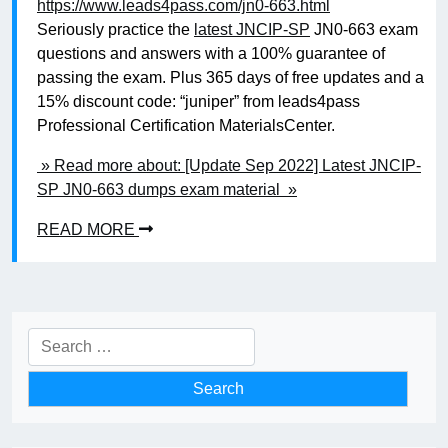
https://www.leads4pass.com/jn0-663.html
Seriously practice the
latest JNCIP-SP
JN0-663 exam
questions and answers with a 100% guarantee of
passing the exam. Plus 365 days of free updates and a
15% discount code: “juniper” from leads4pass
Professional Certification MaterialsCenter.
» Read more about: [Update Sep 2022] Latest JNCIP-
SP JN0-663 dumps exam material »
READ MORE
Search
for: