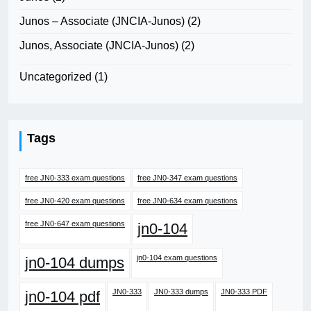
Junos – Associate (JNCIA-Junos)
(2)
Junos, Associate (JNCIA-Junos)
(2)
Uncategorized
(1)
Tags
free JN0-333 exam questions
free JN0-347 exam questions
free JN0-420 exam questions
free JN0-634 exam questions
free JN0-647 exam questions
jn0-104
jn0-104 exam questions
jn0-104 dumps
JN0-333
JN0-333 dumps
JN0-333 PDF
jn0-104 pdf