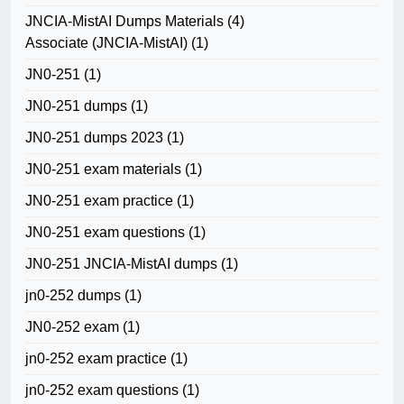
JNCIA-MistAI Dumps Materials
(4)
Associate (JNCIA-MistAI)
(1)
JN0-251
(1)
JN0-251 dumps
(1)
JN0-251 dumps 2023
(1)
JN0-251 exam materials
(1)
JN0-251 exam practice
(1)
JN0-251 exam questions
(1)
JN0-251 JNCIA-MistAI dumps
(1)
jn0-252 dumps
(1)
JN0-252 exam
(1)
jn0-252 exam practice
(1)
jn0-252 exam questions
(1)