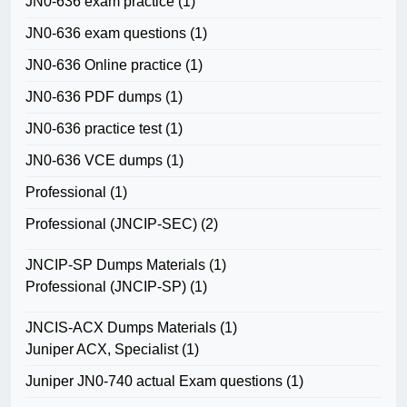
JN0-636 exam practice
(1)
JN0-636 exam questions
(1)
JN0-636 Online practice
(1)
JN0-636 PDF dumps
(1)
JN0-636 practice test
(1)
JN0-636 VCE dumps
(1)
Professional
(1)
Professional (JNCIP-SEC)
(2)
JNCIP-SP Dumps Materials
(1)
Professional (JNCIP-SP)
(1)
JNCIS-ACX Dumps Materials
(1)
Juniper ACX, Specialist
(1)
Juniper JN0-740 actual Exam questions
(1)