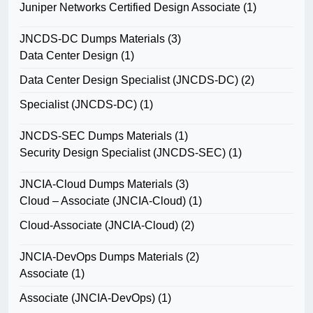
Juniper Networks Certified Design Associate
(1)
JNCDS-DC Dumps Materials
(3)
Data Center Design
(1)
Data Center Design Specialist (JNCDS-DC)
(2)
Specialist (JNCDS-DC)
(1)
JNCDS-SEC Dumps Materials
(1)
Security Design Specialist (JNCDS-SEC)
(1)
JNCIA-Cloud Dumps Materials
(3)
Cloud – Associate (JNCIA-Cloud)
(1)
Cloud-Associate (JNCIA-Cloud)
(2)
JNCIA-DevOps Dumps Materials
(2)
Associate
(1)
Associate (JNCIA-DevOps)
(1)