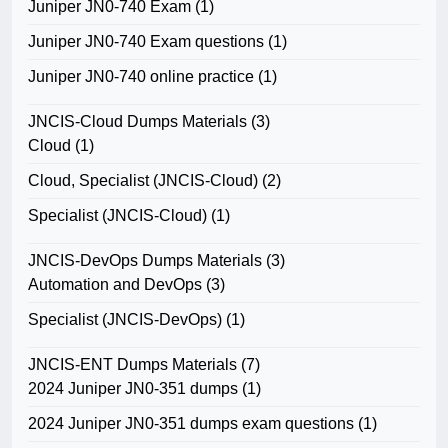
Juniper JN0-740 Exam
(1)
Juniper JN0-740 Exam questions
(1)
Juniper JN0-740 online practice
(1)
JNCIS-Cloud Dumps Materials
(3)
Cloud
(1)
Cloud, Specialist (JNCIS-Cloud)
(2)
Specialist (JNCIS-Cloud)
(1)
JNCIS-DevOps Dumps Materials
(3)
Automation and DevOps
(3)
Specialist (JNCIS-DevOps)
(1)
JNCIS-ENT Dumps Materials
(7)
2024 Juniper JN0-351 dumps
(1)
2024 Juniper JN0-351 dumps exam questions
(1)