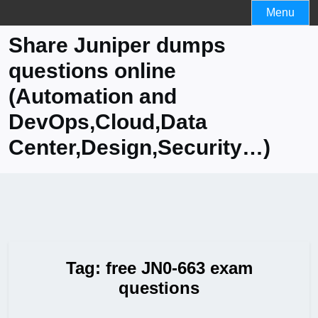
Skip
Menu
to
Share Juniper dumps
content
questions online
(Automation and
DevOps,Cloud,Data
Center,Design,Security…)
Tag:
free JN0-663 exam
questions