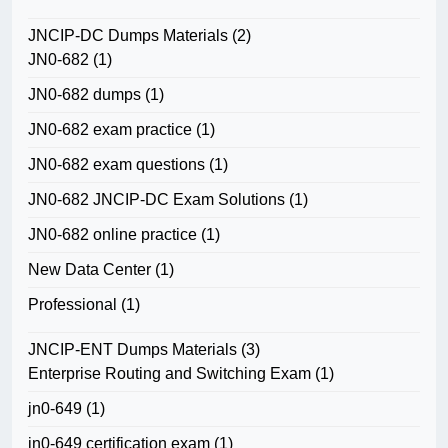
JNCIP-DC Dumps Materials
(2)
JN0-682
(1)
JN0-682 dumps
(1)
JN0-682 exam practice
(1)
JN0-682 exam questions
(1)
JN0-682 JNCIP-DC Exam Solutions
(1)
JN0-682 online practice
(1)
New Data Center
(1)
Professional
(1)
JNCIP-ENT Dumps Materials
(3)
Enterprise Routing and Switching Exam
(1)
jn0-649
(1)
jn0-649 certification exam
(1)