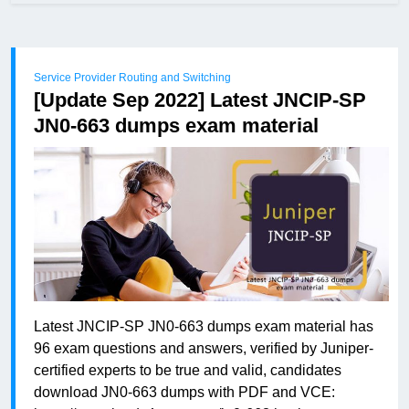
Service Provider Routing and Switching
[Update Sep 2022] Latest JNCIP-SP
JN0-663 dumps exam material
Latest JNCIP-SP JN0-663 dumps exam material has
96 exam questions and answers, verified by Juniper-
certified experts to be true and valid, candidates
download JN0-663 dumps with PDF and VCE: