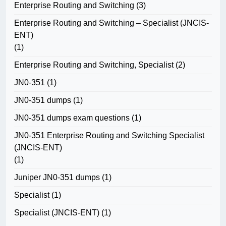
Enterprise Routing and Switching
(3)
Enterprise Routing and Switching – Specialist (JNCIS-
ENT)
(1)
Enterprise Routing and Switching, Specialist
(2)
JN0-351
(1)
JN0-351 dumps
(1)
JN0-351 dumps exam questions
(1)
JN0-351 Enterprise Routing and Switching Specialist
(JNCIS-ENT)
(1)
Juniper JN0-351 dumps
(1)
Specialist
(1)
Specialist (JNCIS-ENT)
(1)