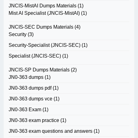
JNCIS-MistAI Dumps Materials
(1)
Mist AI Specialist (JNCIS-MistAI)
(1)
JNCIS-SEC Dumps Materials
(4)
Security
(3)
Security-Specialist (JNCIS-SEC)
(1)
Specialist (JNCIS-SEC)
(1)
JNCIS-SP Dumps Materials
(2)
JN0-363 dumps
(1)
JN0-363 dumps pdf
(1)
JN0-363 dumps vce
(1)
JN0-363 Exam
(1)
JN0-363 exam practice
(1)
JN0-363 exam questions and answers
(1)