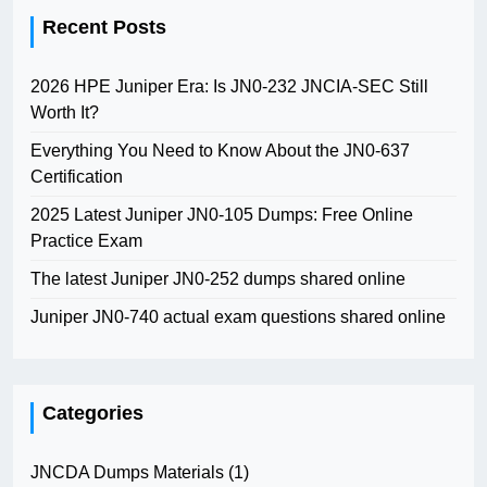
Recent Posts
2026 HPE Juniper Era: Is JN0-232 JNCIA-SEC Still
Worth It?
Everything You Need to Know About the JN0-637
Certification
2025 Latest Juniper JN0-105 Dumps: Free Online
Practice Exam
The latest Juniper JN0-252 dumps shared online
Juniper JN0-740 actual exam questions shared online
Categories
JNCDA Dumps Materials
(1)