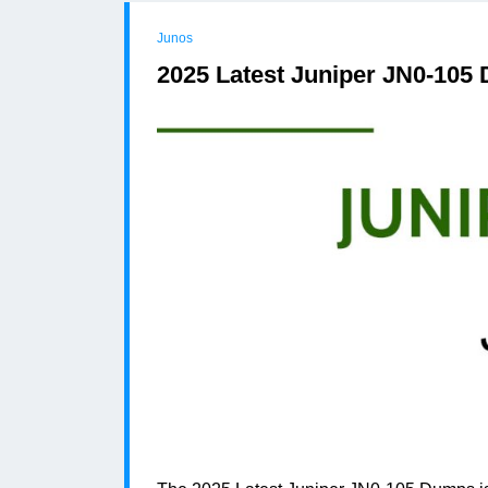
Junos
2025 Latest Juniper JN0-105