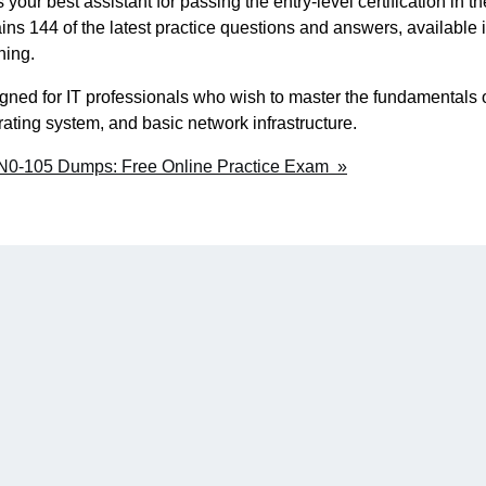
ur best assistant for passing the entry-level certification in th
tains 144 of the latest practice questions and answers, available 
ning.
gned for IT professionals who wish to master the fundamentals 
ating system, and basic network infrastructure.
JN0-105 Dumps: Free Online Practice Exam »