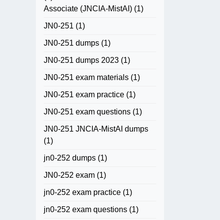
Associate (JNCIA-MistAI)
(1)
JN0-251
(1)
JN0-251 dumps
(1)
JN0-251 dumps 2023
(1)
JN0-251 exam materials
(1)
JN0-251 exam practice
(1)
JN0-251 exam questions
(1)
JN0-251 JNCIA-MistAI dumps
(1)
jn0-252 dumps
(1)
JN0-252 exam
(1)
jn0-252 exam practice
(1)
jn0-252 exam questions
(1)