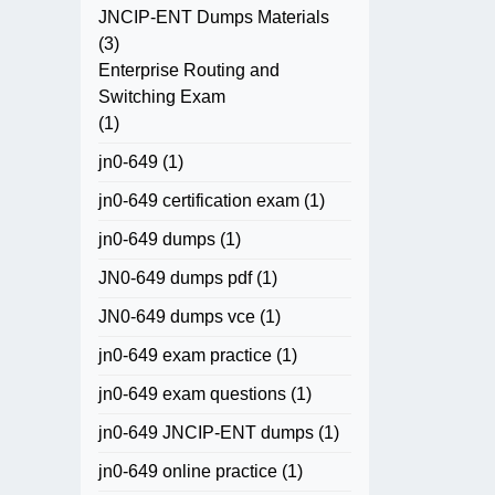
JNCIP-ENT Dumps Materials
(3)
Enterprise Routing and
Switching Exam
(1)
jn0-649
(1)
jn0-649 certification exam
(1)
jn0-649 dumps
(1)
JN0-649 dumps pdf
(1)
JN0-649 dumps vce
(1)
jn0-649 exam practice
(1)
jn0-649 exam questions
(1)
jn0-649 JNCIP-ENT dumps
(1)
jn0-649 online practice
(1)