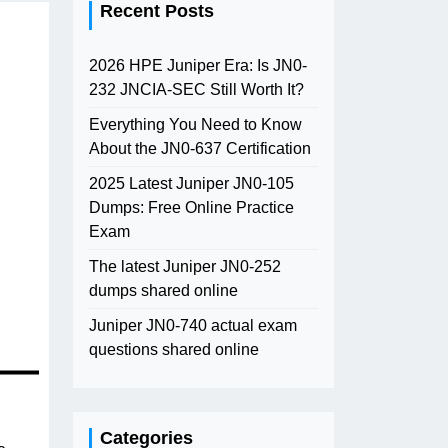
Recent Posts
2026 HPE Juniper Era: Is JN0-
232 JNCIA-SEC Still Worth It?
Everything You Need to Know
About the JN0-637 Certification
2025 Latest Juniper JN0-105
Dumps: Free Online Practice
Exam
The latest Juniper JN0-252
dumps shared online
Juniper JN0-740 actual exam
questions shared online
Categories