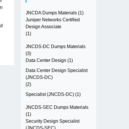
e
in
JNCDA Dumps Materials
(1)
Juniper Networks Certified
of
Design Associate
(1)
JNCDS-DC Dumps Materials
(3)
Data Center Design
(1)
Data Center Design Specialist
(JNCDS-DC)
(2)
Specialist (JNCDS-DC)
(1)
JNCDS-SEC Dumps Materials
(1)
Security Design Specialist
(JNCDS-SEC)