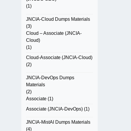
(1)
JNCIA-Cloud Dumps Materials
(3)
Cloud – Associate (JNCIA-
Cloud)
(1)
Cloud-Associate (JNCIA-Cloud)
(2)
JNCIA-DevOps Dumps
Materials
(2)
Associate
(1)
Associate (JNCIA-DevOps)
(1)
JNCIA-MistAI Dumps Materials
(4)