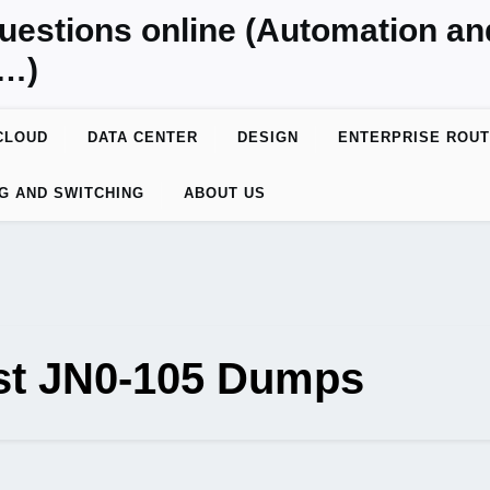
uestions online (Automation a
y…)
CLOUD
DATA CENTER
DESIGN
ENTERPRISE ROUT
G AND SWITCHING
ABOUT US
est JN0-105 Dumps