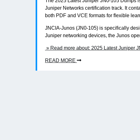
The 2025 Latest Juniper JN0-105 Dumps is yo
Juniper Networks certification track. It con
both PDF and VCE formats for flexible lear
JNCIA-Junos (JN0-105) is specifically desi
Juniper networking devices, the Junos oper
» Read more about: 2025 Latest Juniper 
READ MORE