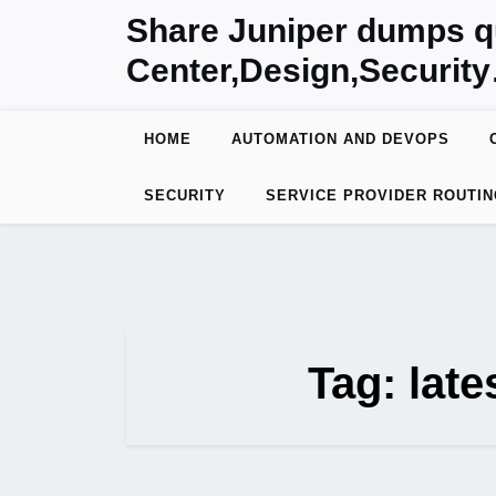
Skip
Share Juniper dumps q
to
Center,Design,Securit
content
HOME
AUTOMATION AND DEVOPS
SECURITY
SERVICE PROVIDER ROUTIN
Tag:
lat