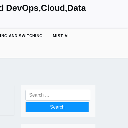
nd DevOps,Cloud,Data
ING AND SWITCHING
MIST AI
Search
for: