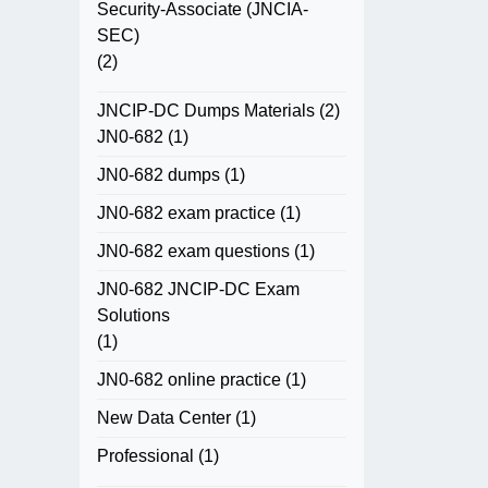
Security-Associate (JNCIA-
SEC)
(2)
JNCIP-DC Dumps Materials
(2)
JN0-682
(1)
JN0-682 dumps
(1)
JN0-682 exam practice
(1)
JN0-682 exam questions
(1)
JN0-682 JNCIP-DC Exam
Solutions
(1)
JN0-682 online practice
(1)
New Data Center
(1)
Professional
(1)