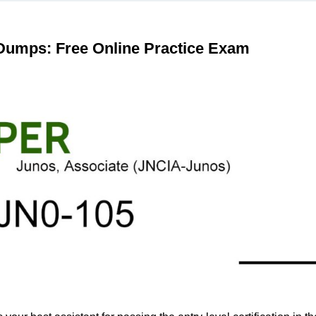
 Dumps: Free Online Practice Exam