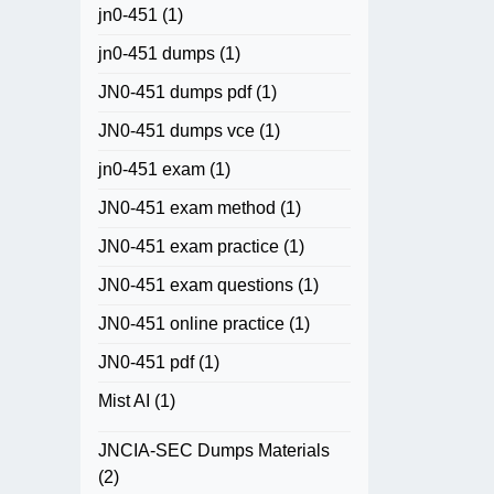
jn0-451
(1)
jn0-451 dumps
(1)
JN0-451 dumps pdf
(1)
JN0-451 dumps vce
(1)
jn0-451 exam
(1)
JN0-451 exam method
(1)
JN0-451 exam practice
(1)
JN0-451 exam questions
(1)
JN0-451 online practice
(1)
JN0-451 pdf
(1)
Mist AI
(1)
JNCIA-SEC Dumps Materials
(2)