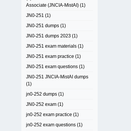
Associate (JNCIA-MistAI)
(1)
JN0-251
(1)
JN0-251 dumps
(1)
JN0-251 dumps 2023
(1)
JN0-251 exam materials
(1)
JN0-251 exam practice
(1)
JN0-251 exam questions
(1)
JN0-251 JNCIA-MistAI dumps
(1)
jn0-252 dumps
(1)
JN0-252 exam
(1)
jn0-252 exam practice
(1)
jn0-252 exam questions
(1)