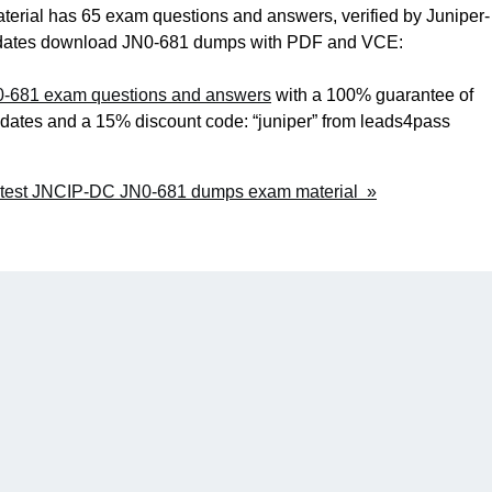
ial has 65 exam questions and answers, verified by Juniper-
andidates download JN0-681 dumps with PDF and VCE:
0-681 exam questions and answers
with a 100% guarantee of
pdates and a 15% discount code: “juniper” from leads4pass
atest JNCIP-DC JN0-681 dumps exam material »