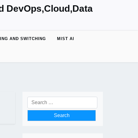
nd DevOps,Cloud,Data
ING AND SWITCHING
MIST AI
Search
for: