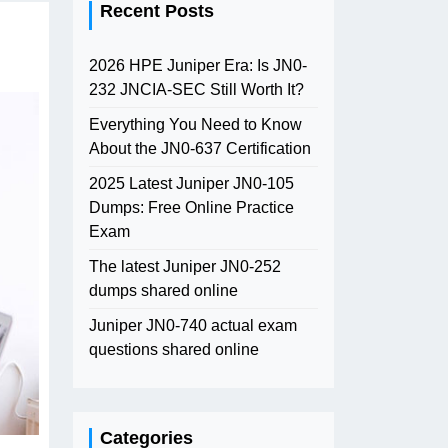
Recent Posts
2026 HPE Juniper Era: Is JN0-
232 JNCIA-SEC Still Worth It?
Everything You Need to Know
About the JN0-637 Certification
2025 Latest Juniper JN0-105
Dumps: Free Online Practice
Exam
The latest Juniper JN0-252
dumps shared online
Juniper JN0-740 actual exam
questions shared online
Categories