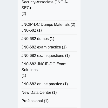
Security-Associate (JNCIA-
SEC)
(2)
JNCIP-DC Dumps Materials
(2)
JN0-682
(1)
JN0-682 dumps
(1)
JN0-682 exam practice
(1)
JN0-682 exam questions
(1)
JN0-682 JNCIP-DC Exam
Solutions
(1)
JN0-682 online practice
(1)
New Data Center
(1)
Professional
(1)