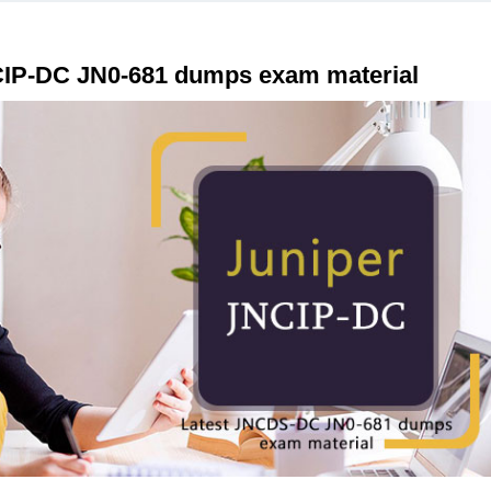
CIP-DC JN0-681 dumps exam material