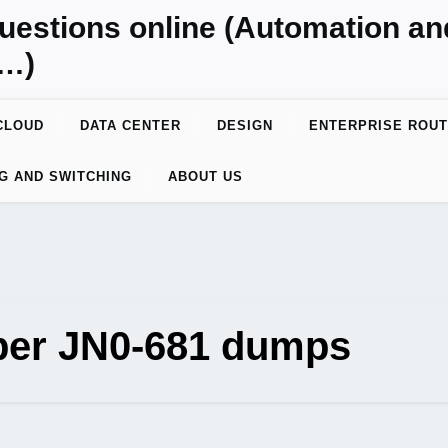
uestions online (Automation a
y…)
CLOUD
DATA CENTER
DESIGN
ENTERPRISE ROUT
G AND SWITCHING
ABOUT US
per JN0-681 dumps