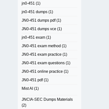
jn0-451
(1)
jn0-451 dumps
(1)
JN0-451 dumps pdf
(1)
JN0-451 dumps vce
(1)
jn0-451 exam
(1)
JN0-451 exam method
(1)
JN0-451 exam practice
(1)
JN0-451 exam questions
(1)
JN0-451 online practice
(1)
JN0-451 pdf
(1)
Mist AI
(1)
JNCIA-SEC Dumps Materials
(2)