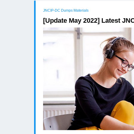
JNCIP-DC Dumps Materials
[Update May 2022] Latest JN