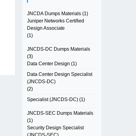
JNCDA Dumps Materials
(1)
Juniper Networks Certified
Design Associate
(1)
JNCDS-DC Dumps Materials
(3)
Data Center Design
(1)
Data Center Design Specialist
(JNCDS-DC)
(2)
Specialist (JNCDS-DC)
(1)
JNCDS-SEC Dumps Materials
(1)
Security Design Specialist
(JNCDS-SEC)