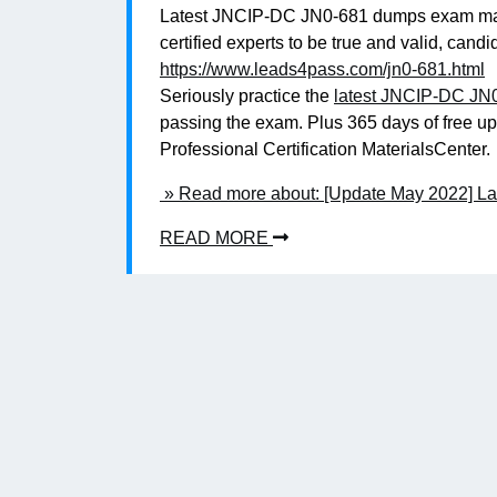
Latest JNCIP-DC JN0-681 dumps exam mater
certified experts to be true and valid, c
https://www.leads4pass.com/jn0-681.html
Seriously practice the
latest JNCIP-DC JN
passing the exam. Plus 365 days of free u
Professional Certification MaterialsCenter.
» Read more about: [Update May 2022] L
READ MORE