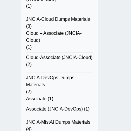
(1)
JNCIA-Cloud Dumps Materials
(3)
Cloud – Associate (JNCIA-
Cloud)
(1)
Cloud-Associate (JNCIA-Cloud)
(2)
JNCIA-DevOps Dumps
Materials
(2)
Associate
(1)
Associate (JNCIA-DevOps)
(1)
JNCIA-MistAI Dumps Materials
(4)