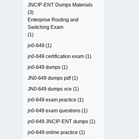
JNCIP-ENT Dumps Materials
(3)
Enterprise Routing and
Switching Exam
(1)
jn0-649
(1)
jn0-649 certification exam
(1)
jn0-649 dumps
(1)
JN0-649 dumps pdf
(1)
JN0-649 dumps vce
(1)
jn0-649 exam practice
(1)
jn0-649 exam questions
(1)
jn0-649 JNCIP-ENT dumps
(1)
jn0-649 online practice
(1)