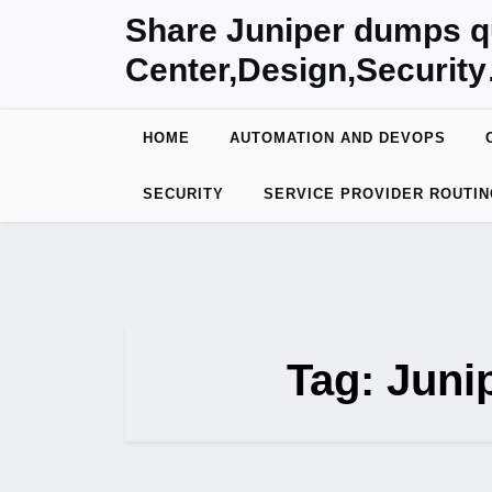
Skip
Share Juniper dumps q
to
Center,Design,Securit
content
HOME
AUTOMATION AND DEVOPS
SECURITY
SERVICE PROVIDER ROUTIN
Tag:
Juni