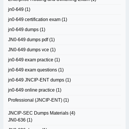
jn0-649
(1)
jn0-649 certification exam
(1)
jn0-649 dumps
(1)
JN0-649 dumps pdf
(1)
JN0-649 dumps vce
(1)
jn0-649 exam practice
(1)
jn0-649 exam questions
(1)
jn0-649 JNCIP-ENT dumps
(1)
jn0-649 online practice
(1)
Professional (JNCIP-ENT)
(1)
JNCIP-SEC Dumps Materials
(4)
JN0-636
(1)