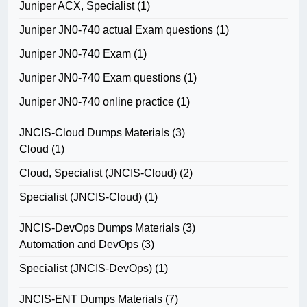
Juniper ACX, Specialist
(1)
Juniper JN0-740 actual Exam questions
(1)
Juniper JN0-740 Exam
(1)
Juniper JN0-740 Exam questions
(1)
Juniper JN0-740 online practice
(1)
JNCIS-Cloud Dumps Materials
(3)
Cloud
(1)
Cloud, Specialist (JNCIS-Cloud)
(2)
Specialist (JNCIS-Cloud)
(1)
JNCIS-DevOps Dumps Materials
(3)
Automation and DevOps
(3)
Specialist (JNCIS-DevOps)
(1)
JNCIS-ENT Dumps Materials
(7)