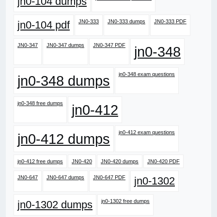
jn0-104 dumps
JN0-333
JN0-333 dumps
JN0-333 PDF
jn0-104 pdf
JN0-347
JN0-347 dumps
JN0-347 PDF
jn0-348
jn0-348 exam questions
jn0-348 dumps
jn0-348 free dumps
jn0-412
jn0-412 exam questions
jn0-412 dumps
jn0-412 free dumps
JN0-420
JN0-420 dumps
JN0-420 PDF
JN0-647
JN0-647 dumps
JN0-647 PDF
jn0-1302
jn0-1302 free dumps
jn0-1302 dumps