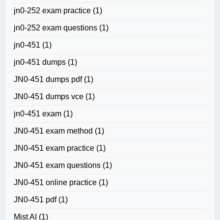
jn0-252 exam practice
(1)
jn0-252 exam questions
(1)
jn0-451
(1)
jn0-451 dumps
(1)
JN0-451 dumps pdf
(1)
JN0-451 dumps vce
(1)
jn0-451 exam
(1)
JN0-451 exam method
(1)
JN0-451 exam practice
(1)
JN0-451 exam questions
(1)
JN0-451 online practice
(1)
JN0-451 pdf
(1)
Mist AI
(1)