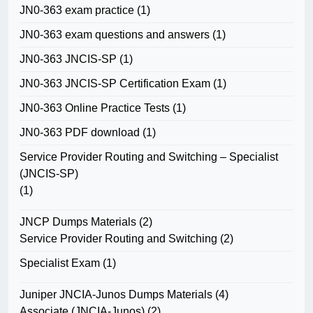
JN0-363 exam practice
(1)
JN0-363 exam questions and answers
(1)
JN0-363 JNCIS-SP
(1)
JN0-363 JNCIS-SP Certification Exam
(1)
JN0-363 Online Practice Tests
(1)
JN0-363 PDF download
(1)
Service Provider Routing and Switching – Specialist
(JNCIS-SP)
(1)
JNCP Dumps Materials
(2)
Service Provider Routing and Switching
(2)
Specialist Exam
(1)
Juniper JNCIA-Junos Dumps Materials
(4)
Associate (JNCIA-Junos)
(2)