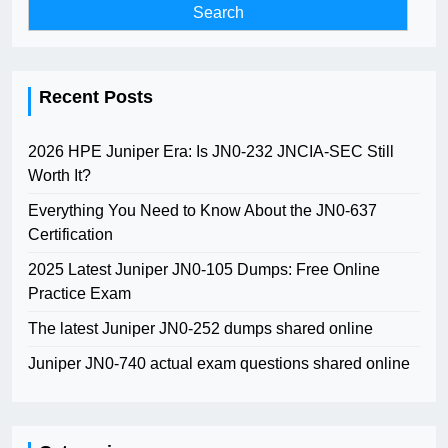
Recent Posts
2026 HPE Juniper Era: Is JN0-232 JNCIA-SEC Still
Worth It?
Everything You Need to Know About the JN0-637
Certification
2025 Latest Juniper JN0-105 Dumps: Free Online
Practice Exam
The latest Juniper JN0-252 dumps shared online
Juniper JN0-740 actual exam questions shared online