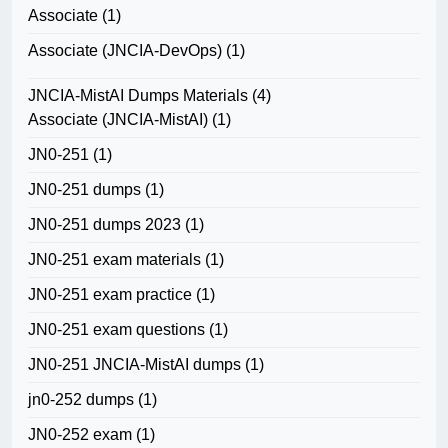
Associate
(1)
Associate (JNCIA-DevOps)
(1)
JNCIA-MistAI Dumps Materials
(4)
Associate (JNCIA-MistAI)
(1)
JN0-251
(1)
JN0-251 dumps
(1)
JN0-251 dumps 2023
(1)
JN0-251 exam materials
(1)
JN0-251 exam practice
(1)
JN0-251 exam questions
(1)
JN0-251 JNCIA-MistAI dumps
(1)
jn0-252 dumps
(1)
JN0-252 exam
(1)