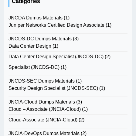
Categories
JNCDA Dumps Materials
(1)
Juniper Networks Certified Design Associate
(1)
JNCDS-DC Dumps Materials
(3)
Data Center Design
(1)
Data Center Design Specialist (JNCDS-DC)
(2)
Specialist (JNCDS-DC)
(1)
JNCDS-SEC Dumps Materials
(1)
Security Design Specialist (JNCDS-SEC)
(1)
JNCIA-Cloud Dumps Materials
(3)
Cloud – Associate (JNCIA-Cloud)
(1)
Cloud-Associate (JNCIA-Cloud)
(2)
JNCIA-DevOps Dumps Materials
(2)