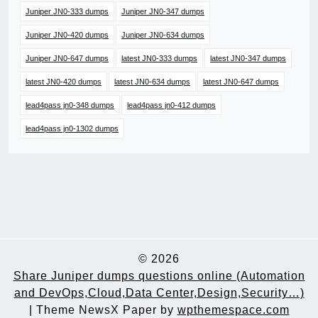
Juniper JN0-333 dumps
Juniper JN0-347 dumps
Juniper JN0-420 dumps
Juniper JN0-634 dumps
Juniper JN0-647 dumps
latest JN0-333 dumps
latest JN0-347 dumps
latest JN0-420 dumps
latest JN0-634 dumps
latest JN0-647 dumps
lead4pass jn0-348 dumps
lead4pass jn0-412 dumps
lead4pass jn0-1302 dumps
© 2026
Share Juniper dumps questions online (Automation
and DevOps,Cloud,Data Center,Design,Security…)
|
Theme NewsX Paper by
wpthemespace.com