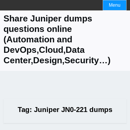
Skip
Menu
to
Share Juniper dumps
content
questions online
(Automation and
DevOps,Cloud,Data
Center,Design,Security…)
Tag:
Juniper JN0-221 dumps