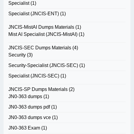
Specialist
(1)
Specialist (JNCIS-ENT)
(1)
JNCIS-MistAI Dumps Materials
(1)
Mist AI Specialist (JNCIS-MistAI)
(1)
JNCIS-SEC Dumps Materials
(4)
Security
(3)
Security-Specialist (JNCIS-SEC)
(1)
Specialist (JNCIS-SEC)
(1)
JNCIS-SP Dumps Materials
(2)
JN0-363 dumps
(1)
JN0-363 dumps pdf
(1)
JN0-363 dumps vce
(1)
JN0-363 Exam
(1)