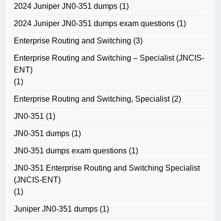
2024 Juniper JN0-351 dumps
(1)
2024 Juniper JN0-351 dumps exam questions
(1)
Enterprise Routing and Switching
(3)
Enterprise Routing and Switching – Specialist (JNCIS-
ENT)
(1)
Enterprise Routing and Switching, Specialist
(2)
JN0-351
(1)
JN0-351 dumps
(1)
JN0-351 dumps exam questions
(1)
JN0-351 Enterprise Routing and Switching Specialist
(JNCIS-ENT)
(1)
Juniper JN0-351 dumps
(1)