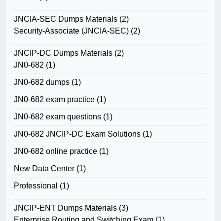
JNCIA-SEC Dumps Materials
(2)
Security-Associate (JNCIA-SEC)
(2)
JNCIP-DC Dumps Materials
(2)
JN0-682
(1)
JN0-682 dumps
(1)
JN0-682 exam practice
(1)
JN0-682 exam questions
(1)
JN0-682 JNCIP-DC Exam Solutions
(1)
JN0-682 online practice
(1)
New Data Center
(1)
Professional
(1)
JNCIP-ENT Dumps Materials
(3)
Enterprise Routing and Switching Exam
(1)