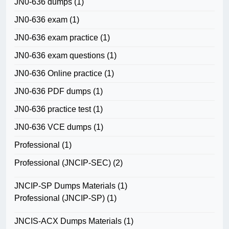
JN0-636 dumps
(1)
JN0-636 exam
(1)
JN0-636 exam practice
(1)
JN0-636 exam questions
(1)
JN0-636 Online practice
(1)
JN0-636 PDF dumps
(1)
JN0-636 practice test
(1)
JN0-636 VCE dumps
(1)
Professional
(1)
Professional (JNCIP-SEC)
(2)
JNCIP-SP Dumps Materials
(1)
Professional (JNCIP-SP)
(1)
JNCIS-ACX Dumps Materials
(1)