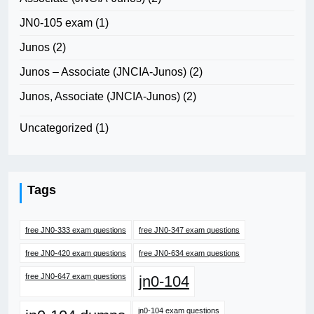
JN0-105 exam
(1)
Junos
(2)
Junos – Associate (JNCIA-Junos)
(2)
Junos, Associate (JNCIA-Junos)
(2)
Uncategorized
(1)
Tags
free JN0-333 exam questions
free JN0-347 exam questions
free JN0-420 exam questions
free JN0-634 exam questions
free JN0-647 exam questions
jn0-104
jn0-104 exam questions