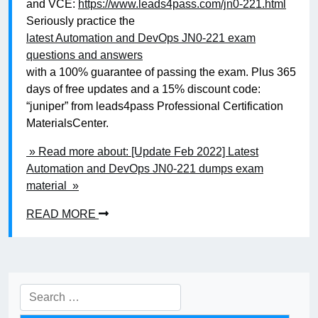
and VCE:
https://www.leads4pass.com/jn0-221.html
Seriously practice the
latest Automation and DevOps JN0-221 exam
questions and answers
with a 100% guarantee of passing the exam. Plus 365
days of free updates and a 15% discount code:
“juniper” from leads4pass Professional Certification
MaterialsCenter.
» Read more about: [Update Feb 2022] Latest
Automation and DevOps JN0-221 dumps exam
material »
READ MORE
Search
for: