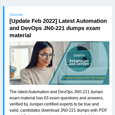
Associate
[Update Feb 2022] Latest Automation
and DevOps JN0-221 dumps exam
material
The latest Automation and DevOps JN0-221 dumps
exam material has 63 exam questions and answers,
verified by Juniper-certified experts to be true and
valid, candidates download JN0-221 dumps with PDF