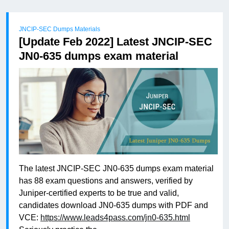
JNCIP-SEC Dumps Materials
[Update Feb 2022] Latest JNCIP-SEC
JN0-635 dumps exam material
The latest JNCIP-SEC JN0-635 dumps exam material
has 88 exam questions and answers, verified by
Juniper-certified experts to be true and valid,
candidates download JN0-635 dumps with PDF and
VCE:
https://www.leads4pass.com/jn0-635.html