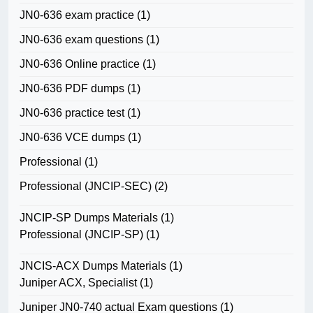
JN0-636 exam practice
(1)
JN0-636 exam questions
(1)
JN0-636 Online practice
(1)
JN0-636 PDF dumps
(1)
JN0-636 practice test
(1)
JN0-636 VCE dumps
(1)
Professional
(1)
Professional (JNCIP-SEC)
(2)
JNCIP-SP Dumps Materials
(1)
Professional (JNCIP-SP)
(1)
JNCIS-ACX Dumps Materials
(1)
Juniper ACX, Specialist
(1)
Juniper JN0-740 actual Exam questions
(1)