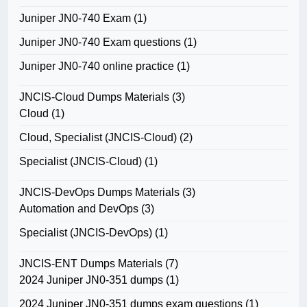
Juniper JN0-740 Exam
(1)
Juniper JN0-740 Exam questions
(1)
Juniper JN0-740 online practice
(1)
JNCIS-Cloud Dumps Materials
(3)
Cloud
(1)
Cloud, Specialist (JNCIS-Cloud)
(2)
Specialist (JNCIS-Cloud)
(1)
JNCIS-DevOps Dumps Materials
(3)
Automation and DevOps
(3)
Specialist (JNCIS-DevOps)
(1)
JNCIS-ENT Dumps Materials
(7)
2024 Juniper JN0-351 dumps
(1)
2024 Juniper JN0-351 dumps exam questions
(1)