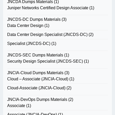
JNCDA Dumps Materials
(1)
Juniper Networks Certified Design Associate
(1)
JNCDS-DC Dumps Materials
(3)
Data Center Design
(1)
Data Center Design Specialist (JNCDS-DC)
(2)
Specialist (JNCDS-DC)
(1)
JNCDS-SEC Dumps Materials
(1)
Security Design Specialist (JNCDS-SEC)
(1)
JNCIA-Cloud Dumps Materials
(3)
Cloud – Associate (JNCIA-Cloud)
(1)
Cloud-Associate (JNCIA-Cloud)
(2)
JNCIA-DevOps Dumps Materials
(2)
Associate
(1)
Associate (JNCIA-DevOps)
(1)