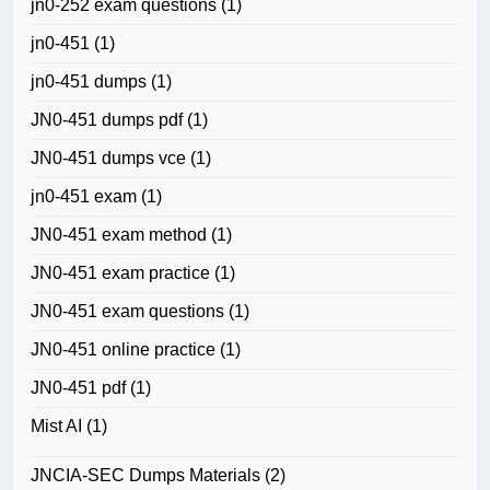
jn0-252 exam questions
(1)
jn0-451
(1)
jn0-451 dumps
(1)
JN0-451 dumps pdf
(1)
JN0-451 dumps vce
(1)
jn0-451 exam
(1)
JN0-451 exam method
(1)
JN0-451 exam practice
(1)
JN0-451 exam questions
(1)
JN0-451 online practice
(1)
JN0-451 pdf
(1)
Mist AI
(1)
JNCIA-SEC Dumps Materials
(2)