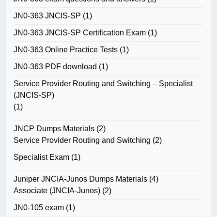
JN0-363 JNCIS-SP
(1)
JN0-363 JNCIS-SP Certification Exam
(1)
JN0-363 Online Practice Tests
(1)
JN0-363 PDF download
(1)
Service Provider Routing and Switching – Specialist
(JNCIS-SP)
(1)
JNCP Dumps Materials
(2)
Service Provider Routing and Switching
(2)
Specialist Exam
(1)
Juniper JNCIA-Junos Dumps Materials
(4)
Associate (JNCIA-Junos)
(2)
JN0-105 exam
(1)