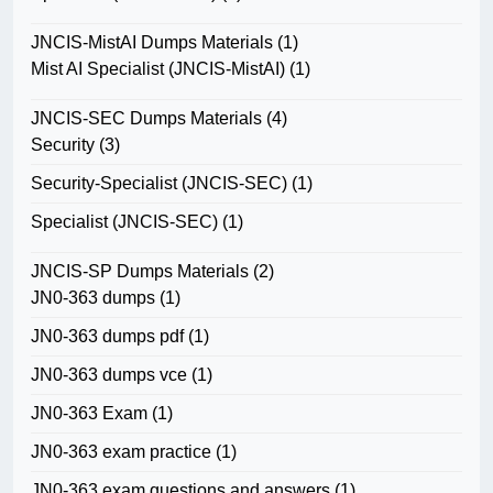
JNCIS-MistAI Dumps Materials
(1)
Mist AI Specialist (JNCIS-MistAI)
(1)
JNCIS-SEC Dumps Materials
(4)
Security
(3)
Security-Specialist (JNCIS-SEC)
(1)
Specialist (JNCIS-SEC)
(1)
JNCIS-SP Dumps Materials
(2)
JN0-363 dumps
(1)
JN0-363 dumps pdf
(1)
JN0-363 dumps vce
(1)
JN0-363 Exam
(1)
JN0-363 exam practice
(1)
JN0-363 exam questions and answers
(1)