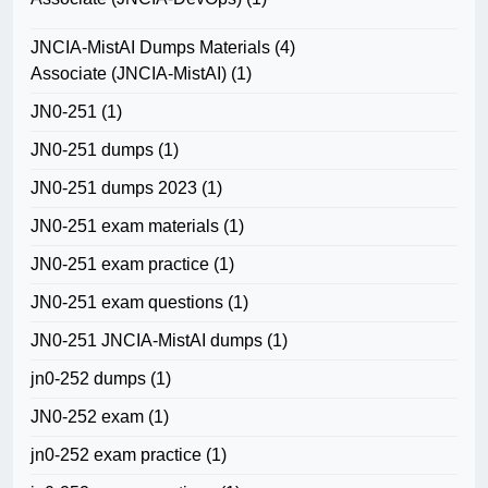
JNCIA-MistAI Dumps Materials
(4)
Associate (JNCIA-MistAI)
(1)
JN0-251
(1)
JN0-251 dumps
(1)
JN0-251 dumps 2023
(1)
JN0-251 exam materials
(1)
JN0-251 exam practice
(1)
JN0-251 exam questions
(1)
JN0-251 JNCIA-MistAI dumps
(1)
jn0-252 dumps
(1)
JN0-252 exam
(1)
jn0-252 exam practice
(1)