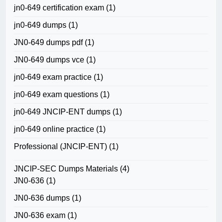
jn0-649 certification exam
(1)
jn0-649 dumps
(1)
JN0-649 dumps pdf
(1)
JN0-649 dumps vce
(1)
jn0-649 exam practice
(1)
jn0-649 exam questions
(1)
jn0-649 JNCIP-ENT dumps
(1)
jn0-649 online practice
(1)
Professional (JNCIP-ENT)
(1)
JNCIP-SEC Dumps Materials
(4)
JN0-636
(1)
JN0-636 dumps
(1)
JN0-636 exam
(1)