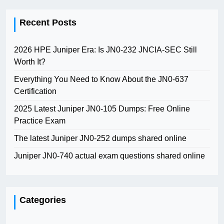
Recent Posts
2026 HPE Juniper Era: Is JN0-232 JNCIA-SEC Still
Worth It?
Everything You Need to Know About the JN0-637
Certification
2025 Latest Juniper JN0-105 Dumps: Free Online
Practice Exam
The latest Juniper JN0-252 dumps shared online
Juniper JN0-740 actual exam questions shared online
Categories