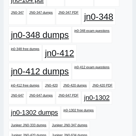
JN0-347
JN0-347 dumps
JN0-347 PDF
jn0-348
jn0-348 exam questions
jn0-348 dumps
jn0-348 free dumps
jn0-412
jn0-412 exam questions
jn0-412 dumps
jn0-412 free dumps
JN0-420
JN0-420 dumps
JN0-420 PDF
JN0-647
JN0-647 dumps
JN0-647 PDF
jn0-1302
jn0-1302 free dumps
jn0-1302 dumps
Juniper JN0-333 dumps
Juniper JN0-347 dumps
Juniper JN0-420 dumps
Juniper JN0-634 dumps