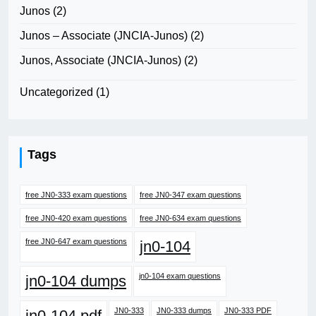
Junos
(2)
Junos – Associate (JNCIA-Junos)
(2)
Junos, Associate (JNCIA-Junos)
(2)
Uncategorized
(1)
Tags
free JN0-333 exam questions
free JN0-347 exam questions
free JN0-420 exam questions
free JN0-634 exam questions
free JN0-647 exam questions
jn0-104
jn0-104 exam questions
jn0-104 dumps
JN0-333
JN0-333 dumps
JN0-333 PDF
jn0-104 pdf