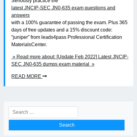
Seriously practice the
latest JNCIP-SEC JN0-635 exam questions and
answers
with a 100% guarantee of passing the exam. Plus 365
days of free updates and a 15% discount code:
“juniper” from leads4pass Professional Certification
MaterialsCenter.
» Read more about: [Update Feb 2022] Latest JNCIP-
SEC JN0-635 dumps exam material »
READ MORE
Search
for: