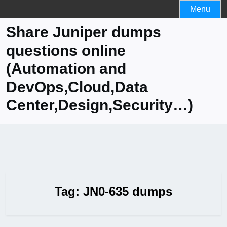
Skip
Menu
to
Share Juniper dumps
content
questions online
(Automation and
DevOps,Cloud,Data
Center,Design,Security…)
Tag:
JN0-635 dumps