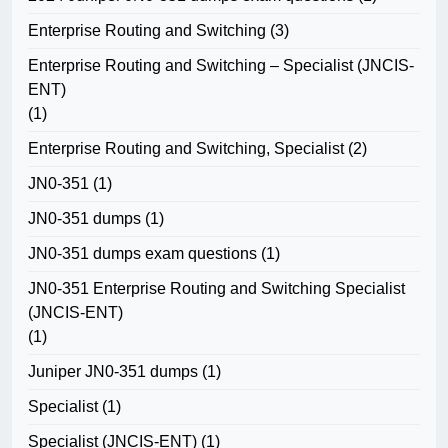
Enterprise Routing and Switching
(3)
Enterprise Routing and Switching – Specialist (JNCIS-
ENT)
(1)
Enterprise Routing and Switching, Specialist
(2)
JN0-351
(1)
JN0-351 dumps
(1)
JN0-351 dumps exam questions
(1)
JN0-351 Enterprise Routing and Switching Specialist
(JNCIS-ENT)
(1)
Juniper JN0-351 dumps
(1)
Specialist
(1)
Specialist (JNCIS-ENT)
(1)