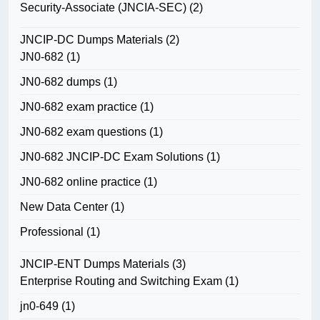
Security-Associate (JNCIA-SEC)
(2)
JNCIP-DC Dumps Materials
(2)
JN0-682
(1)
JN0-682 dumps
(1)
JN0-682 exam practice
(1)
JN0-682 exam questions
(1)
JN0-682 JNCIP-DC Exam Solutions
(1)
JN0-682 online practice
(1)
New Data Center
(1)
Professional
(1)
JNCIP-ENT Dumps Materials
(3)
Enterprise Routing and Switching Exam
(1)
jn0-649
(1)