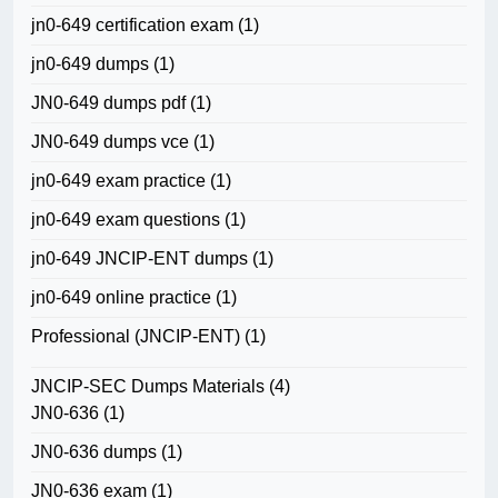
jn0-649 certification exam
(1)
jn0-649 dumps
(1)
JN0-649 dumps pdf
(1)
JN0-649 dumps vce
(1)
jn0-649 exam practice
(1)
jn0-649 exam questions
(1)
jn0-649 JNCIP-ENT dumps
(1)
jn0-649 online practice
(1)
Professional (JNCIP-ENT)
(1)
JNCIP-SEC Dumps Materials
(4)
JN0-636
(1)
JN0-636 dumps
(1)
JN0-636 exam
(1)