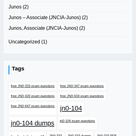
Junos
(2)
Junos – Associate (JNCIA-Junos)
(2)
Junos, Associate (JNCIA-Junos)
(2)
Uncategorized
(1)
Tags
free JN0-333 exam questions
free JN0-347 exam questions
free JN0-420 exam questions
free JN0-634 exam questions
free JN0-647 exam questions
jn0-104
jn0-104 exam questions
jn0-104 dumps
JN0-333
JN0-333 dumps
JN0-333 PDF