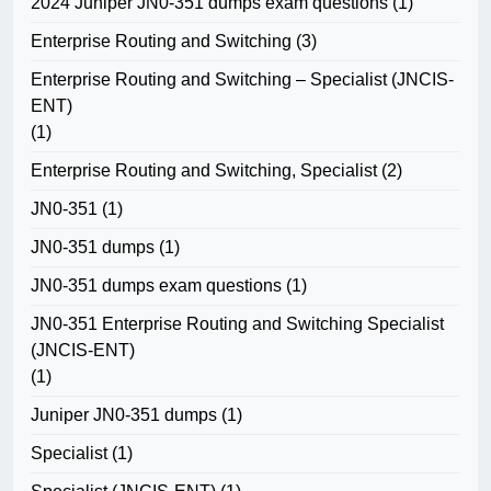
2024 Juniper JN0-351 dumps exam questions
(1)
Enterprise Routing and Switching
(3)
Enterprise Routing and Switching – Specialist (JNCIS-
ENT)
(1)
Enterprise Routing and Switching, Specialist
(2)
JN0-351
(1)
JN0-351 dumps
(1)
JN0-351 dumps exam questions
(1)
JN0-351 Enterprise Routing and Switching Specialist
(JNCIS-ENT)
(1)
Juniper JN0-351 dumps
(1)
Specialist
(1)