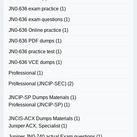
JN0-636 exam practice
(1)
JN0-636 exam questions
(1)
JN0-636 Online practice
(1)
JN0-636 PDF dumps
(1)
JN0-636 practice test
(1)
JN0-636 VCE dumps
(1)
Professional
(1)
Professional (JNCIP-SEC)
(2)
JNCIP-SP Dumps Materials
(1)
Professional (JNCIP-SP)
(1)
JNCIS-ACX Dumps Materials
(1)
Juniper ACX, Specialist
(1)
Juniper JN0-740 actual Exam questions
(1)