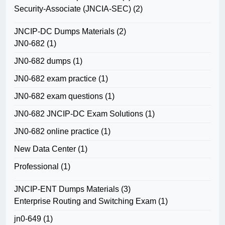
Security-Associate (JNCIA-SEC)
(2)
JNCIP-DC Dumps Materials
(2)
JN0-682
(1)
JN0-682 dumps
(1)
JN0-682 exam practice
(1)
JN0-682 exam questions
(1)
JN0-682 JNCIP-DC Exam Solutions
(1)
JN0-682 online practice
(1)
New Data Center
(1)
Professional
(1)
JNCIP-ENT Dumps Materials
(3)
Enterprise Routing and Switching Exam
(1)
jn0-649
(1)