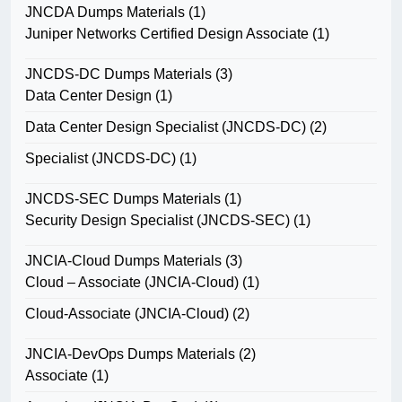
JNCDA Dumps Materials
(1)
Juniper Networks Certified Design Associate
(1)
JNCDS-DC Dumps Materials
(3)
Data Center Design
(1)
Data Center Design Specialist (JNCDS-DC)
(2)
Specialist (JNCDS-DC)
(1)
JNCDS-SEC Dumps Materials
(1)
Security Design Specialist (JNCDS-SEC)
(1)
JNCIA-Cloud Dumps Materials
(3)
Cloud – Associate (JNCIA-Cloud)
(1)
Cloud-Associate (JNCIA-Cloud)
(2)
JNCIA-DevOps Dumps Materials
(2)
Associate
(1)