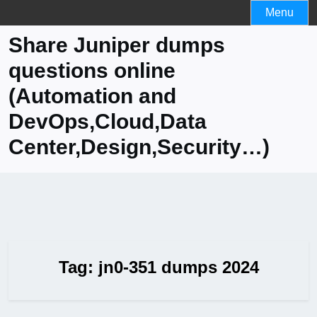
Skip
Menu
to
Share Juniper dumps
content
questions online
(Automation and
DevOps,Cloud,Data
Center,Design,Security…)
Tag:
jn0-351 dumps 2024