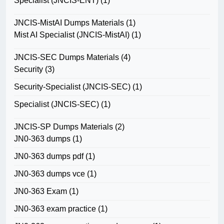
Specialist (JNCIS-ENT)
(1)
JNCIS-MistAI Dumps Materials
(1)
Mist AI Specialist (JNCIS-MistAI)
(1)
JNCIS-SEC Dumps Materials
(4)
Security
(3)
Security-Specialist (JNCIS-SEC)
(1)
Specialist (JNCIS-SEC)
(1)
JNCIS-SP Dumps Materials
(2)
JN0-363 dumps
(1)
JN0-363 dumps pdf
(1)
JN0-363 dumps vce
(1)
JN0-363 Exam
(1)
JN0-363 exam practice
(1)