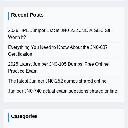
Recent Posts
2026 HPE Juniper Era: Is JN0-232 JNCIA-SEC Still
Worth It?
Everything You Need to Know About the JN0-637
Certification
2025 Latest Juniper JN0-105 Dumps: Free Online
Practice Exam
The latest Juniper JN0-252 dumps shared online
Juniper JN0-740 actual exam questions shared online
Categories