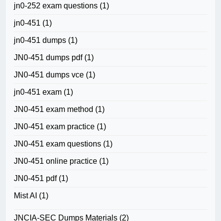
jn0-252 exam questions
(1)
jn0-451
(1)
jn0-451 dumps
(1)
JN0-451 dumps pdf
(1)
JN0-451 dumps vce
(1)
jn0-451 exam
(1)
JN0-451 exam method
(1)
JN0-451 exam practice
(1)
JN0-451 exam questions
(1)
JN0-451 online practice
(1)
JN0-451 pdf
(1)
Mist AI
(1)
JNCIA-SEC Dumps Materials
(2)