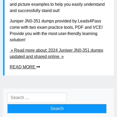
and picture examples to help you easily understand
and successfully stand out!
Juniper JN0-351 dumps provided by Leads4Pass
come with two exam practice tools, PDF and VCE!
Provide you with the most user-friendly learning
solution!
» Read more about: 2024 Juniper JN0-351 dumps
updated and shared online »
READ MORE
Search
for: