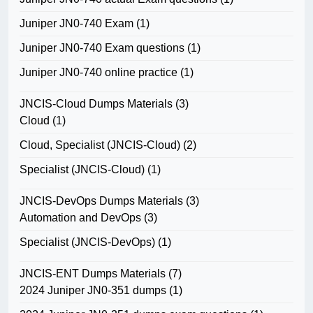
Juniper JN0-740 Exam
(1)
Juniper JN0-740 Exam questions
(1)
Juniper JN0-740 online practice
(1)
JNCIS-Cloud Dumps Materials
(3)
Cloud
(1)
Cloud, Specialist (JNCIS-Cloud)
(2)
Specialist (JNCIS-Cloud)
(1)
JNCIS-DevOps Dumps Materials
(3)
Automation and DevOps
(3)
Specialist (JNCIS-DevOps)
(1)
JNCIS-ENT Dumps Materials
(7)
2024 Juniper JN0-351 dumps
(1)