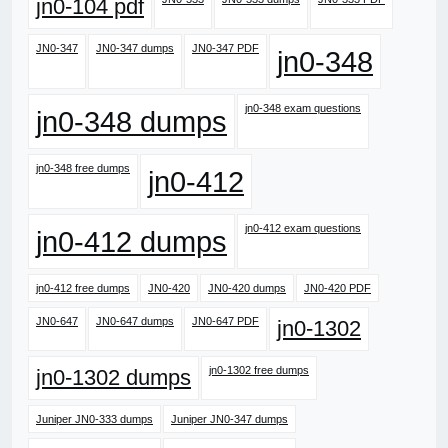
jn0-104 pdf
JN0-347
JN0-347 dumps
JN0-347 PDF
jn0-348
jn0-348 exam questions
jn0-348 dumps
jn0-348 free dumps
jn0-412
jn0-412 exam questions
jn0-412 dumps
jn0-412 free dumps
JN0-420
JN0-420 dumps
JN0-420 PDF
JN0-647
JN0-647 dumps
JN0-647 PDF
jn0-1302
jn0-1302 free dumps
jn0-1302 dumps
Juniper JN0-333 dumps
Juniper JN0-347 dumps