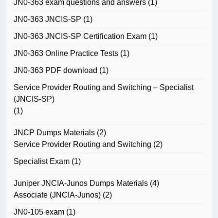
JN0-363 exam questions and answers
(1)
JN0-363 JNCIS-SP
(1)
JN0-363 JNCIS-SP Certification Exam
(1)
JN0-363 Online Practice Tests
(1)
JN0-363 PDF download
(1)
Service Provider Routing and Switching – Specialist
(JNCIS-SP)
(1)
JNCP Dumps Materials
(2)
Service Provider Routing and Switching
(2)
Specialist Exam
(1)
Juniper JNCIA-Junos Dumps Materials
(4)
Associate (JNCIA-Junos)
(2)
JN0-105 exam
(1)