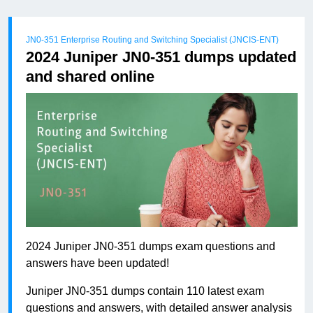
JN0-351 Enterprise Routing and Switching Specialist (JNCIS-ENT)
2024 Juniper JN0-351 dumps updated
and shared online
2024 Juniper JN0-351 dumps exam questions and
answers have been updated!
Juniper JN0-351 dumps contain 110 latest exam
questions and answers, with detailed answer analysis