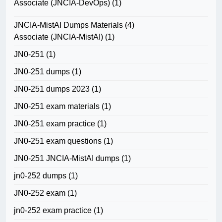
Associate (JNCIA-DevOps)
(1)
JNCIA-MistAI Dumps Materials
(4)
Associate (JNCIA-MistAI)
(1)
JN0-251
(1)
JN0-251 dumps
(1)
JN0-251 dumps 2023
(1)
JN0-251 exam materials
(1)
JN0-251 exam practice
(1)
JN0-251 exam questions
(1)
JN0-251 JNCIA-MistAI dumps
(1)
jn0-252 dumps
(1)
JN0-252 exam
(1)
jn0-252 exam practice
(1)