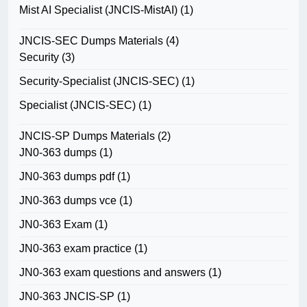
Mist AI Specialist (JNCIS-MistAI)
(1)
JNCIS-SEC Dumps Materials
(4)
Security
(3)
Security-Specialist (JNCIS-SEC)
(1)
Specialist (JNCIS-SEC)
(1)
JNCIS-SP Dumps Materials
(2)
JN0-363 dumps
(1)
JN0-363 dumps pdf
(1)
JN0-363 dumps vce
(1)
JN0-363 Exam
(1)
JN0-363 exam practice
(1)
JN0-363 exam questions and answers
(1)
JN0-363 JNCIS-SP
(1)