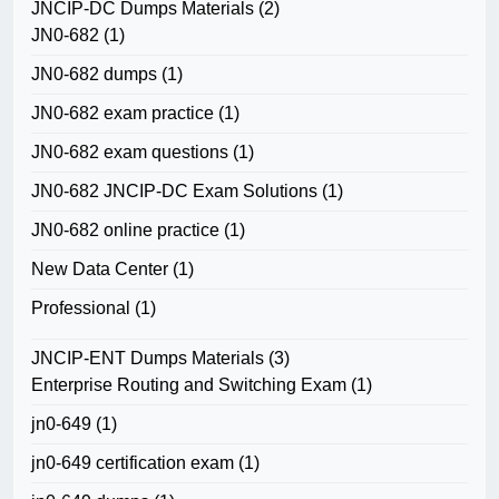
JNCIP-DC Dumps Materials
(2)
JN0-682
(1)
JN0-682 dumps
(1)
JN0-682 exam practice
(1)
JN0-682 exam questions
(1)
JN0-682 JNCIP-DC Exam Solutions
(1)
JN0-682 online practice
(1)
New Data Center
(1)
Professional
(1)
JNCIP-ENT Dumps Materials
(3)
Enterprise Routing and Switching Exam
(1)
jn0-649
(1)
jn0-649 certification exam
(1)