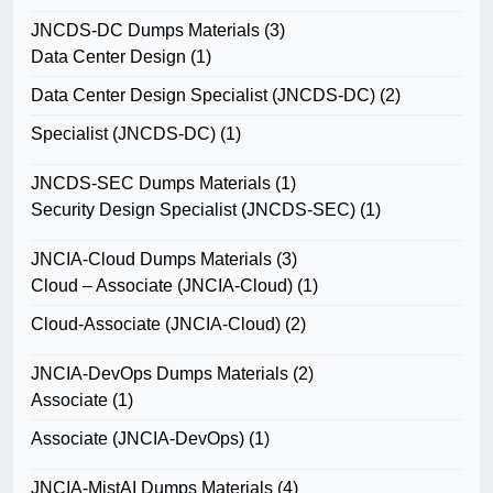
JNCDS-DC Dumps Materials
(3)
Data Center Design
(1)
Data Center Design Specialist (JNCDS-DC)
(2)
Specialist (JNCDS-DC)
(1)
JNCDS-SEC Dumps Materials
(1)
Security Design Specialist (JNCDS-SEC)
(1)
JNCIA-Cloud Dumps Materials
(3)
Cloud – Associate (JNCIA-Cloud)
(1)
Cloud-Associate (JNCIA-Cloud)
(2)
JNCIA-DevOps Dumps Materials
(2)
Associate
(1)
Associate (JNCIA-DevOps)
(1)
JNCIA-MistAI Dumps Materials
(4)