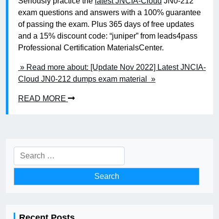
Seriously practice the
latest JNCIA-Cloud
JN0-212
exam questions and answers with a 100% guarantee
of passing the exam. Plus 365 days of free updates
and a 15% discount code: “juniper” from leads4pass
Professional Certification MaterialsCenter.
» Read more about: [Update Nov 2022] Latest JNCIA-
Cloud JN0-212 dumps exam material »
READ MORE
Search
for:
Recent Posts