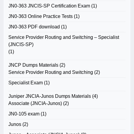
JN0-363 JNCIS-SP Certification Exam
(1)
JN0-363 Online Practice Tests
(1)
JN0-363 PDF download
(1)
Service Provider Routing and Switching – Specialist
(JNCIS-SP)
(1)
JNCP Dumps Materials
(2)
Service Provider Routing and Switching
(2)
Specialist Exam
(1)
Juniper JNCIA-Junos Dumps Materials
(4)
Associate (JNCIA-Junos)
(2)
JN0-105 exam
(1)
Junos
(2)