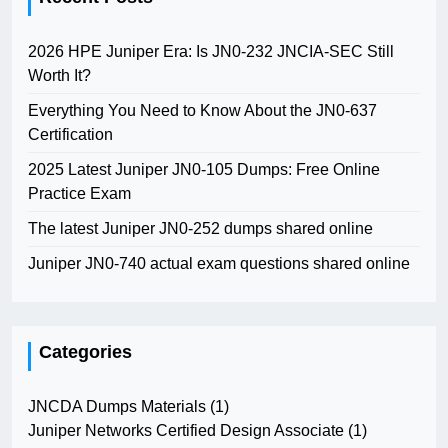
2026 HPE Juniper Era: Is JN0-232 JNCIA-SEC Still
Worth It?
Everything You Need to Know About the JN0-637
Certification
2025 Latest Juniper JN0-105 Dumps: Free Online
Practice Exam
The latest Juniper JN0-252 dumps shared online
Juniper JN0-740 actual exam questions shared online
Categories
JNCDA Dumps Materials
(1)
Juniper Networks Certified Design Associate
(1)