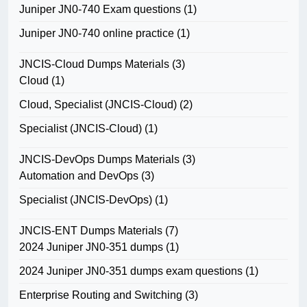
Juniper JN0-740 Exam questions
(1)
Juniper JN0-740 online practice
(1)
JNCIS-Cloud Dumps Materials
(3)
Cloud
(1)
Cloud, Specialist (JNCIS-Cloud)
(2)
Specialist (JNCIS-Cloud)
(1)
JNCIS-DevOps Dumps Materials
(3)
Automation and DevOps
(3)
Specialist (JNCIS-DevOps)
(1)
JNCIS-ENT Dumps Materials
(7)
2024 Juniper JN0-351 dumps
(1)
2024 Juniper JN0-351 dumps exam questions
(1)
Enterprise Routing and Switching
(3)