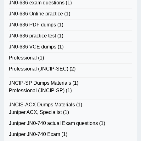
JN0-636 exam questions
(1)
JN0-636 Online practice
(1)
JN0-636 PDF dumps
(1)
JN0-636 practice test
(1)
JN0-636 VCE dumps
(1)
Professional
(1)
Professional (JNCIP-SEC)
(2)
JNCIP-SP Dumps Materials
(1)
Professional (JNCIP-SP)
(1)
JNCIS-ACX Dumps Materials
(1)
Juniper ACX, Specialist
(1)
Juniper JN0-740 actual Exam questions
(1)
Juniper JN0-740 Exam
(1)