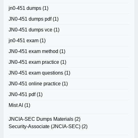
jn0-451 dumps
(1)
JN0-451 dumps pdf
(1)
JN0-451 dumps vce
(1)
jn0-451 exam
(1)
JN0-451 exam method
(1)
JN0-451 exam practice
(1)
JN0-451 exam questions
(1)
JN0-451 online practice
(1)
JN0-451 pdf
(1)
Mist AI
(1)
JNCIA-SEC Dumps Materials
(2)
Security-Associate (JNCIA-SEC)
(2)