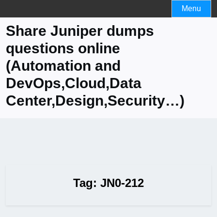
Skip
Menu
to
Share Juniper dumps
content
questions online
(Automation and
DevOps,Cloud,Data
Center,Design,Security…)
Tag:
JN0-212