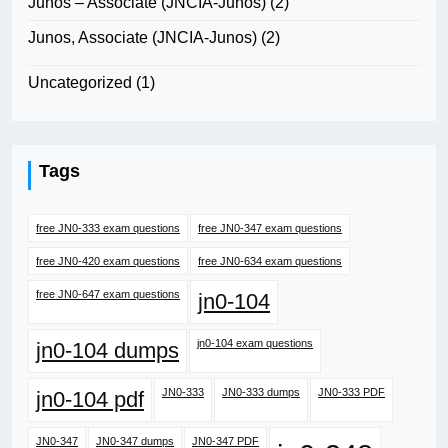
Junos – Associate (JNCIA-Junos)
(2)
Junos, Associate (JNCIA-Junos)
(2)
Uncategorized
(1)
Tags
free JN0-333 exam questions
free JN0-347 exam questions
free JN0-420 exam questions
free JN0-634 exam questions
free JN0-647 exam questions
jn0-104
jn0-104 exam questions
jn0-104 dumps
JN0-333
JN0-333 dumps
JN0-333 PDF
jn0-104 pdf
JN0-347
JN0-347 dumps
JN0-347 PDF