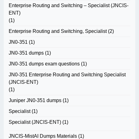
Enterprise Routing and Switching – Specialist (JNCIS-
ENT)
(1)
Enterprise Routing and Switching, Specialist
(2)
JN0-351
(1)
JN0-351 dumps
(1)
JN0-351 dumps exam questions
(1)
JN0-351 Enterprise Routing and Switching Specialist
(JNCIS-ENT)
(1)
Juniper JN0-351 dumps
(1)
Specialist
(1)
Specialist (JNCIS-ENT)
(1)
JNCIS-MistAI Dumps Materials
(1)