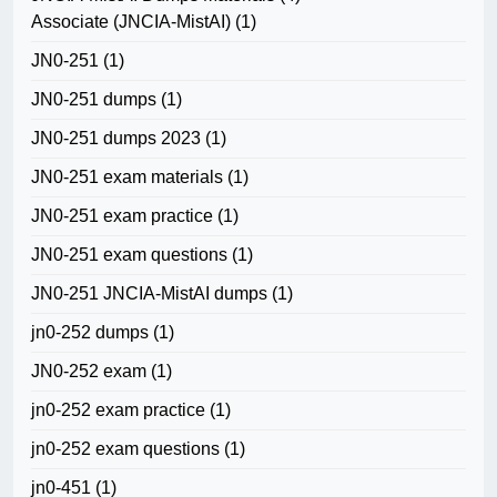
Associate (JNCIA-MistAI)
(1)
JN0-251
(1)
JN0-251 dumps
(1)
JN0-251 dumps 2023
(1)
JN0-251 exam materials
(1)
JN0-251 exam practice
(1)
JN0-251 exam questions
(1)
JN0-251 JNCIA-MistAI dumps
(1)
jn0-252 dumps
(1)
JN0-252 exam
(1)
jn0-252 exam practice
(1)
jn0-252 exam questions
(1)
jn0-451
(1)