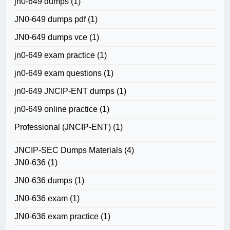
jn0-649 dumps
(1)
JN0-649 dumps pdf
(1)
JN0-649 dumps vce
(1)
jn0-649 exam practice
(1)
jn0-649 exam questions
(1)
jn0-649 JNCIP-ENT dumps
(1)
jn0-649 online practice
(1)
Professional (JNCIP-ENT)
(1)
JNCIP-SEC Dumps Materials
(4)
JN0-636
(1)
JN0-636 dumps
(1)
JN0-636 exam
(1)
JN0-636 exam practice
(1)