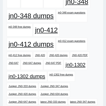
jn0-348
jn0-348 exam questions
jn0-348 dumps
jn0-348 free dumps
jn0-412
jn0-412 exam questions
jn0-412 dumps
jn0-412 free dumps
JN0-420
JN0-420 dumps
JN0-420 PDF
JN0-647
JN0-647 dumps
JN0-647 PDF
jn0-1302
jn0-1302 free dumps
jn0-1302 dumps
Juniper JN0-333 dumps
Juniper JN0-347 dumps
Juniper JN0-420 dumps
Juniper JN0-634 dumps
Juniper JN0-647 dumps
latest JN0-333 dumps
latest JN0-347 dumps