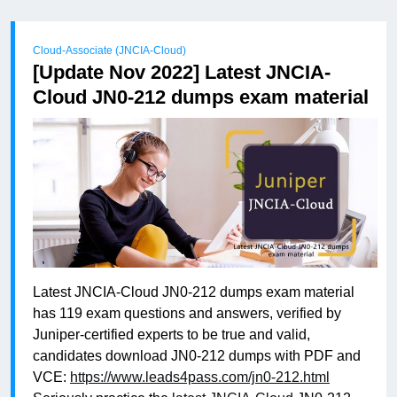
Cloud-Associate (JNCIA-Cloud)
[Update Nov 2022] Latest JNCIA-
Cloud JN0-212 dumps exam material
Latest JNCIA-Cloud JN0-212 dumps exam material
has 119 exam questions and answers, verified by
Juniper-certified experts to be true and valid,
candidates download JN0-212 dumps with PDF and
VCE:
https://www.leads4pass.com/jn0-212.html