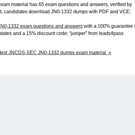
m material has 65 exam questions and answers, verified by
valid, candidates download JN0-1332 dumps with PDF and VCE:
N0-1332 exam questions and answers
with a 100% guarantee 
pdates and a 15% discount code: “juniper” from leads4pass
Latest JNCDS-SEC JN0-1332 dumps exam material »