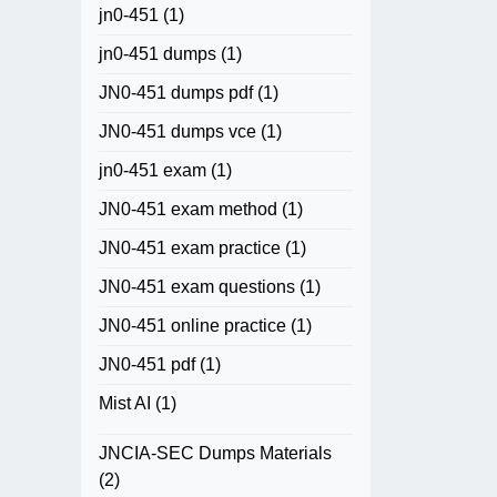
jn0-451
(1)
jn0-451 dumps
(1)
JN0-451 dumps pdf
(1)
JN0-451 dumps vce
(1)
jn0-451 exam
(1)
JN0-451 exam method
(1)
JN0-451 exam practice
(1)
JN0-451 exam questions
(1)
JN0-451 online practice
(1)
JN0-451 pdf
(1)
Mist AI
(1)
JNCIA-SEC Dumps Materials
(2)