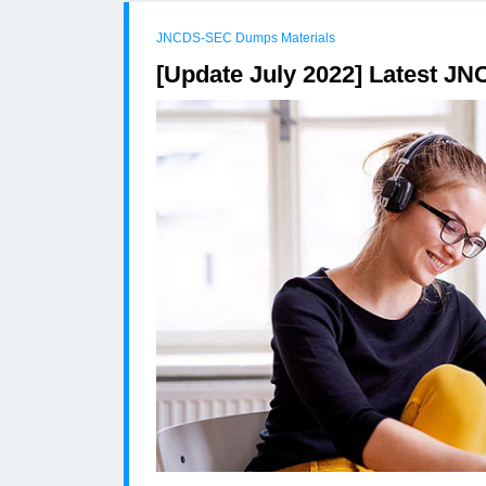
JNCDS-SEC Dumps Materials
[Update July 2022] Latest 