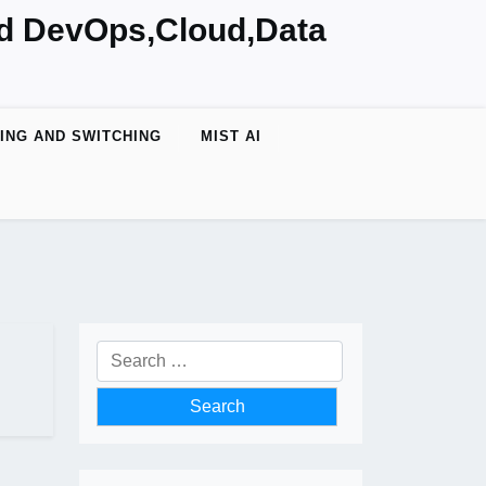
nd DevOps,Cloud,Data
ING AND SWITCHING
MIST AI
Search
for: