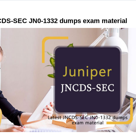
JNCDS-SEC JN0-1332 dumps exam material