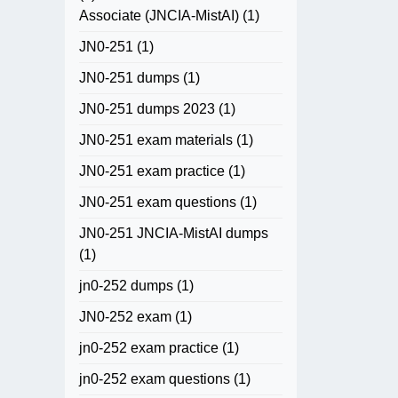
Associate (JNCIA-MistAI)
(1)
JN0-251
(1)
JN0-251 dumps
(1)
JN0-251 dumps 2023
(1)
JN0-251 exam materials
(1)
JN0-251 exam practice
(1)
JN0-251 exam questions
(1)
JN0-251 JNCIA-MistAI dumps
(1)
jn0-252 dumps
(1)
JN0-252 exam
(1)
jn0-252 exam practice
(1)
jn0-252 exam questions
(1)