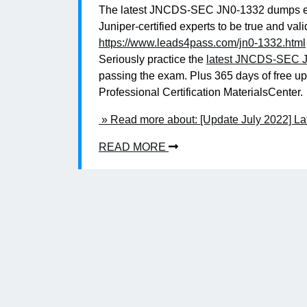
The latest JNCDS-SEC JN0-1332 dumps exa
Juniper-certified experts to be true and 
https://www.leads4pass.com/jn0-1332.html
Seriously practice the
latest JNCDS-SEC J
passing the exam. Plus 365 days of free u
Professional Certification MaterialsCenter.
» Read more about: [Update July 2022] 
READ MORE