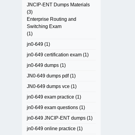
JNCIP-ENT Dumps Materials
(3)
Enterprise Routing and
Switching Exam
(1)
jn0-649
(1)
jn0-649 certification exam
(1)
jn0-649 dumps
(1)
JN0-649 dumps pdf
(1)
JN0-649 dumps vce
(1)
jn0-649 exam practice
(1)
jn0-649 exam questions
(1)
jn0-649 JNCIP-ENT dumps
(1)
jn0-649 online practice
(1)