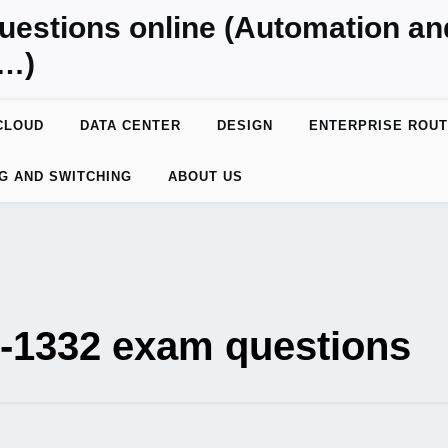
uestions online (Automation a
y…)
CLOUD
DATA CENTER
DESIGN
ENTERPRISE ROUT
G AND SWITCHING
ABOUT US
0-1332 exam questions