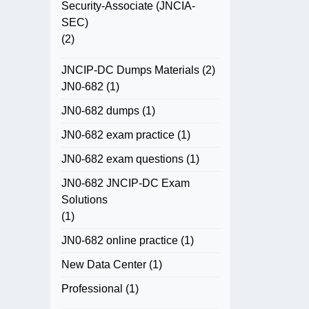
Security-Associate (JNCIA-
SEC)
(2)
JNCIP-DC Dumps Materials
(2)
JN0-682
(1)
JN0-682 dumps
(1)
JN0-682 exam practice
(1)
JN0-682 exam questions
(1)
JN0-682 JNCIP-DC Exam
Solutions
(1)
JN0-682 online practice
(1)
New Data Center
(1)
Professional
(1)