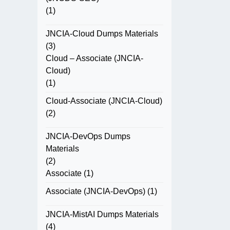
(1)
JNCIA-Cloud Dumps Materials
(3)
Cloud – Associate (JNCIA-
Cloud)
(1)
Cloud-Associate (JNCIA-Cloud)
(2)
JNCIA-DevOps Dumps
Materials
(2)
Associate
(1)
Associate (JNCIA-DevOps)
(1)
JNCIA-MistAI Dumps Materials
(4)