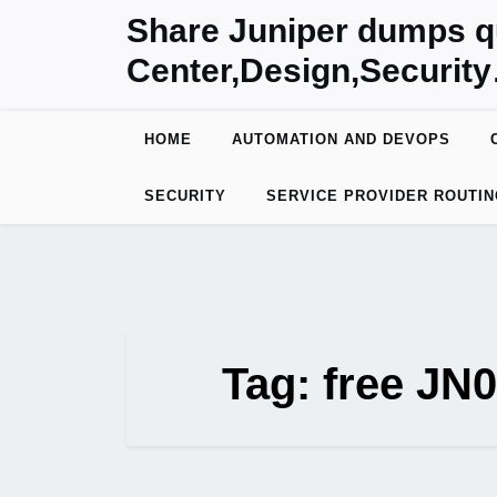
Skip
Share Juniper dumps q
to
Center,Design,Securit
content
HOME
AUTOMATION AND DEVOPS
SECURITY
SERVICE PROVIDER ROUTIN
Tag:
free JN