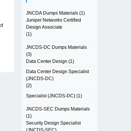
JNCDA Dumps Materials
(1)
Juniper Networks Certified
of
Design Associate
(1)
JNCDS-DC Dumps Materials
(3)
Data Center Design
(1)
Data Center Design Specialist
(JNCDS-DC)
(2)
Specialist (JNCDS-DC)
(1)
JNCDS-SEC Dumps Materials
(1)
Security Design Specialist
(JNCDS-SEC)