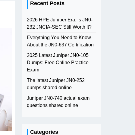
Recent Posts
2026 HPE Juniper Era: Is JN0-
232 JNCIA-SEC Still Worth It?
Everything You Need to Know
About the JN0-637 Certification
2025 Latest Juniper JN0-105
Dumps: Free Online Practice
Exam
The latest Juniper JN0-252
dumps shared online
Juniper JN0-740 actual exam
questions shared online
Categories