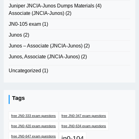
Juniper JNCIA-Junos Dumps Materials
(4)
Associate (JNCIA-Junos)
(2)
JN0-105 exam
(1)
Junos
(2)
Junos – Associate (JNCIA-Junos)
(2)
Junos, Associate (JNCIA-Junos)
(2)
Uncategorized
(1)
Tags
free JN0-333 exam questions
free JN0-347 exam questions
free JN0-420 exam questions
free JN0-634 exam questions
free JN0-647 exam questions
jn0-104