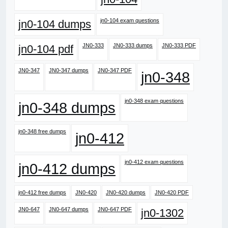
jn0-104 exam questions
jn0-104 dumps
JN0-333
JN0-333 dumps
JN0-333 PDF
jn0-104 pdf
JN0-347
JN0-347 dumps
JN0-347 PDF
jn0-348
jn0-348 exam questions
jn0-348 dumps
jn0-348 free dumps
jn0-412
jn0-412 exam questions
jn0-412 dumps
jn0-412 free dumps
JN0-420
JN0-420 dumps
JN0-420 PDF
JN0-647
JN0-647 dumps
JN0-647 PDF
jn0-1302