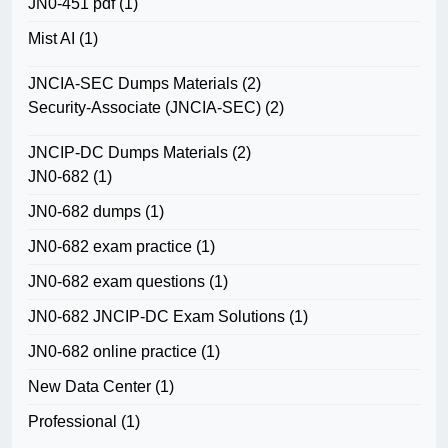
JN0-451 pdf
(1)
Mist AI
(1)
JNCIA-SEC Dumps Materials
(2)
Security-Associate (JNCIA-SEC)
(2)
JNCIP-DC Dumps Materials
(2)
JN0-682
(1)
JN0-682 dumps
(1)
JN0-682 exam practice
(1)
JN0-682 exam questions
(1)
JN0-682 JNCIP-DC Exam Solutions
(1)
JN0-682 online practice
(1)
New Data Center
(1)
Professional
(1)