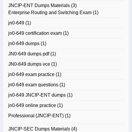
JNCIP-ENT Dumps Materials
(3)
Enterprise Routing and Switching Exam
(1)
jn0-649
(1)
jn0-649 certification exam
(1)
jn0-649 dumps
(1)
JN0-649 dumps pdf
(1)
JN0-649 dumps vce
(1)
jn0-649 exam practice
(1)
jn0-649 exam questions
(1)
jn0-649 JNCIP-ENT dumps
(1)
jn0-649 online practice
(1)
Professional (JNCIP-ENT)
(1)
JNCIP-SEC Dumps Materials
(4)