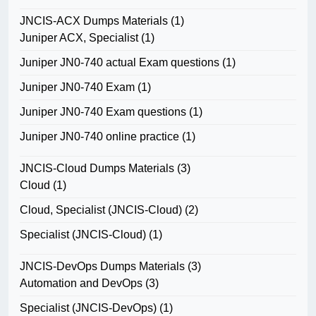
JNCIS-ACX Dumps Materials
(1)
Juniper ACX, Specialist
(1)
Juniper JN0-740 actual Exam questions
(1)
Juniper JN0-740 Exam
(1)
Juniper JN0-740 Exam questions
(1)
Juniper JN0-740 online practice
(1)
JNCIS-Cloud Dumps Materials
(3)
Cloud
(1)
Cloud, Specialist (JNCIS-Cloud)
(2)
Specialist (JNCIS-Cloud)
(1)
JNCIS-DevOps Dumps Materials
(3)
Automation and DevOps
(3)
Specialist (JNCIS-DevOps)
(1)