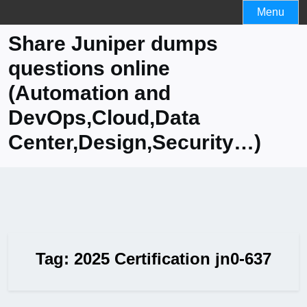
Skip
Menu
to
Share Juniper dumps
content
questions online
(Automation and
DevOps,Cloud,Data
Center,Design,Security…)
Tag:
2025 Certification jn0-637