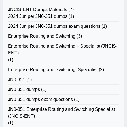
JNCIS-ENT Dumps Materials
(7)
2024 Juniper JN0-351 dumps
(1)
2024 Juniper JN0-351 dumps exam questions
(1)
Enterprise Routing and Switching
(3)
Enterprise Routing and Switching – Specialist (JNCIS-
ENT)
(1)
Enterprise Routing and Switching, Specialist
(2)
JN0-351
(1)
JN0-351 dumps
(1)
JN0-351 dumps exam questions
(1)
JN0-351 Enterprise Routing and Switching Specialist
(JNCIS-ENT)
(1)