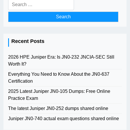
Search
for:
Recent Posts
2026 HPE Juniper Era: Is JN0-232 JNCIA-SEC Still
Worth It?
Everything You Need to Know About the JN0-637
Certification
2025 Latest Juniper JN0-105 Dumps: Free Online
Practice Exam
The latest Juniper JN0-252 dumps shared online
Juniper JN0-740 actual exam questions shared online