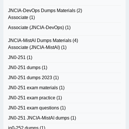
JNCIA-DevOps Dumps Materials
(2)
Associate
(1)
Associate (JNCIA-DevOps)
(1)
JNCIA-MistAI Dumps Materials
(4)
Associate (JNCIA-MistAI)
(1)
JN0-251
(1)
JN0-251 dumps
(1)
JN0-251 dumps 2023
(1)
JN0-251 exam materials
(1)
JN0-251 exam practice
(1)
JN0-251 exam questions
(1)
JN0-251 JNCIA-MistAI dumps
(1)
jn0-252 dumps
(1)