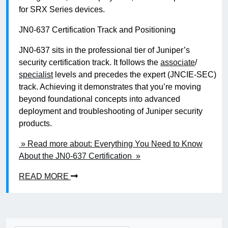
for SRX Series devices.
JN0-637 Certification Track and Positioning
JN0-637 sits in the professional tier of Juniper’s
security certification track. It follows the
associate
/
specialist
levels and precedes the expert (JNCIE-SEC)
track. Achieving it demonstrates that you’re moving
beyond foundational concepts into advanced
deployment and troubleshooting of Juniper security
products.
» Read more about: Everything You Need to Know
About the JN0-637 Certification »
READ MORE