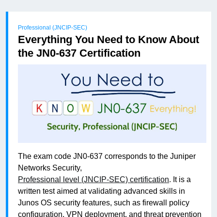
Professional (JNCIP-SEC)
Everything You Need to Know About
the JN0-637 Certification
The exam code JN0-637 corresponds to the Juniper
Networks Security,
Professional level (JNCIP-SEC) certification
. It is a
written test aimed at validating advanced skills in
Junos OS security features, such as firewall policy
configuration, VPN deployment, and threat prevention