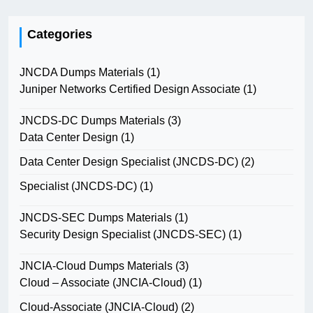
Categories
JNCDA Dumps Materials
(1)
Juniper Networks Certified Design Associate
(1)
JNCDS-DC Dumps Materials
(3)
Data Center Design
(1)
Data Center Design Specialist (JNCDS-DC)
(2)
Specialist (JNCDS-DC)
(1)
JNCDS-SEC Dumps Materials
(1)
Security Design Specialist (JNCDS-SEC)
(1)
JNCIA-Cloud Dumps Materials
(3)
Cloud – Associate (JNCIA-Cloud)
(1)
Cloud-Associate (JNCIA-Cloud)
(2)