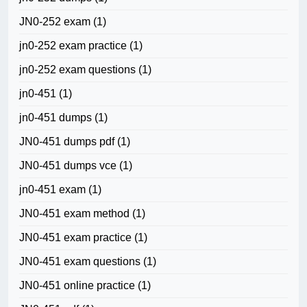
JN0-252 exam
(1)
jn0-252 exam practice
(1)
jn0-252 exam questions
(1)
jn0-451
(1)
jn0-451 dumps
(1)
JN0-451 dumps pdf
(1)
JN0-451 dumps vce
(1)
jn0-451 exam
(1)
JN0-451 exam method
(1)
JN0-451 exam practice
(1)
JN0-451 exam questions
(1)
JN0-451 online practice
(1)