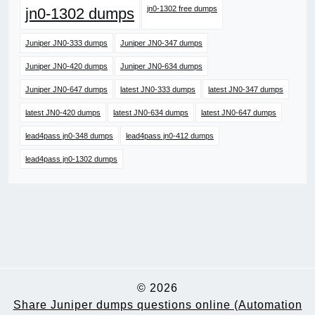
jn0-1302 free dumps
jn0-1302 dumps
Juniper JN0-333 dumps
Juniper JN0-347 dumps
Juniper JN0-420 dumps
Juniper JN0-634 dumps
Juniper JN0-647 dumps
latest JN0-333 dumps
latest JN0-347 dumps
latest JN0-420 dumps
latest JN0-634 dumps
latest JN0-647 dumps
lead4pass jn0-348 dumps
lead4pass jn0-412 dumps
lead4pass jn0-1302 dumps
© 2026
Share Juniper dumps questions online (Automation