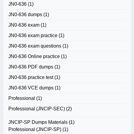
JN0-636
(1)
JN0-636 dumps
(1)
JN0-636 exam
(1)
JN0-636 exam practice
(1)
JN0-636 exam questions
(1)
JN0-636 Online practice
(1)
JN0-636 PDF dumps
(1)
JN0-636 practice test
(1)
JN0-636 VCE dumps
(1)
Professional
(1)
Professional (JNCIP-SEC)
(2)
JNCIP-SP Dumps Materials
(1)
Professional (JNCIP-SP)
(1)