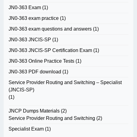
JN0-363 Exam
(1)
JN0-363 exam practice
(1)
JN0-363 exam questions and answers
(1)
JN0-363 JNCIS-SP
(1)
JN0-363 JNCIS-SP Certification Exam
(1)
JN0-363 Online Practice Tests
(1)
JN0-363 PDF download
(1)
Service Provider Routing and Switching – Specialist
(JNCIS-SP)
(1)
JNCP Dumps Materials
(2)
Service Provider Routing and Switching
(2)
Specialist Exam
(1)