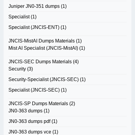
Juniper JN0-351 dumps
(1)
Specialist
(1)
Specialist (JNCIS-ENT)
(1)
JNCIS-MistAI Dumps Materials
(1)
Mist AI Specialist (JNCIS-MistAI)
(1)
JNCIS-SEC Dumps Materials
(4)
Security
(3)
Security-Specialist (JNCIS-SEC)
(1)
Specialist (JNCIS-SEC)
(1)
JNCIS-SP Dumps Materials
(2)
JN0-363 dumps
(1)
JN0-363 dumps pdf
(1)
JN0-363 dumps vce
(1)